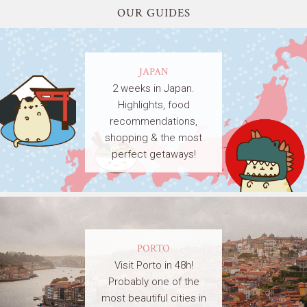
OUR GUIDES
JAPAN
2 weeks in Japan.
Highlights, food
recommendations,
shopping & the most
perfect getaways!
PORTO
Visit Porto in 48h!
Probably one of the
most beautiful cities in