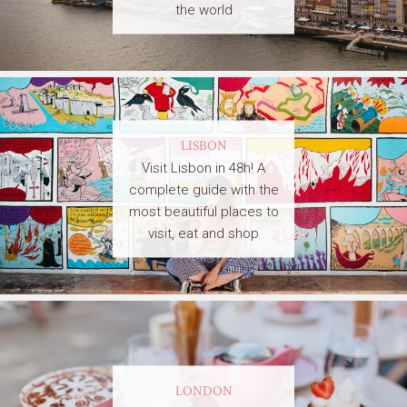
the world
LISBON
Visit Lisbon in 48h! A
complete guide with the
most beautiful places to
visit, eat and shop
LONDON