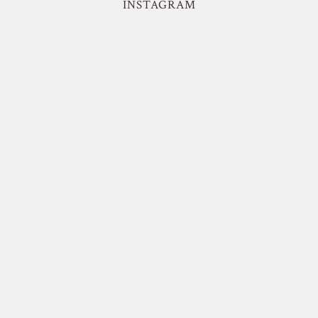
INSTAGRAM