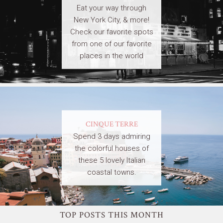
Eat your way through
New York City, & more!
Check our favorite spots
from one of our favorite
places in the world
CINQUE TERRE
Spend 3 days admiring
the colorful houses of
these 5 lovely Italian
coastal towns.
TOP POSTS THIS MONTH