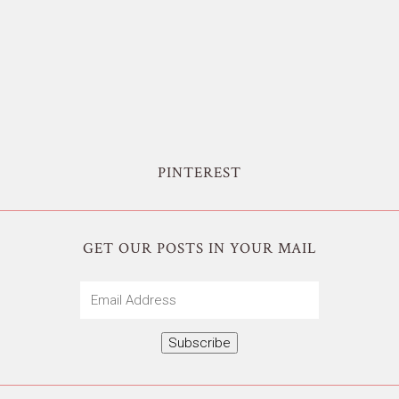
PINTEREST
GET OUR POSTS IN YOUR MAIL
Email
Address
Subscribe