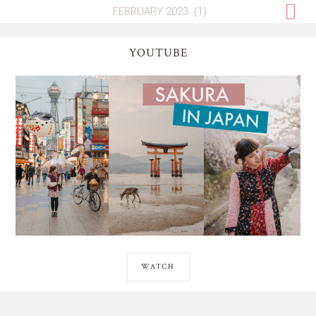
YOUTUBE
WATCH