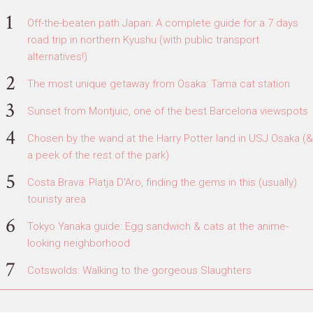
Off-the-beaten path Japan: A complete guide for a 7 days
road trip in northern Kyushu (with public transport
alternatives!)
The most unique getaway from Osaka: Tama cat station
Sunset from Montjuic, one of the best Barcelona viewspots
Chosen by the wand at the Harry Potter land in USJ Osaka (&
a peek of the rest of the park)
Costa Brava: Platja D'Aro, finding the gems in this (usually)
touristy area
Tokyo Yanaka guide: Egg sandwich & cats at the anime-
looking neighborhood
Cotswolds: Walking to the gorgeous Slaughters