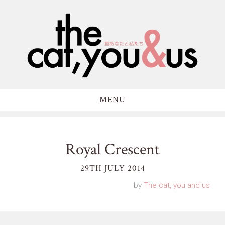
MENU
Royal Crescent
29TH JULY 2014
by
The cat, you and us