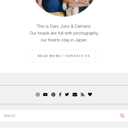
This is Dani, Juno & Damaris.
Our heads are full with photography,
our hearts stay in Japan.
READ MORE / CONTACT US