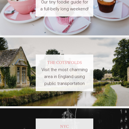
Our tiny foodie guide for
a full-belly long weekend!
THE COTSWOLDS
Visit the most charming
area in England using
public transportation
NYC