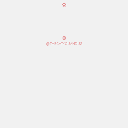
@THECATYOUANDUS