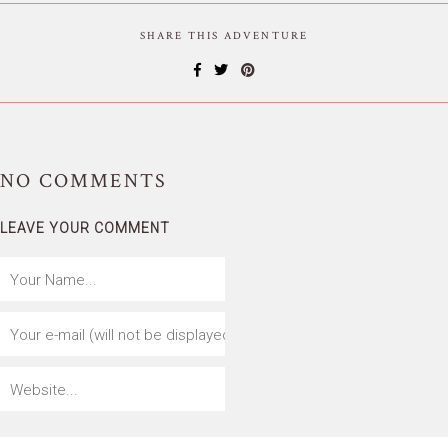
SHARE THIS ADVENTURE
NO
COMMENTS
LEAVE YOUR COMMENT