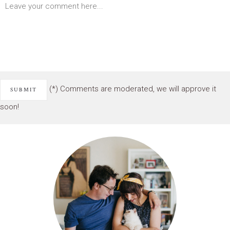
(*) Comments are moderated, we will approve it
soon!