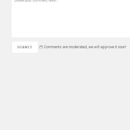
(*) Comments are moderated, we will approve it soon!