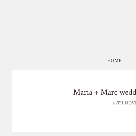
HOME
Maria + Marc weddi
16TH NOV