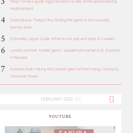
Tokyo Yanaka guide: Egg sandwich & cats at the anime-looking
neighborhood
Costa Brava: Platja D'Aro, finding the gems in this (usually)
touristy area
(Ultimate) Japan Guide: What to visit, eat and shop in 2 weeks
London summer: hidden gems - Leadenhall market & St. Dunstan
in the east
Kumano Kodo: Hiking the Dainichi-goe trail from Hongu Taisha to
Yunomine Onsen
YOUTUBE