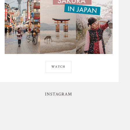
WATCH
INSTAGRAM