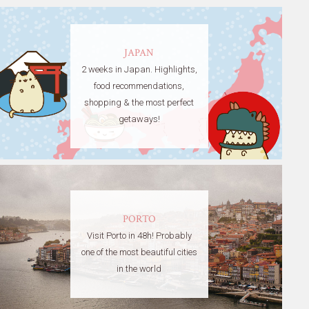
JAPAN
2 weeks in Japan. Highlights,
food recommendations,
shopping & the most perfect
getaways!
PORTO
Visit Porto in 48h! Probably
one of the most beautiful cities
in the world