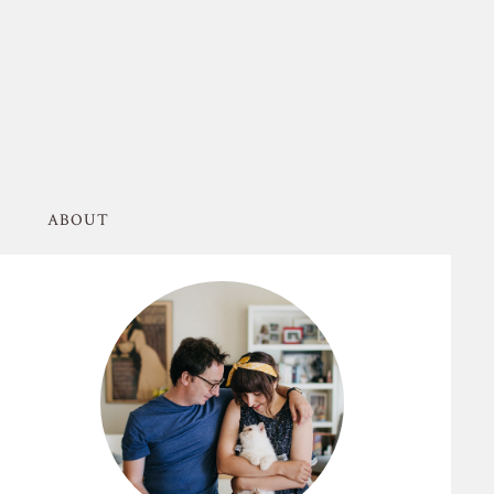
ABOUT