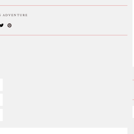
IS ADVENTURE