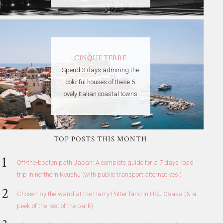
CINQUE TERRE
Spend 3 days admiring the
colorful houses of these 5
lovely Italian coastal towns.
TOP POSTS THIS MONTH
Off-the-beaten path Japan: A complete guide for a 7 days road
trip in northern Kyushu (with public transport alternatives!)
Chosen by the wand at the Harry Potter land in USJ Osaka (& a
peek of the rest of the park)