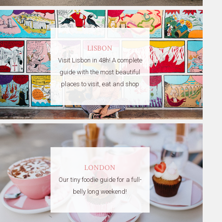
LISBON
Visit Lisbon in 48h! A complete
guide with the most beautiful
places to visit, eat and shop
LONDON
Our tiny foodie guide for a full-
belly long weekend!