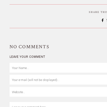
SHARE TH
NO
COMMENTS
LEAVE YOUR COMMENT