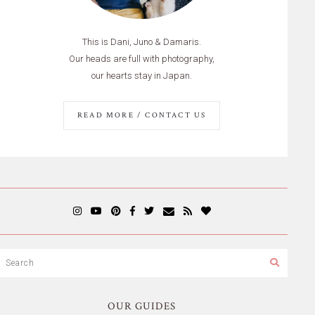
This is Dani, Juno & Damaris.
Our heads are full with photography,
our hearts stay in Japan.
READ MORE / CONTACT US
OUR GUIDES