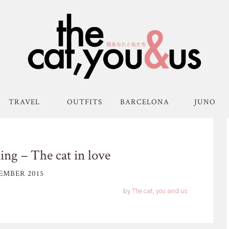
TRAVEL
OUTFITS
BARCELONA
JUNO
ng – The cat in love
EMBER 2015
by
The cat, you and us