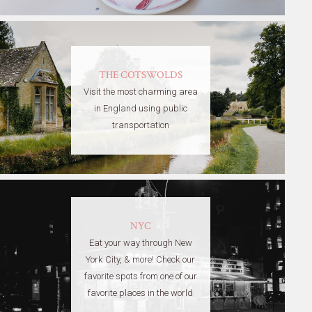
THE COTSWOLDS
Visit the most charming area
in England using public
transportation
NYC
Eat your way through New
York City, & more! Check our
favorite spots from one of our
favorite places in the world