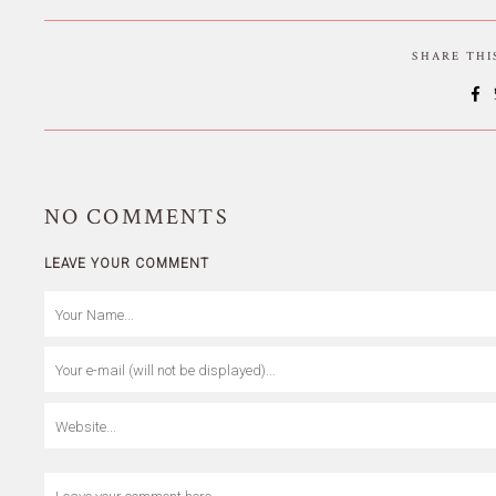
SHARE TH
NO
COMMENTS
LEAVE YOUR COMMENT