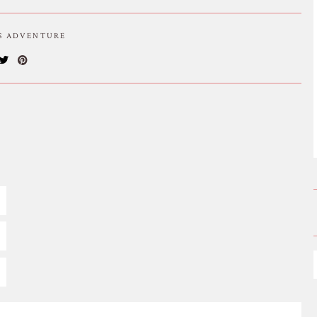
IS ADVENTURE