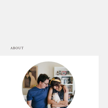
ABOUT