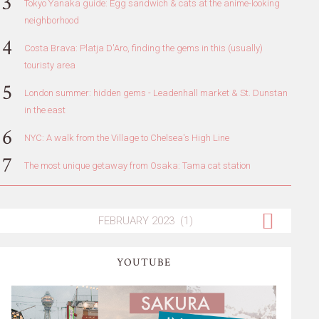
Tokyo Yanaka guide: Egg sandwich & cats at the anime-looking
neighborhood
Costa Brava: Platja D'Aro, finding the gems in this (usually)
touristy area
London summer: hidden gems - Leadenhall market & St. Dunstan
in the east
NYC: A walk from the Village to Chelsea's High Line
The most unique getaway from Osaka: Tama cat station
YOUTUBE