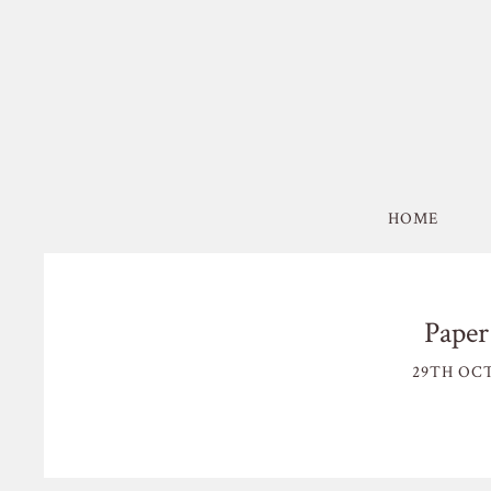
HOME
Paper
29TH OCT