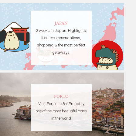
JAPAN
2 weeks in Japan. Highlights,
food recommendations,
shopping & the most perfect
getaways!
PORTO
Visit Porto in 48h! Probably
one of the most beautiful cities
in the world