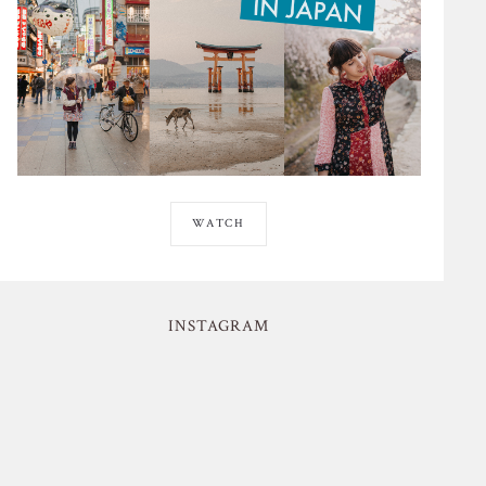
WATCH
INSTAGRAM