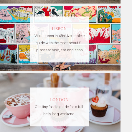
LISBON
Visit Lisbon in 48h! A complete
guide with the most beautiful
places to visit, eat and shop
LONDON
Our tiny foodie guide for a full-
belly long weekend!