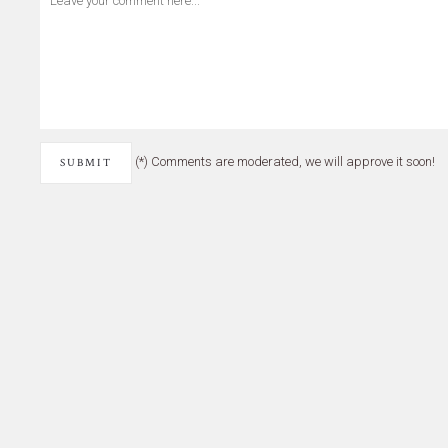
(*) Comments are moderated, we will approve it soon!