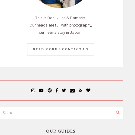
This is Dani, Juno & Damaris.
Our heads are full with photography,
our hearts stay in Japan.
READ MORE / CONTACT US
OUR GUIDES