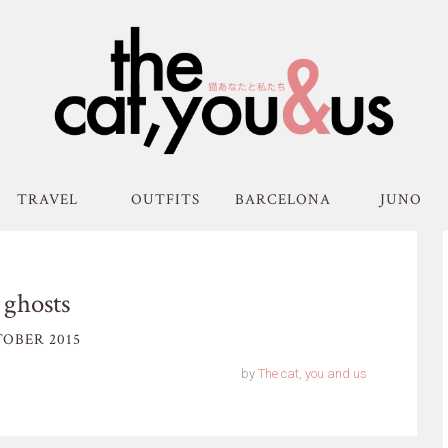
TRAVEL
OUTFITS
BARCELONA
JUNO
 ghosts
OBER 2015
by
The cat, you and us