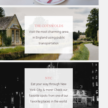
THE COTSWOLDS
Visit the most charming area
in England using public
transportation
NYC
Eat your way through New
York City, & more! Check our
favorite spots from one of our
favorite places in the world