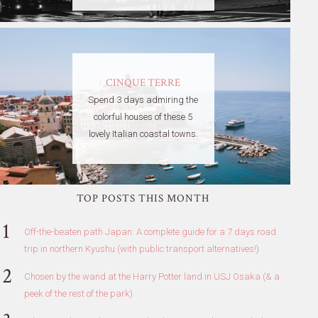
CINQUE TERRE
Spend 3 days admiring the
colorful houses of these 5
lovely Italian coastal towns.
TOP POSTS THIS MONTH
Off-the-beaten path Japan: A complete guide for a 7 days road
trip in northern Kyushu (with public transport alternatives!)
Chosen by the wand at the Harry Potter land in USJ Osaka (& a
peek of the rest of the park)