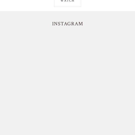
WATCH
INSTAGRAM