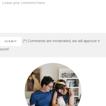
(*) Comments are moderated, we will approve it
soon!