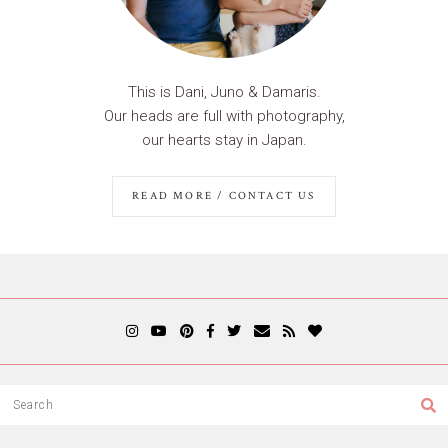
This is Dani, Juno & Damaris.
Our heads are full with photography,
our hearts stay in Japan.
READ MORE / CONTACT US