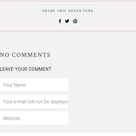
SHARE THIS ADVENTURE
NO
COMMENTS
LEAVE YOUR COMMENT