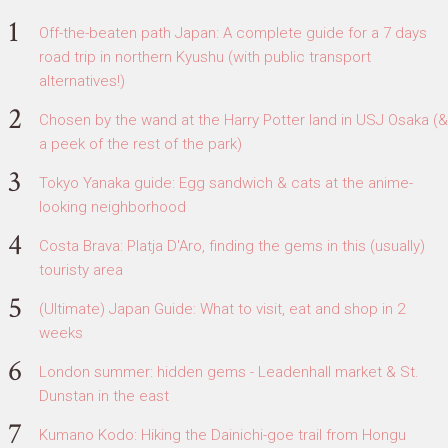
Off-the-beaten path Japan: A complete guide for a 7 days
road trip in northern Kyushu (with public transport
alternatives!)
Chosen by the wand at the Harry Potter land in USJ Osaka (&
a peek of the rest of the park)
Tokyo Yanaka guide: Egg sandwich & cats at the anime-
looking neighborhood
Costa Brava: Platja D'Aro, finding the gems in this (usually)
touristy area
(Ultimate) Japan Guide: What to visit, eat and shop in 2
weeks
London summer: hidden gems - Leadenhall market & St.
Dunstan in the east
Kumano Kodo: Hiking the Dainichi-goe trail from Hongu