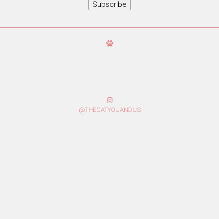
Subscribe
@THECATYOUANDUS