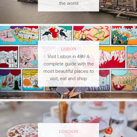
the world
LISBON
Visit Lisbon in 48h! A
complete guide with the
most beautiful places to
visit, eat and shop
LONDON