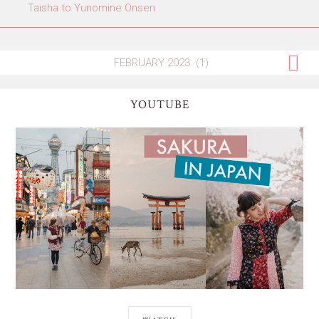
Taisha to Yunomine Onsen
YOUTUBE