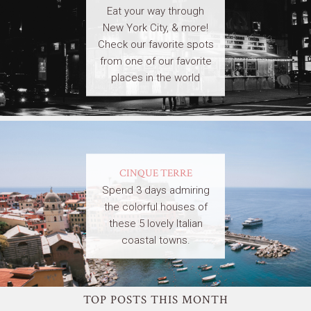
Eat your way through
New York City, & more!
Check our favorite spots
from one of our favorite
places in the world
CINQUE TERRE
Spend 3 days admiring
the colorful houses of
these 5 lovely Italian
coastal towns.
TOP POSTS THIS MONTH