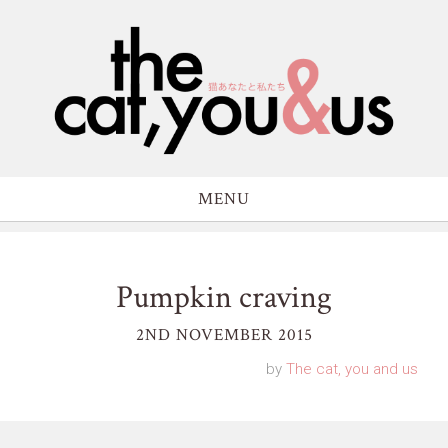
MENU
Pumpkin craving
2ND NOVEMBER 2015
by
The cat, you and us