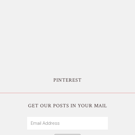
PINTEREST
GET OUR POSTS IN YOUR MAIL
Email
Address