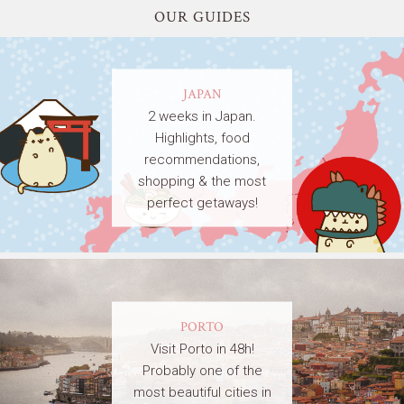
OUR GUIDES
JAPAN
2 weeks in Japan.
Highlights, food
recommendations,
shopping & the most
perfect getaways!
PORTO
Visit Porto in 48h!
Probably one of the
most beautiful cities in