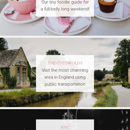
Our tiny foodie guide for
a full-belly long weekend!
THE COTSWOLDS
Visit the most charming
area in England using
public transportation
NYC