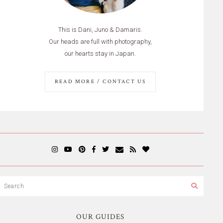
This is Dani, Juno & Damaris.
Our heads are full with photography,
our hearts stay in Japan.
READ MORE / CONTACT US
OUR GUIDES