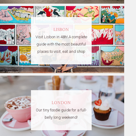
LISBON
Visit Lisbon in 48h! A complete
guide with the most beautiful
places to visit, eat and shop
LONDON
Our tiny foodie guide for a full-
belly long weekend!