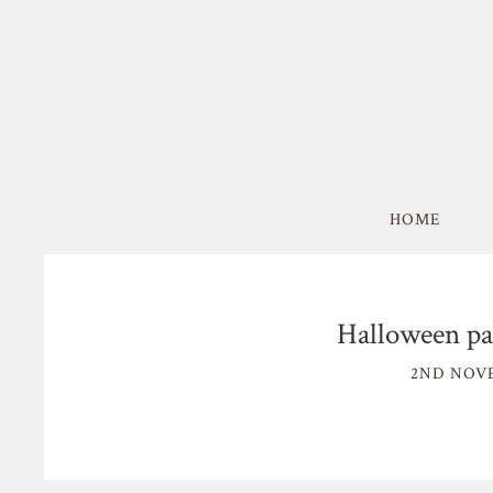
HOME
Halloween par
2ND NOVE