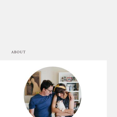
ABOUT