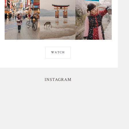
WATCH
INSTAGRAM