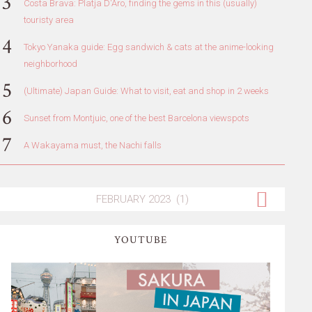
Costa Brava: Platja D'Aro, finding the gems in this (usually)
touristy area
Tokyo Yanaka guide: Egg sandwich & cats at the anime-looking
neighborhood
(Ultimate) Japan Guide: What to visit, eat and shop in 2 weeks
Sunset from Montjuic, one of the best Barcelona viewspots
A Wakayama must, the Nachi falls
YOUTUBE