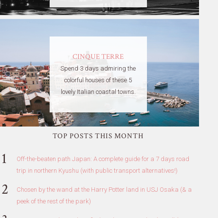
CINQUE TERRE
Spend 3 days admiring the
colorful houses of these 5
lovely Italian coastal towns.
TOP POSTS THIS MONTH
Off-the-beaten path Japan: A complete guide for a 7 days road
trip in northern Kyushu (with public transport alternatives!)
Chosen by the wand at the Harry Potter land in USJ Osaka (& a
peek of the rest of the park)