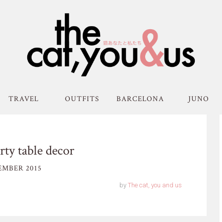
TRAVEL
OUTFITS
BARCELONA
JUNO
ty table decor
MBER 2015
by
The cat, you and us