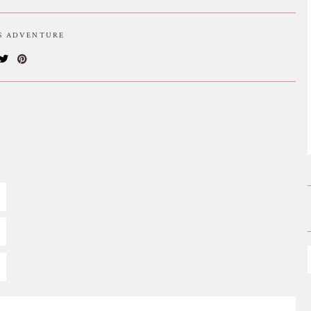
IS ADVENTURE