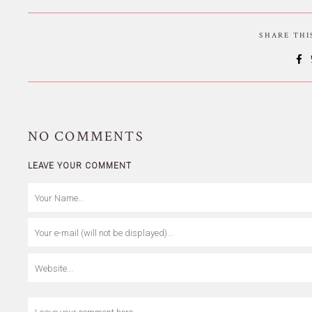
SHARE TH
NO
COMMENTS
LEAVE YOUR COMMENT