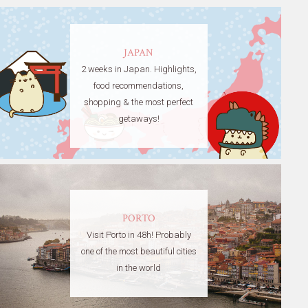
JAPAN
2 weeks in Japan. Highlights,
food recommendations,
shopping & the most perfect
getaways!
PORTO
Visit Porto in 48h! Probably
one of the most beautiful cities
in the world