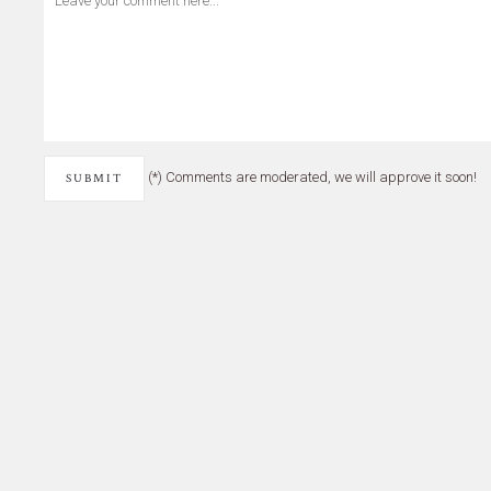
(*) Comments are moderated, we will approve it soon!