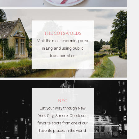
THE COTSWOLDS
Visit the most charming area
in England using public
transportation
NYC
Eat your way through New
York City, & more! Check our
favorite spots from one of our
favorite places in the world