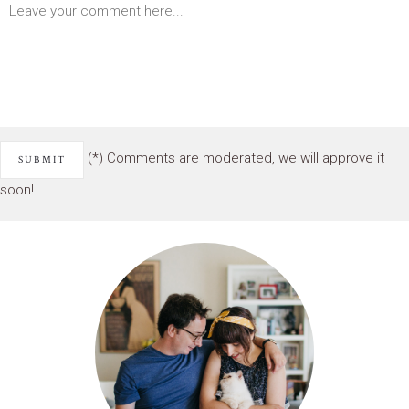
(*) Comments are moderated, we will approve it
soon!