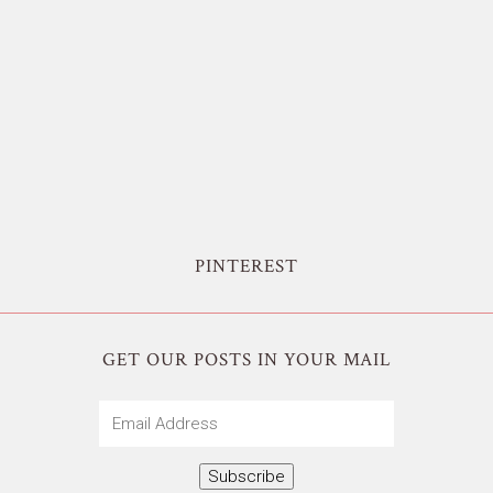
PINTEREST
GET OUR POSTS IN YOUR MAIL
Email
Address
Subscribe