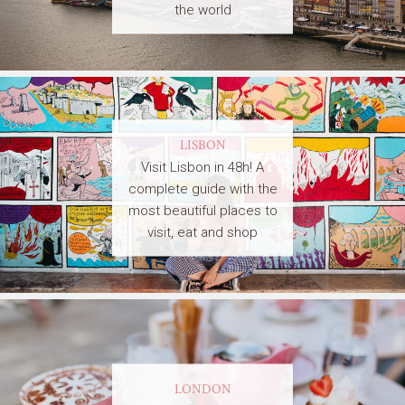
the world
LISBON
Visit Lisbon in 48h! A
complete guide with the
most beautiful places to
visit, eat and shop
LONDON