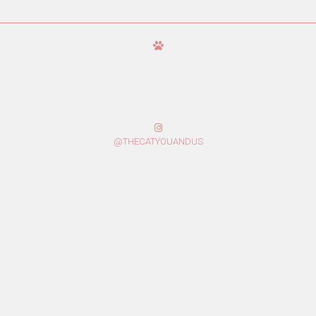
@THECATYOUANDUS