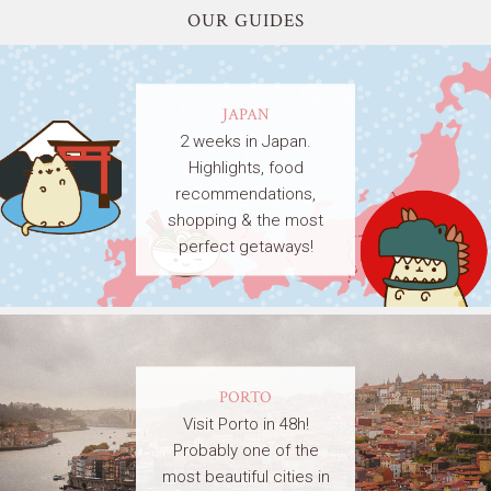
OUR GUIDES
JAPAN
2 weeks in Japan.
Highlights, food
recommendations,
shopping & the most
perfect getaways!
PORTO
Visit Porto in 48h!
Probably one of the
most beautiful cities in