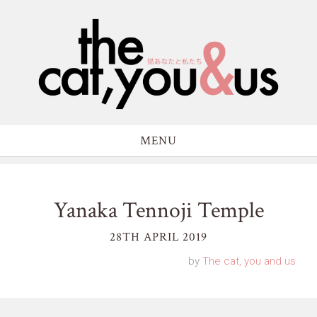
MENU
Yanaka Tennoji Temple
28TH APRIL 2019
by
The cat, you and us