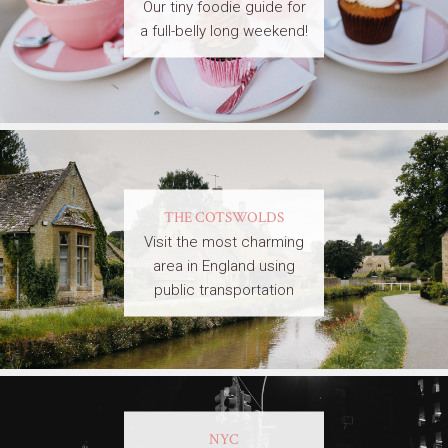
Our tiny foodie guide for
a full-belly long weekend!
THE COTSWOLDS
Visit the most charming
area in England using
public transportation
NYC