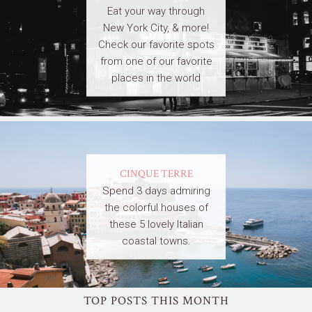
Eat your way through
New York City, & more!
Check our favorite spots
from one of our favorite
places in the world
CINQUE TERRE
Spend 3 days admiring
the colorful houses of
these 5 lovely Italian
coastal towns.
TOP POSTS THIS MONTH