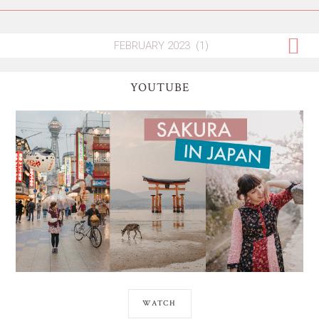
YOUTUBE
WATCH