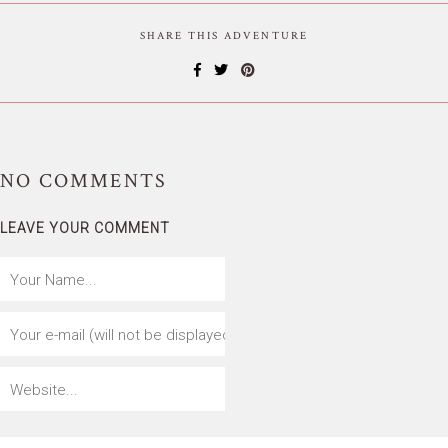
SHARE THIS ADVENTURE
NO
COMMENTS
LEAVE YOUR COMMENT