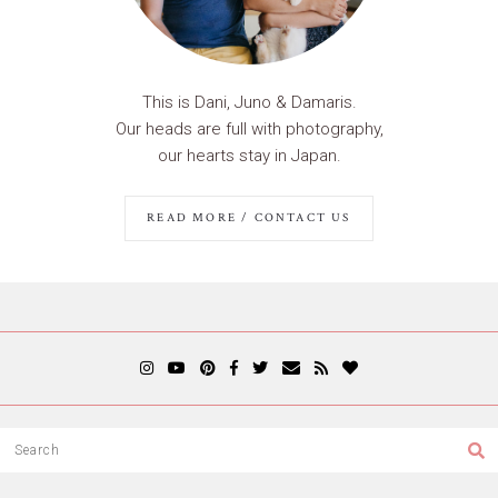
This is Dani, Juno & Damaris.
Our heads are full with photography,
our hearts stay in Japan.
READ MORE / CONTACT US