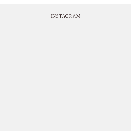
INSTAGRAM