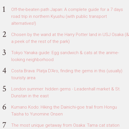
Off-the-beaten path Japan: A complete guide for a 7 days
road trip in northern Kyushu (with public transport
alternatives!)
Chosen by the wand at the Harry Potter land in USJ Osaka (&
a peek of the rest of the park)
Tokyo Yanaka guide: Egg sandwich & cats at the anime-
looking neighborhood
Costa Brava: Platja D'Aro, finding the gems in this (usually)
touristy area
London summer: hidden gems - Leadenhall market & St.
Dunstan in the east
Kumano Kodo: Hiking the Dainichi-goe trail from Hongu
Taisha to Yunomine Onsen
The most unique getaway from Osaka: Tama cat station