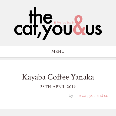
MENU
Kayaba Coffee Yanaka
28TH APRIL 2019
by
The cat, you and us