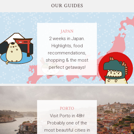
OUR GUIDES
JAPAN
2 weeks in Japan.
Highlights, food
recommendations,
shopping & the most
perfect getaways!
PORTO
Visit Porto in 48h!
Probably one of the
most beautiful cities in