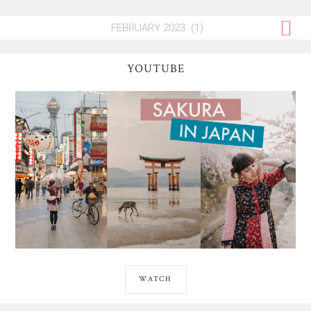
YOUTUBE
WATCH