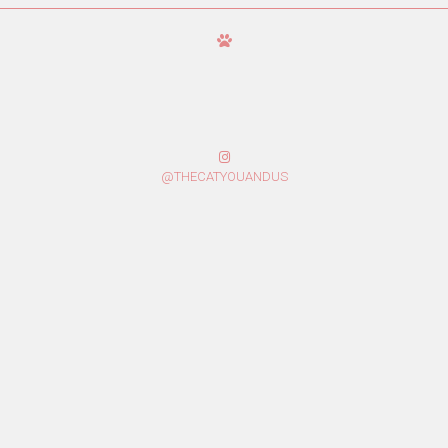
@THECATYOUANDUS