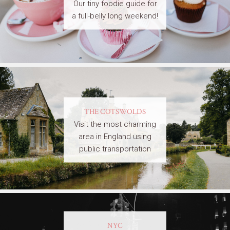
Our tiny foodie guide for
a full-belly long weekend!
THE COTSWOLDS
Visit the most charming
area in England using
public transportation
NYC