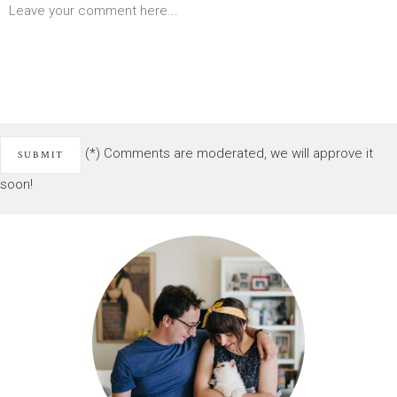
(*) Comments are moderated, we will approve it
soon!