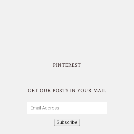
PINTEREST
GET OUR POSTS IN YOUR MAIL
Email
Address
Subscribe