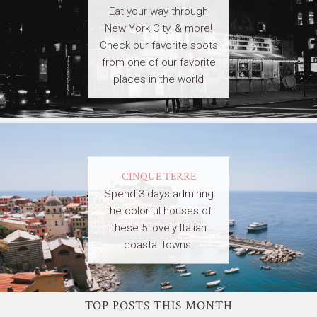
Eat your way through
New York City, & more!
Check our favorite spots
from one of our favorite
places in the world
CINQUE TERRE
Spend 3 days admiring
the colorful houses of
these 5 lovely Italian
coastal towns.
TOP POSTS THIS MONTH