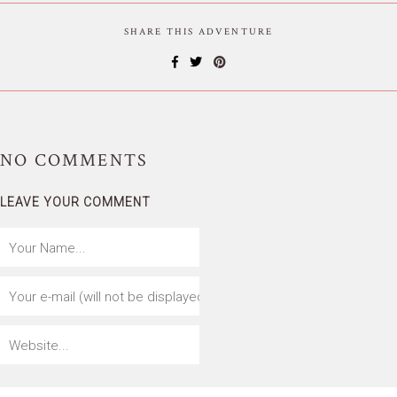
SHARE THIS ADVENTURE
NO
COMMENTS
LEAVE YOUR COMMENT