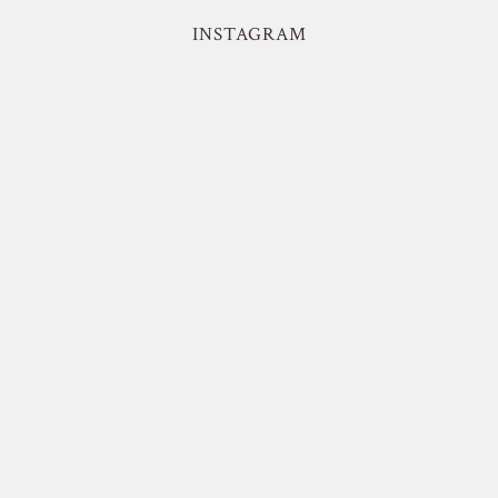
INSTAGRAM