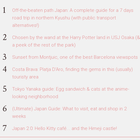
Off-the-beaten path Japan: A complete guide for a 7 days
road trip in northern Kyushu (with public transport
alternatives!)
Chosen by the wand at the Harry Potter land in USJ Osaka (&
a peek of the rest of the park)
Sunset from Montjuic, one of the best Barcelona viewspots
Costa Brava: Platja D'Aro, finding the gems in this (usually)
touristy area
Tokyo Yanaka guide: Egg sandwich & cats at the anime-
looking neighborhood
(Ultimate) Japan Guide: What to visit, eat and shop in 2
weeks
Japan 2.0: Hello Kitty café... and the Himeji castle!