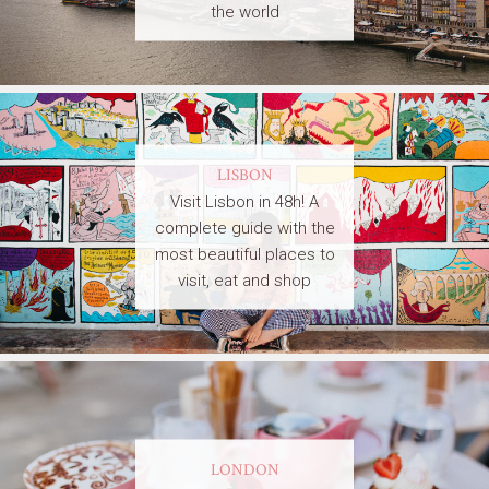
the world
LISBON
Visit Lisbon in 48h! A
complete guide with the
most beautiful places to
visit, eat and shop
LONDON