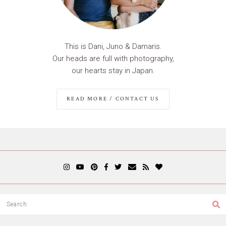
This is Dani, Juno & Damaris.
Our heads are full with photography,
our hearts stay in Japan.
READ MORE / CONTACT US