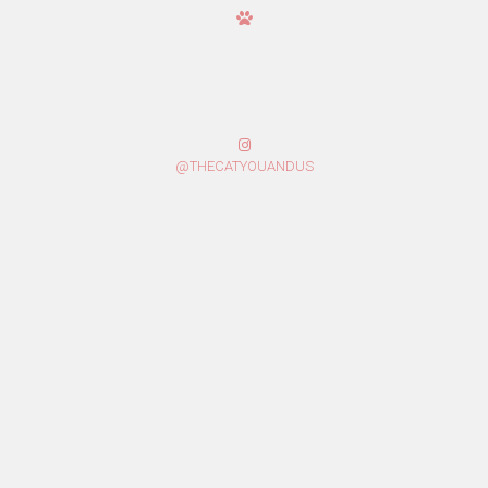
@THECATYOUANDUS