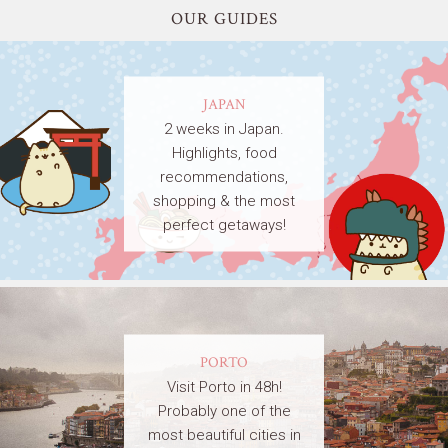
OUR GUIDES
JAPAN
2 weeks in Japan.
Highlights, food
recommendations,
shopping & the most
perfect getaways!
PORTO
Visit Porto in 48h!
Probably one of the
most beautiful cities in