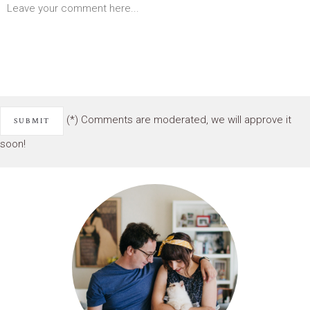
(*) Comments are moderated, we will approve it
soon!