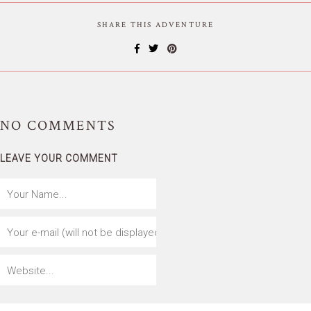
SHARE THIS ADVENTURE
NO
COMMENTS
LEAVE YOUR COMMENT