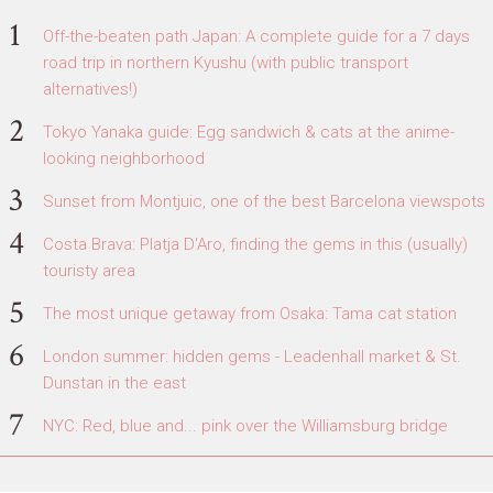
Off-the-beaten path Japan: A complete guide for a 7 days
road trip in northern Kyushu (with public transport
alternatives!)
Tokyo Yanaka guide: Egg sandwich & cats at the anime-
looking neighborhood
Sunset from Montjuic, one of the best Barcelona viewspots
Costa Brava: Platja D'Aro, finding the gems in this (usually)
touristy area
The most unique getaway from Osaka: Tama cat station
London summer: hidden gems - Leadenhall market & St.
Dunstan in the east
NYC: Red, blue and... pink over the Williamsburg bridge