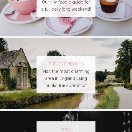
Our tiny foodie guide for
a full-belly long weekend!
THE COTSWOLDS
Visit the most charming
area in England using
public transportation
NYC