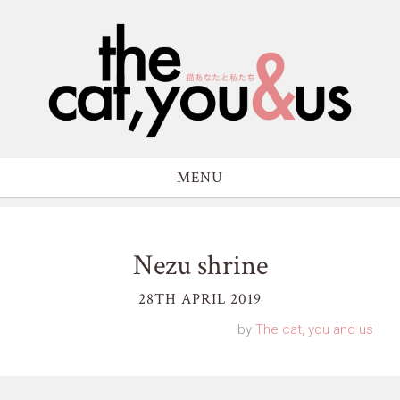
MENU
Nezu shrine
28TH APRIL 2019
by
The cat, you and us