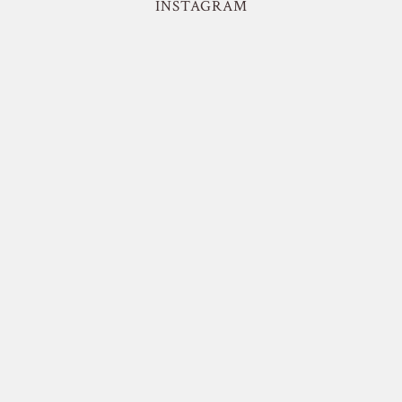
INSTAGRAM