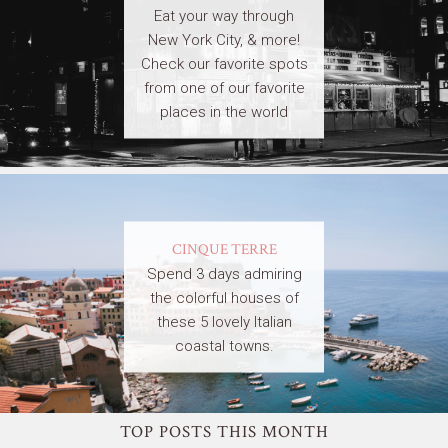
Eat your way through
New York City, & more!
Check our favorite spots
from one of our favorite
places in the world
CINQUE TERRE
Spend 3 days admiring
the colorful houses of
these 5 lovely Italian
coastal towns.
TOP POSTS THIS MONTH