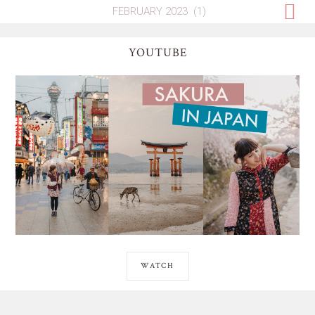
YOUTUBE
WATCH