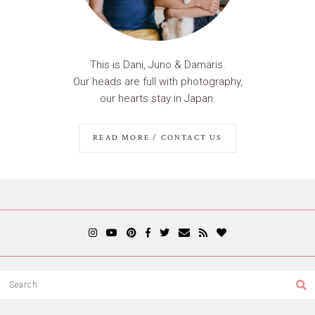
This is Dani, Juno & Damaris.
Our heads are full with photography,
our hearts stay in Japan.
READ MORE / CONTACT US