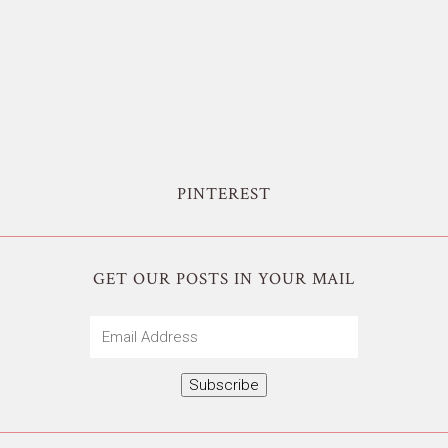
PINTEREST
GET OUR POSTS IN YOUR MAIL
Email
Address
Subscribe