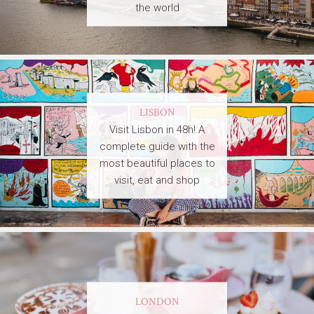
the world
LISBON
Visit Lisbon in 48h! A
complete guide with the
most beautiful places to
visit, eat and shop
LONDON