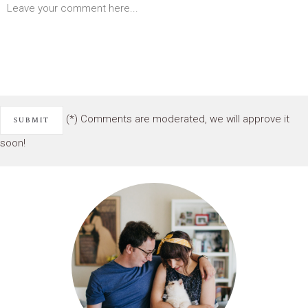
(*) Comments are moderated, we will approve it
soon!