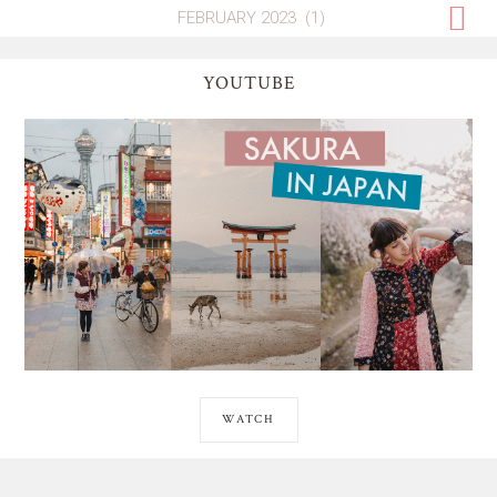
YOUTUBE
WATCH