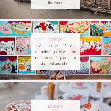
the world
LISBON
Visit Lisbon in 48h! A
complete guide with the
most beautiful places to
visit, eat and shop
LONDON