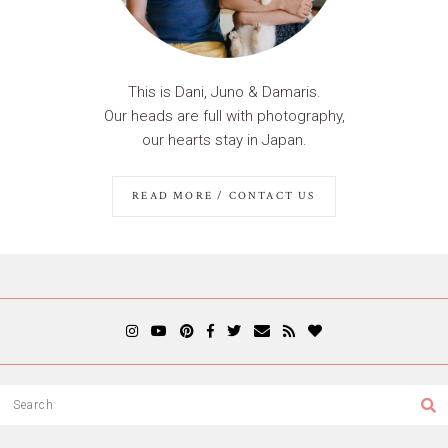
This is Dani, Juno & Damaris.
Our heads are full with photography,
our hearts stay in Japan.
READ MORE / CONTACT US