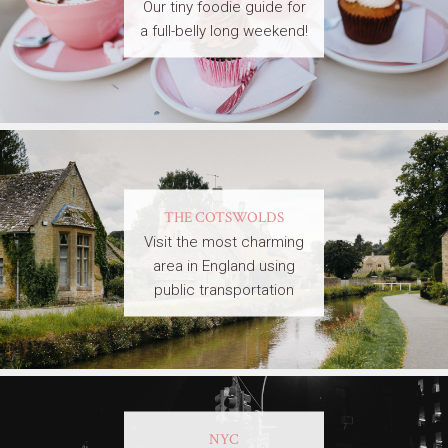
Our tiny foodie guide for
a full-belly long weekend!
THE COTSWOLDS
Visit the most charming
area in England using
public transportation
NYC