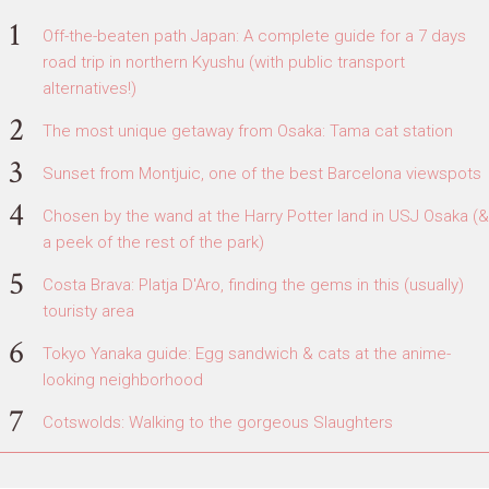
Off-the-beaten path Japan: A complete guide for a 7 days
road trip in northern Kyushu (with public transport
alternatives!)
The most unique getaway from Osaka: Tama cat station
Sunset from Montjuic, one of the best Barcelona viewspots
Chosen by the wand at the Harry Potter land in USJ Osaka (&
a peek of the rest of the park)
Costa Brava: Platja D'Aro, finding the gems in this (usually)
touristy area
Tokyo Yanaka guide: Egg sandwich & cats at the anime-
looking neighborhood
Cotswolds: Walking to the gorgeous Slaughters