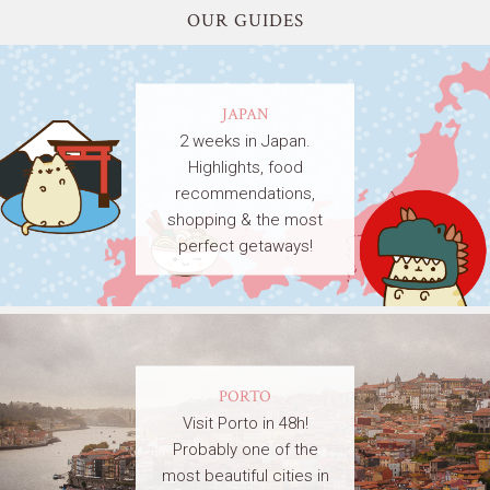
OUR GUIDES
JAPAN
2 weeks in Japan.
Highlights, food
recommendations,
shopping & the most
perfect getaways!
PORTO
Visit Porto in 48h!
Probably one of the
most beautiful cities in