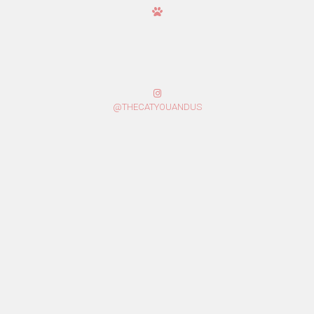
@THECATYOUANDUS