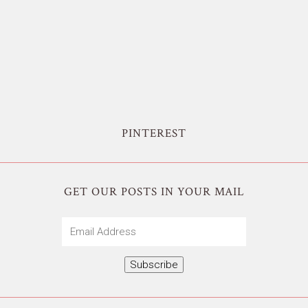
PINTEREST
GET OUR POSTS IN YOUR MAIL
Email
Address
Subscribe