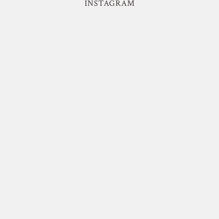
INSTAGRAM