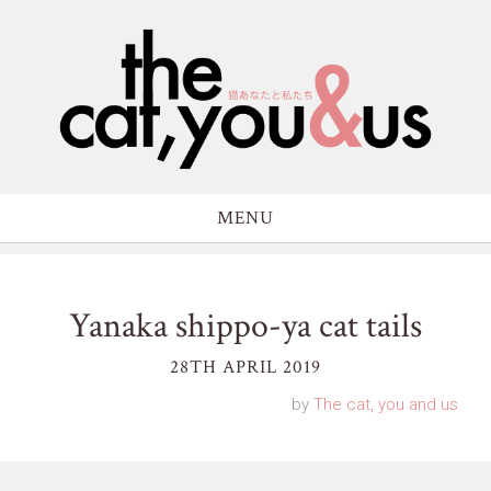
MENU
Yanaka shippo-ya cat tails
28TH APRIL 2019
by
The cat, you and us