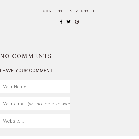
SHARE THIS ADVENTURE
NO
COMMENTS
LEAVE YOUR COMMENT