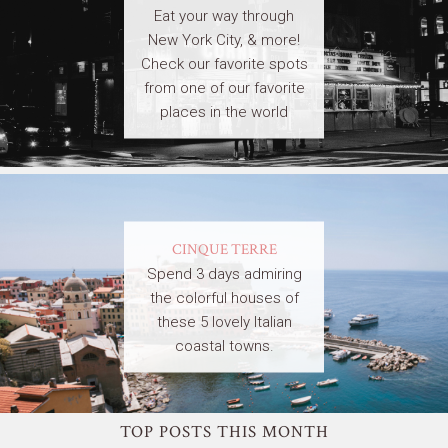
Eat your way through
New York City, & more!
Check our favorite spots
from one of our favorite
places in the world
CINQUE TERRE
Spend 3 days admiring
the colorful houses of
these 5 lovely Italian
coastal towns.
TOP POSTS THIS MONTH