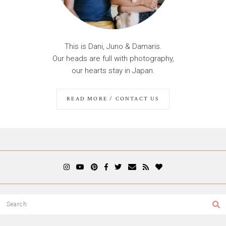
This is Dani, Juno & Damaris.
Our heads are full with photography,
our hearts stay in Japan.
READ MORE / CONTACT US