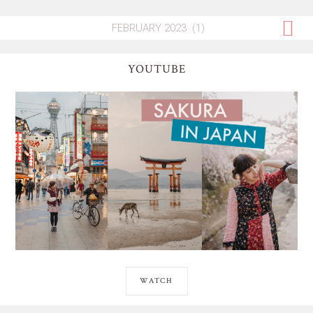
YOUTUBE
WATCH