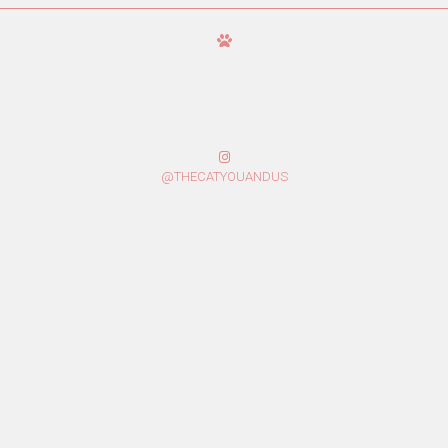
@THECATYOUANDUS