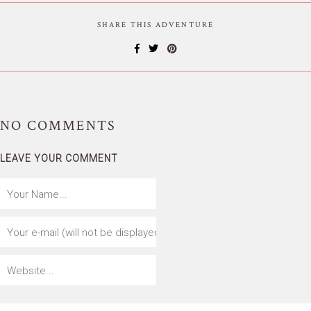
SHARE THIS ADVENTURE
NO
COMMENTS
LEAVE YOUR COMMENT