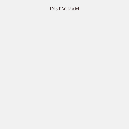
INSTAGRAM