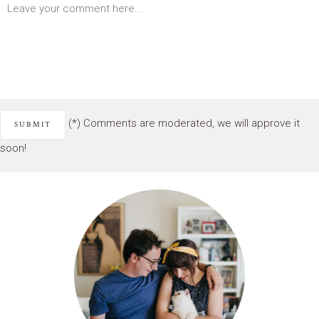
(*) Comments are moderated, we will approve it
soon!