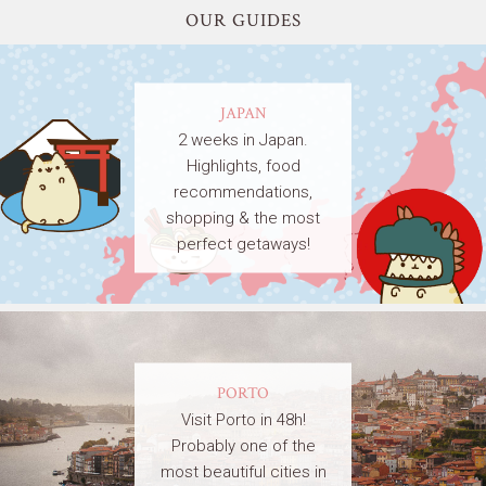
OUR GUIDES
JAPAN
2 weeks in Japan.
Highlights, food
recommendations,
shopping & the most
perfect getaways!
PORTO
Visit Porto in 48h!
Probably one of the
most beautiful cities in