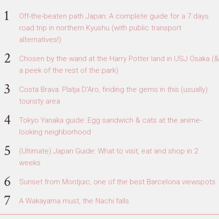
Off-the-beaten path Japan: A complete guide for a 7 days
road trip in northern Kyushu (with public transport
alternatives!)
Chosen by the wand at the Harry Potter land in USJ Osaka (&
a peek of the rest of the park)
Costa Brava: Platja D'Aro, finding the gems in this (usually)
touristy area
Tokyo Yanaka guide: Egg sandwich & cats at the anime-
looking neighborhood
(Ultimate) Japan Guide: What to visit, eat and shop in 2
weeks
Sunset from Montjuic, one of the best Barcelona viewspots
A Wakayama must, the Nachi falls