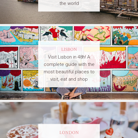
the world
LISBON
Visit Lisbon in 48h! A
complete guide with the
most beautiful places to
visit, eat and shop
LONDON