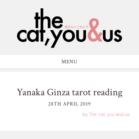
MENU
Yanaka Ginza tarot reading
28TH APRIL 2019
by
The cat, you and us