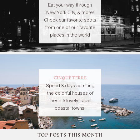
Eat your way through
New York City, & more!
Check our favorite spots
from one of our favorite
places in the world
CINQUE TERRE
Spend 3 days admiring
the colorful houses of
these 5 lovely Italian
coastal towns.
TOP POSTS THIS MONTH