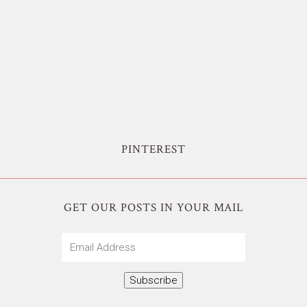
PINTEREST
GET OUR POSTS IN YOUR MAIL
Email
Address
Subscribe