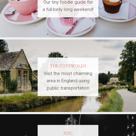
Our tiny foodie guide for
a full-belly long weekend!
THE COTSWOLDS
Visit the most charming
area in England using
public transportation
NYC