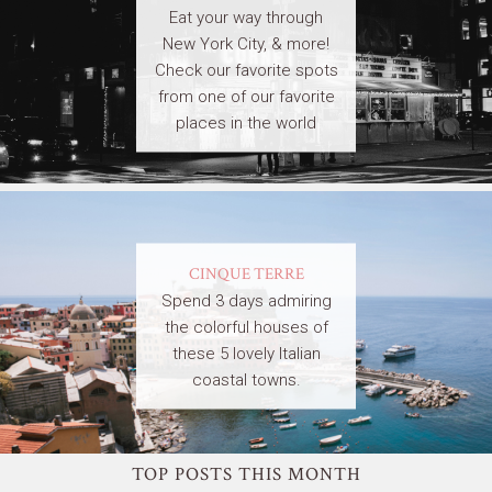
Eat your way through
New York City, & more!
Check our favorite spots
from one of our favorite
places in the world
CINQUE TERRE
Spend 3 days admiring
the colorful houses of
these 5 lovely Italian
coastal towns.
TOP POSTS THIS MONTH