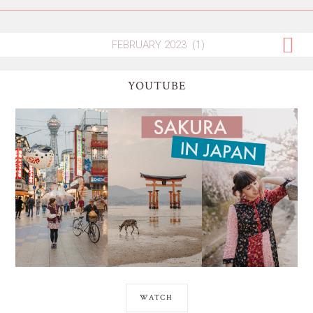
YOUTUBE
WATCH