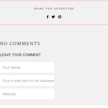
SHARE THIS ADVENTURE
NO
COMMENTS
LEAVE YOUR COMMENT