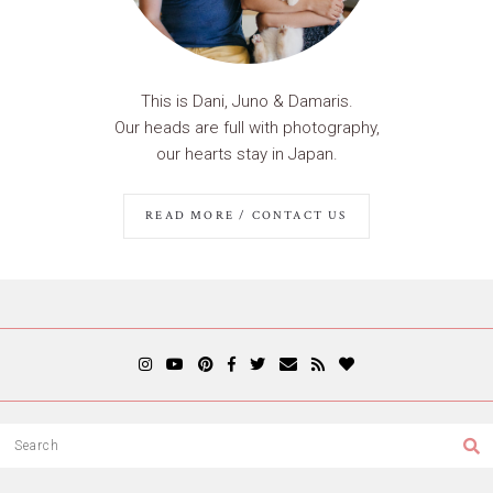
This is Dani, Juno & Damaris.
Our heads are full with photography,
our hearts stay in Japan.
READ MORE / CONTACT US