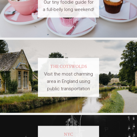
Our tiny foodie guide for
a full-belly long weekend!
THE COTSWOLDS
Visit the most charming
area in England using
public transportation
NYC