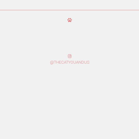
@THECATYOUANDUS