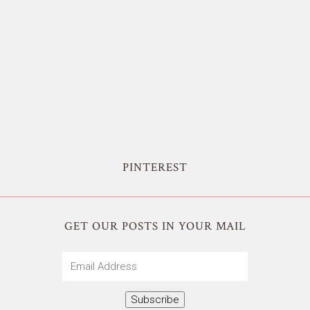
PINTEREST
GET OUR POSTS IN YOUR MAIL
Email
Address
Subscribe