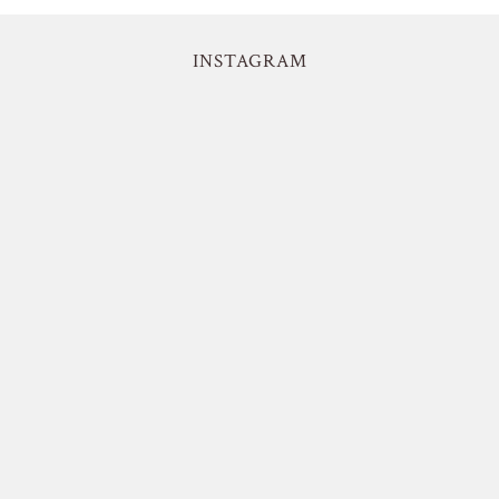
INSTAGRAM