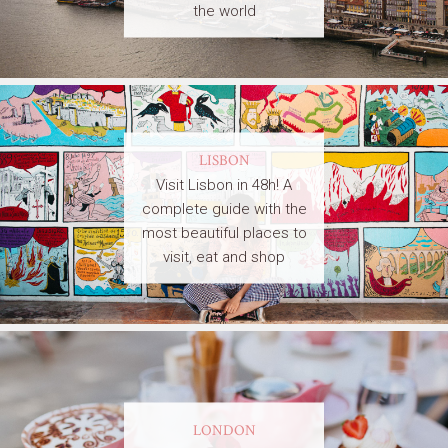
the world
LISBON
Visit Lisbon in 48h! A
complete guide with the
most beautiful places to
visit, eat and shop
LONDON