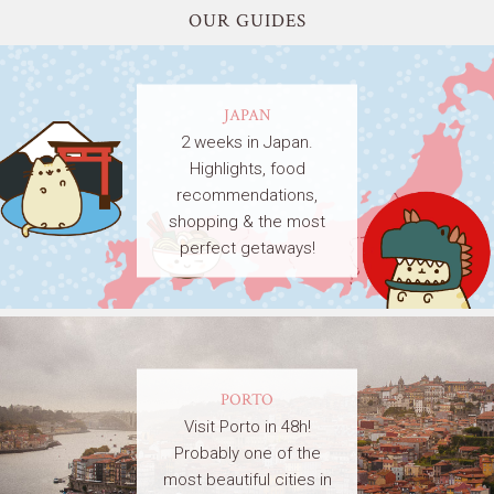
OUR GUIDES
JAPAN
2 weeks in Japan.
Highlights, food
recommendations,
shopping & the most
perfect getaways!
PORTO
Visit Porto in 48h!
Probably one of the
most beautiful cities in