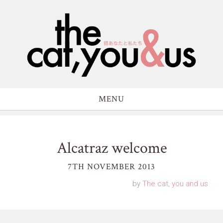
MENU
Alcatraz welcome
7TH NOVEMBER 2013
by
The cat, you and us