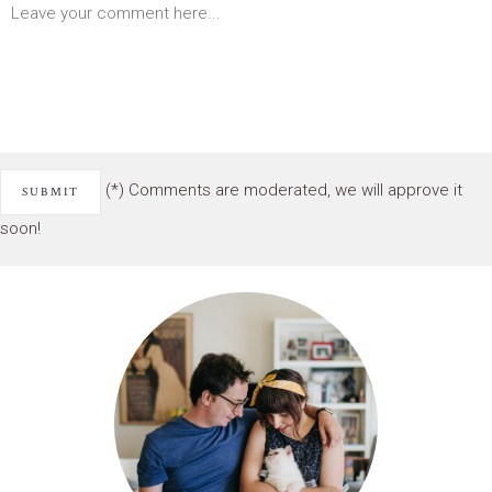
(*) Comments are moderated, we will approve it
soon!