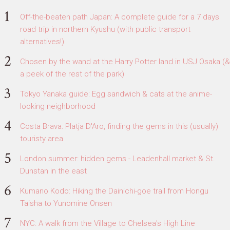
Off-the-beaten path Japan: A complete guide for a 7 days
road trip in northern Kyushu (with public transport
alternatives!)
Chosen by the wand at the Harry Potter land in USJ Osaka (&
a peek of the rest of the park)
Tokyo Yanaka guide: Egg sandwich & cats at the anime-
looking neighborhood
Costa Brava: Platja D'Aro, finding the gems in this (usually)
touristy area
London summer: hidden gems - Leadenhall market & St.
Dunstan in the east
Kumano Kodo: Hiking the Dainichi-goe trail from Hongu
Taisha to Yunomine Onsen
NYC: A walk from the Village to Chelsea's High Line