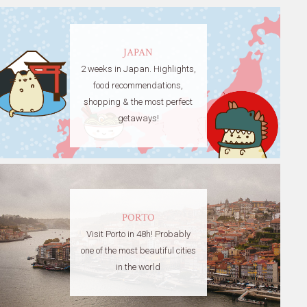
JAPAN
2 weeks in Japan. Highlights,
food recommendations,
shopping & the most perfect
getaways!
PORTO
Visit Porto in 48h! Probably
one of the most beautiful cities
in the world