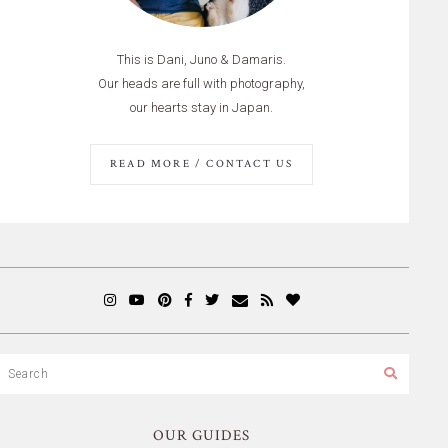
This is Dani, Juno & Damaris.
Our heads are full with photography,
our hearts stay in Japan.
READ MORE / CONTACT US
OUR GUIDES