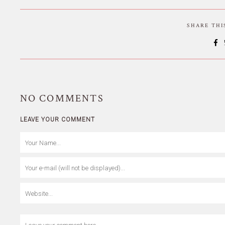
SHARE TH
NO
COMMENTS
LEAVE YOUR COMMENT