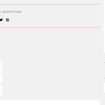
IS ADVENTURE