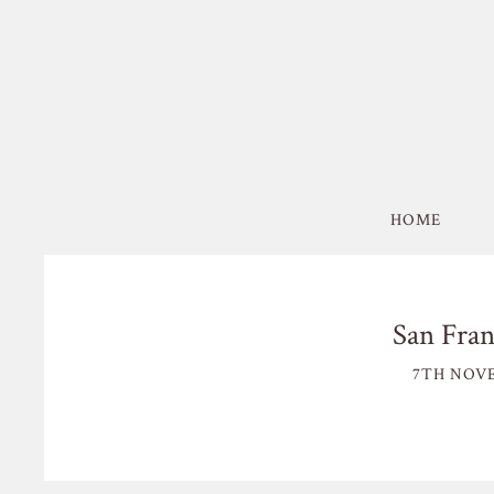
HOME
San Fran
7TH NOVE