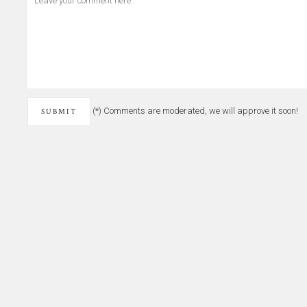
(*) Comments are moderated, we will approve it soon!