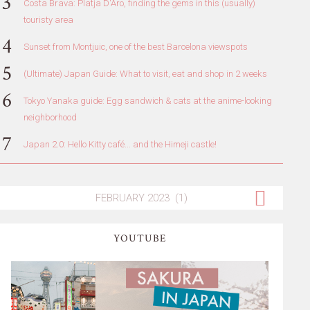
Costa Brava: Platja D'Aro, finding the gems in this (usually)
touristy area
Sunset from Montjuic, one of the best Barcelona viewspots
(Ultimate) Japan Guide: What to visit, eat and shop in 2 weeks
Tokyo Yanaka guide: Egg sandwich & cats at the anime-looking
neighborhood
Japan 2.0: Hello Kitty café... and the Himeji castle!
YOUTUBE