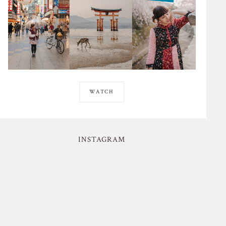
WATCH
INSTAGRAM