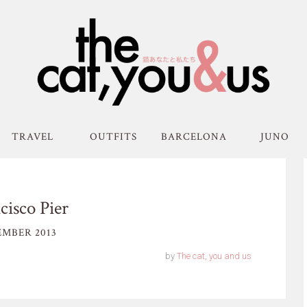
TRAVEL
OUTFITS
BARCELONA
JUNO
cisco Pier
MBER 2013
by
The cat, you and us