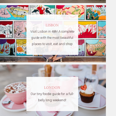
LISBON
Visit Lisbon in 48h! A complete
guide with the most beautiful
places to visit, eat and shop
LONDON
Our tiny foodie guide for a full-
belly long weekend!