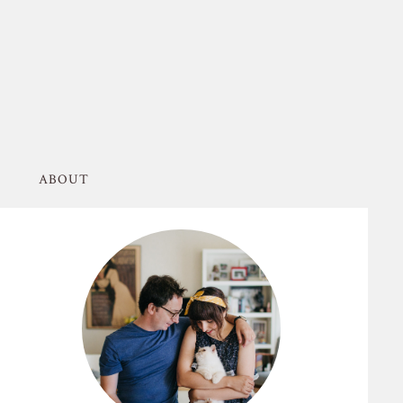
ABOUT