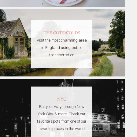
THE COTSWOLDS
Visit the most charming area
in England using public
transportation
NYC
Eat your way through New
York City, & more! Check our
favorite spots from one of our
favorite places in the world