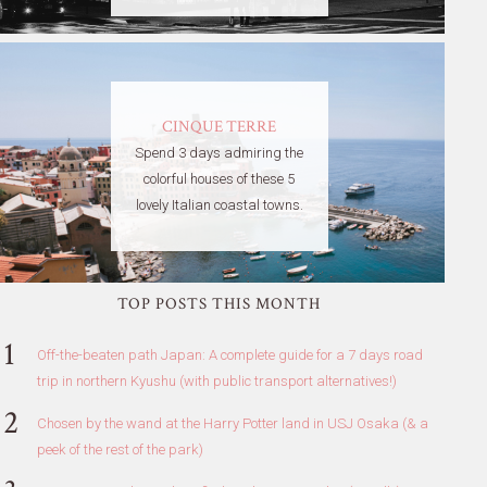
CINQUE TERRE
Spend 3 days admiring the
colorful houses of these 5
lovely Italian coastal towns.
TOP POSTS THIS MONTH
Off-the-beaten path Japan: A complete guide for a 7 days road
trip in northern Kyushu (with public transport alternatives!)
Chosen by the wand at the Harry Potter land in USJ Osaka (& a
peek of the rest of the park)