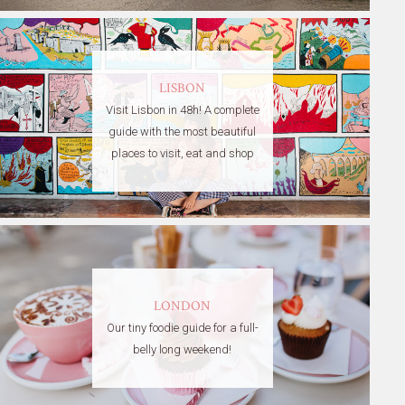
LISBON
Visit Lisbon in 48h! A complete
guide with the most beautiful
places to visit, eat and shop
LONDON
Our tiny foodie guide for a full-
belly long weekend!