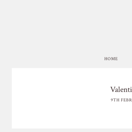
HOME
Valenti
9TH FEBR