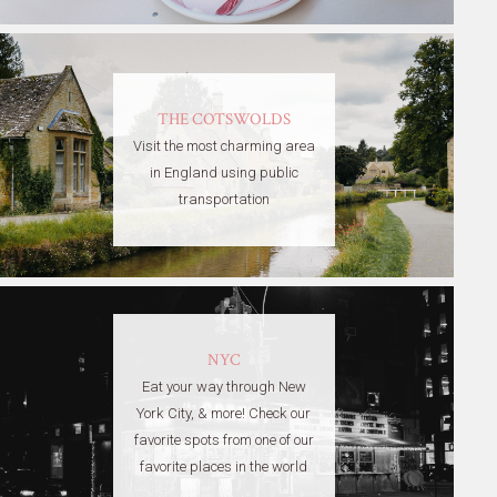
THE COTSWOLDS
Visit the most charming area
in England using public
transportation
NYC
Eat your way through New
York City, & more! Check our
favorite spots from one of our
favorite places in the world