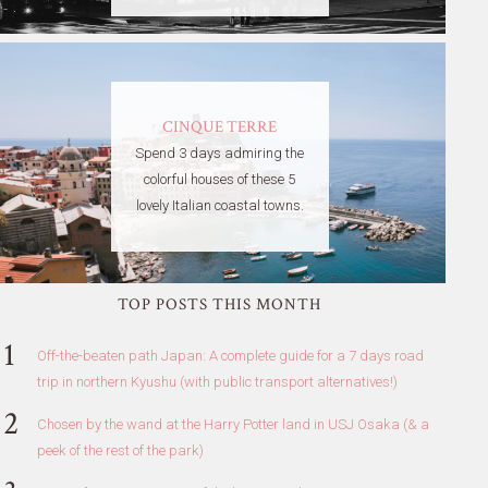
CINQUE TERRE
Spend 3 days admiring the
colorful houses of these 5
lovely Italian coastal towns.
TOP POSTS THIS MONTH
Off-the-beaten path Japan: A complete guide for a 7 days road
trip in northern Kyushu (with public transport alternatives!)
Chosen by the wand at the Harry Potter land in USJ Osaka (& a
peek of the rest of the park)