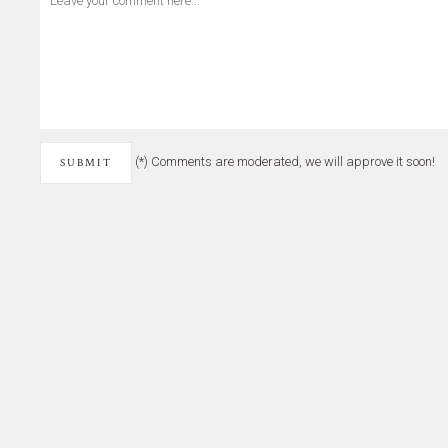
(*) Comments are moderated, we will approve it soon!