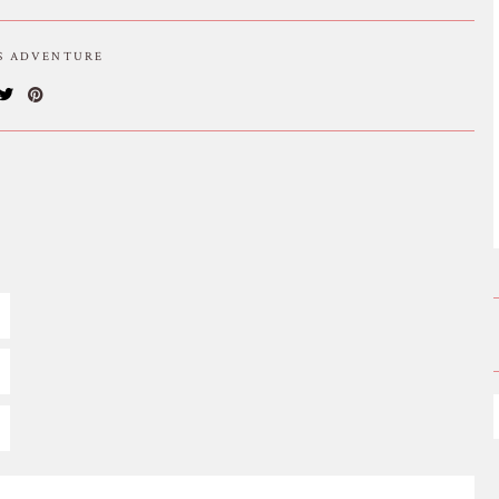
IS ADVENTURE