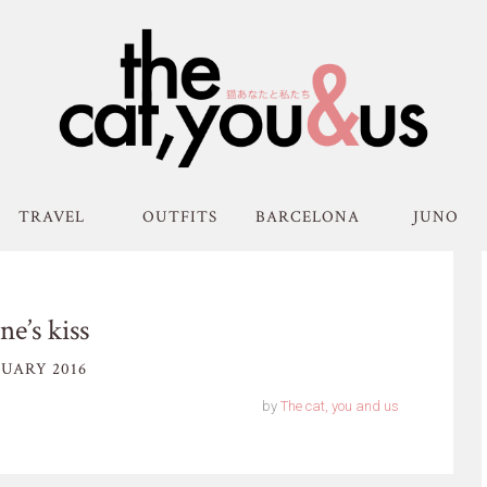
TRAVEL
OUTFITS
BARCELONA
JUNO
ne’s kiss
UARY 2016
by
The cat, you and us