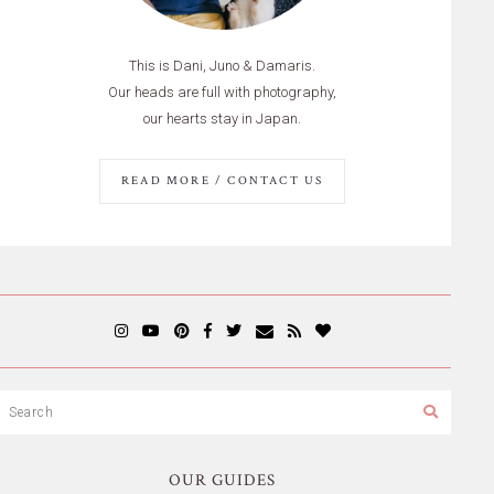
This is Dani, Juno & Damaris.
Our heads are full with photography,
our hearts stay in Japan.
READ MORE / CONTACT US
OUR GUIDES