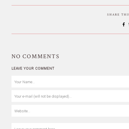
SHARE TH
NO
COMMENTS
LEAVE YOUR COMMENT