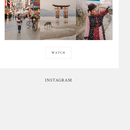
WATCH
INSTAGRAM