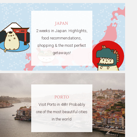
JAPAN
2 weeks in Japan. Highlights,
food recommendations,
shopping & the most perfect
getaways!
PORTO
Visit Porto in 48h! Probably
one of the most beautiful cities
in the world