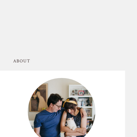
ABOUT