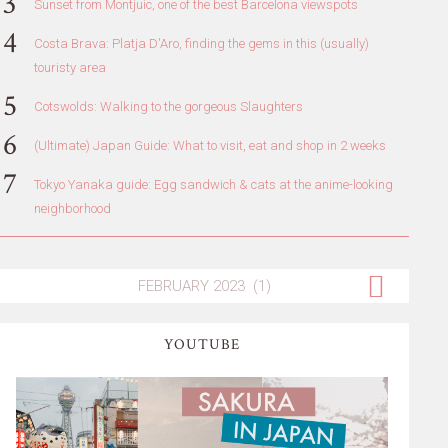
Sunset from Montjuic, one of the best Barcelona viewspots
Costa Brava: Platja D'Aro, finding the gems in this (usually)
touristy area
Cotswolds: Walking to the gorgeous Slaughters
(Ultimate) Japan Guide: What to visit, eat and shop in 2 weeks
Tokyo Yanaka guide: Egg sandwich & cats at the anime-looking
neighborhood
YOUTUBE