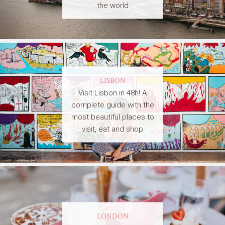
the world
LISBON
Visit Lisbon in 48h! A
complete guide with the
most beautiful places to
visit, eat and shop
LONDON