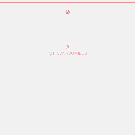
@THECATYOUANDUS