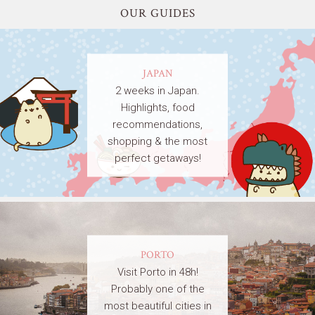
OUR GUIDES
JAPAN
2 weeks in Japan.
Highlights, food
recommendations,
shopping & the most
perfect getaways!
PORTO
Visit Porto in 48h!
Probably one of the
most beautiful cities in