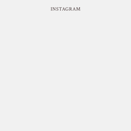
INSTAGRAM