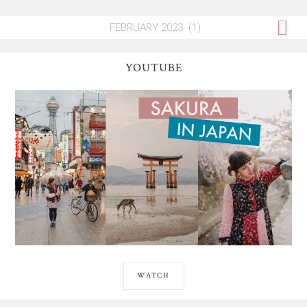
YOUTUBE
WATCH