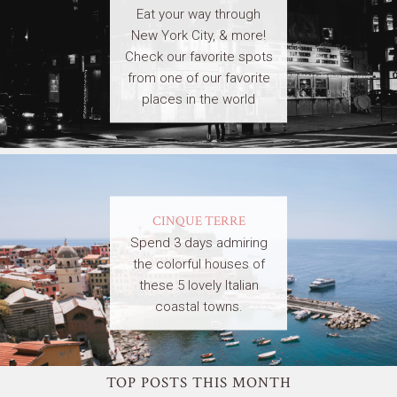
Eat your way through
New York City, & more!
Check our favorite spots
from one of our favorite
places in the world
CINQUE TERRE
Spend 3 days admiring
the colorful houses of
these 5 lovely Italian
coastal towns.
TOP POSTS THIS MONTH