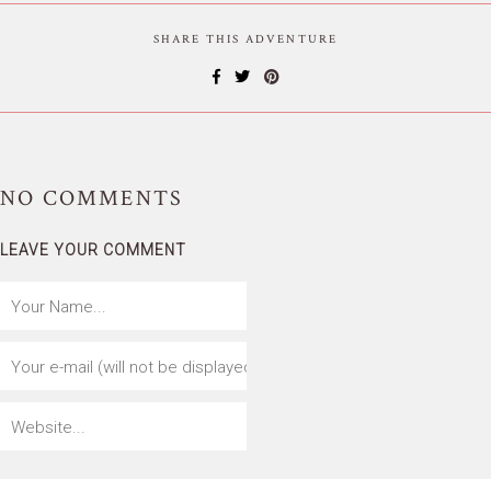
SHARE THIS ADVENTURE
NO
COMMENTS
LEAVE YOUR COMMENT