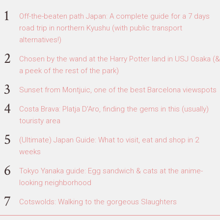
Off-the-beaten path Japan: A complete guide for a 7 days
road trip in northern Kyushu (with public transport
alternatives!)
Chosen by the wand at the Harry Potter land in USJ Osaka (&
a peek of the rest of the park)
Sunset from Montjuic, one of the best Barcelona viewspots
Costa Brava: Platja D'Aro, finding the gems in this (usually)
touristy area
(Ultimate) Japan Guide: What to visit, eat and shop in 2
weeks
Tokyo Yanaka guide: Egg sandwich & cats at the anime-
looking neighborhood
Cotswolds: Walking to the gorgeous Slaughters