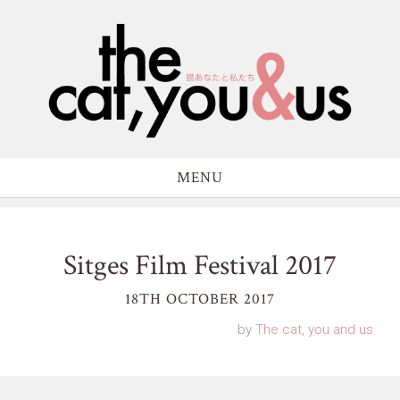
MENU
Sitges Film Festival 2017
18TH OCTOBER 2017
by
The cat, you and us