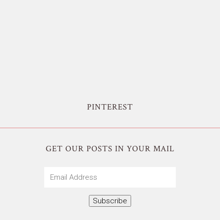
PINTEREST
GET OUR POSTS IN YOUR MAIL
Email
Address
Subscribe