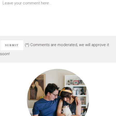
(*) Comments are moderated, we will approve it
soon!