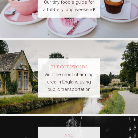
Our tiny foodie guide for
a full-belly long weekend!
THE COTSWOLDS
Visit the most charming
area in England using
public transportation
NYC