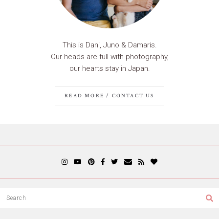
This is Dani, Juno & Damaris.
Our heads are full with photography,
our hearts stay in Japan.
READ MORE / CONTACT US