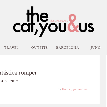
TRAVEL
OUTFITS
BARCELONA
JUNO
tástica romper
GUST 2019
by
The cat, you and us