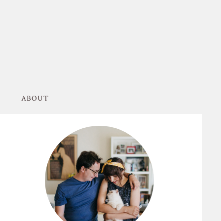
ABOUT