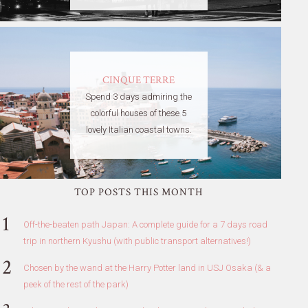
CINQUE TERRE
Spend 3 days admiring the
colorful houses of these 5
lovely Italian coastal towns.
TOP POSTS THIS MONTH
Off-the-beaten path Japan: A complete guide for a 7 days road
trip in northern Kyushu (with public transport alternatives!)
Chosen by the wand at the Harry Potter land in USJ Osaka (& a
peek of the rest of the park)