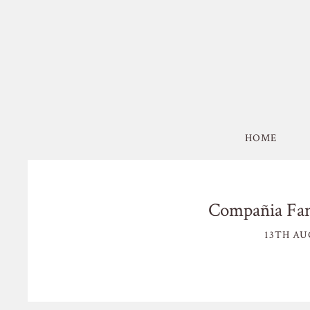
HOME
Compañia Fan
13TH AU