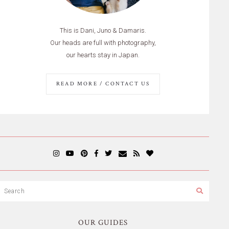
This is Dani, Juno & Damaris.
Our heads are full with photography,
our hearts stay in Japan.
READ MORE / CONTACT US
OUR GUIDES