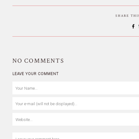
SHARE TH
NO
COMMENTS
LEAVE YOUR COMMENT