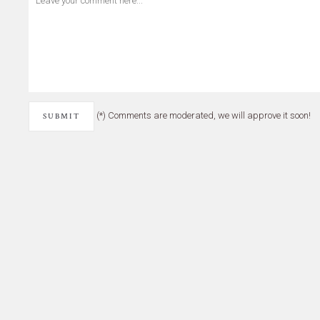
(*) Comments are moderated, we will approve it soon!