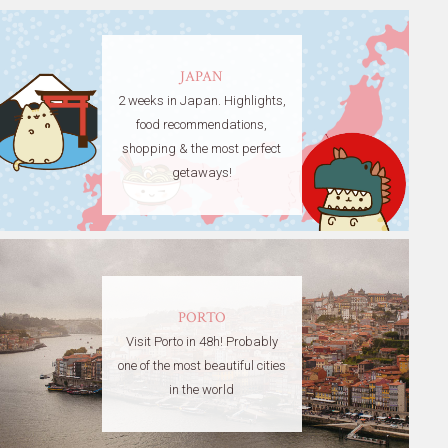
JAPAN
2 weeks in Japan. Highlights,
food recommendations,
shopping & the most perfect
getaways!
PORTO
Visit Porto in 48h! Probably
one of the most beautiful cities
in the world