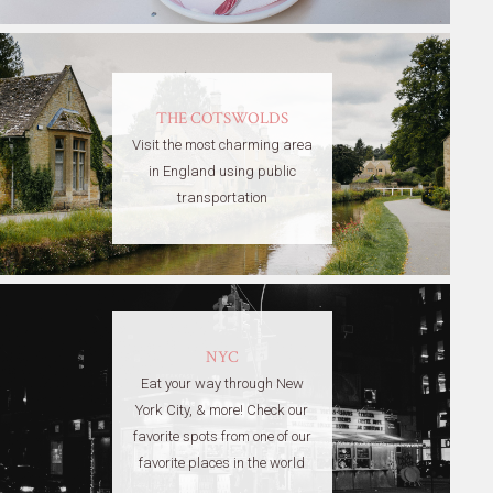
THE COTSWOLDS
Visit the most charming area
in England using public
transportation
NYC
Eat your way through New
York City, & more! Check our
favorite spots from one of our
favorite places in the world