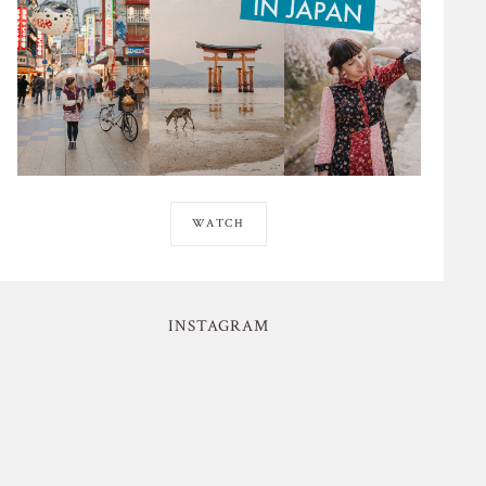
WATCH
INSTAGRAM