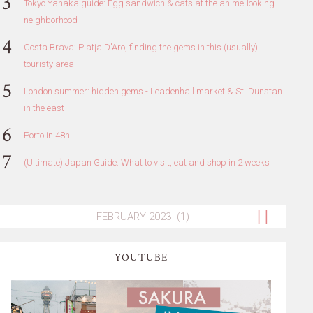
Tokyo Yanaka guide: Egg sandwich & cats at the anime-looking
neighborhood
Costa Brava: Platja D'Aro, finding the gems in this (usually)
touristy area
London summer: hidden gems - Leadenhall market & St. Dunstan
in the east
Porto in 48h
(Ultimate) Japan Guide: What to visit, eat and shop in 2 weeks
YOUTUBE