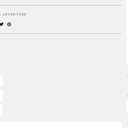
IS ADVENTURE