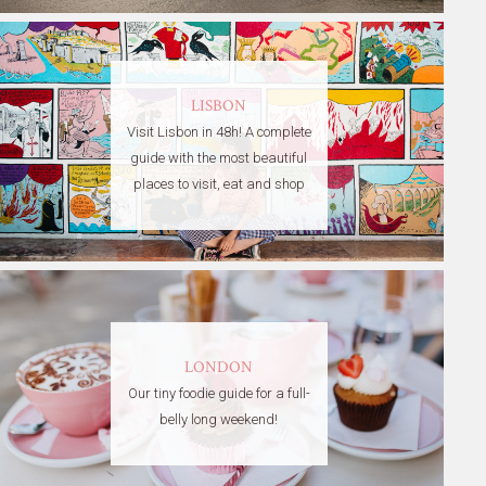
LISBON
Visit Lisbon in 48h! A complete
guide with the most beautiful
places to visit, eat and shop
LONDON
Our tiny foodie guide for a full-
belly long weekend!