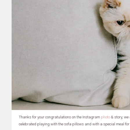
Thanks for your congratulations on the Instagram
photo
& story, we
celebrated playing with the sofa pillows and with a special meal for 