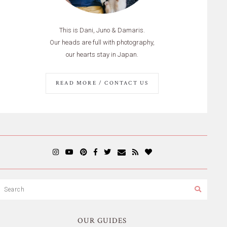
This is Dani, Juno & Damaris.
Our heads are full with photography,
our hearts stay in Japan.
READ MORE / CONTACT US
OUR GUIDES