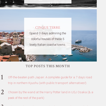
CINQUE TERRE
Spend 3 days admiring the
colorful houses of these 5
lovely Italian coastal towns.
TOP POSTS THIS MONTH
Off-the-beaten path Japan: A complete guide for a 7 days road
trip in northern Kyushu (with public transport alternatives!)
Chosen by the wand at the Harry Potter land in USJ Osaka (& a
peek of the rest of the park)