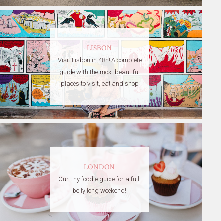
LISBON
Visit Lisbon in 48h! A complete
guide with the most beautiful
places to visit, eat and shop
LONDON
Our tiny foodie guide for a full-
belly long weekend!