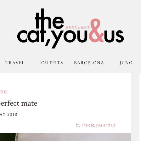
TRAVEL
OUTFITS
BARCELONA
JUNO
UNO
perfect mate
AY 2018
by
The cat, you and us