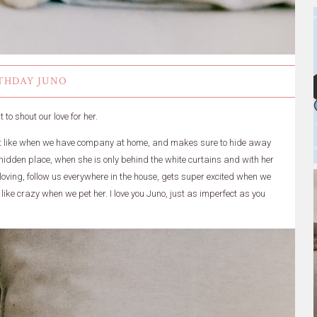
THDAY JUNO
to shout our love for her.
n't like when we have company at home, and makes sure to hide away
e hidden place, when she is only behind the white curtains and with her
r loving, follow us everywhere in the house, gets super excited when we
ike crazy when we pet her. I love you Juno, just as imperfect as you