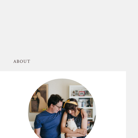
ABOUT