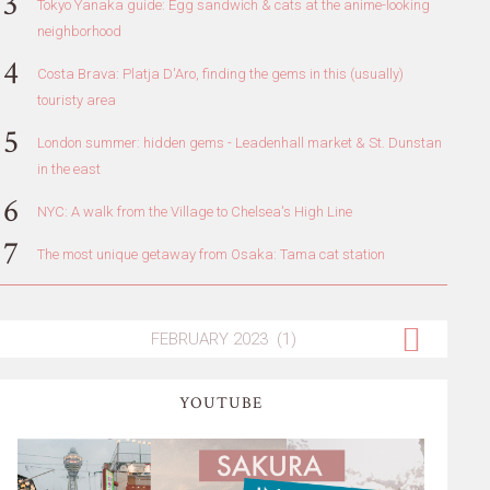
Tokyo Yanaka guide: Egg sandwich & cats at the anime-looking
neighborhood
Costa Brava: Platja D'Aro, finding the gems in this (usually)
touristy area
London summer: hidden gems - Leadenhall market & St. Dunstan
in the east
NYC: A walk from the Village to Chelsea's High Line
The most unique getaway from Osaka: Tama cat station
YOUTUBE