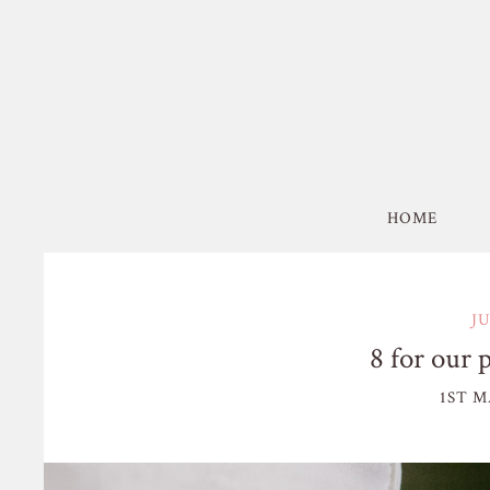
HOME
J
8 for our 
1ST M