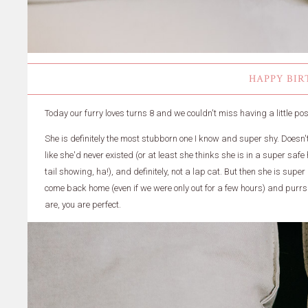
HAPPY BIR
Today our furry loves turns 8 and we couldn't miss having a little post 
She is definitely the most stubborn one I know and super shy. Does
like she'd never existed (or at least she thinks she is in a super saf
tail showing, ha!), and definitely, not a lap cat. But then she is supe
come back home (even if we were only out for a few hours) and purrs l
are, you are perfect.