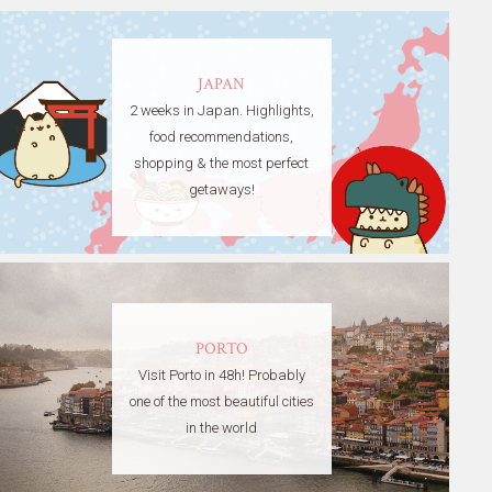
JAPAN
2 weeks in Japan. Highlights,
food recommendations,
shopping & the most perfect
getaways!
PORTO
Visit Porto in 48h! Probably
one of the most beautiful cities
in the world