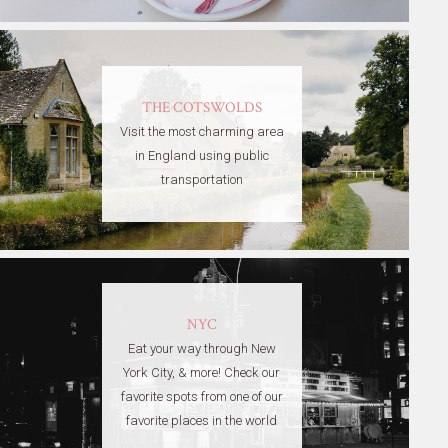
THE COTSWOLDS
Visit the most charming area
in England using public
transportation
NYC
Eat your way through New
York City, & more! Check our
favorite spots from one of our
favorite places in the world