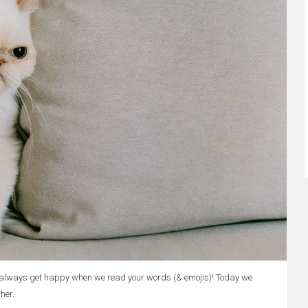
 always get happy when we read your words (& emojis)! Today we
her.