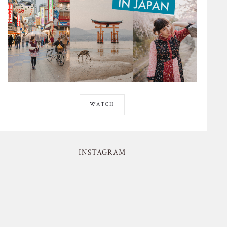
WATCH
INSTAGRAM