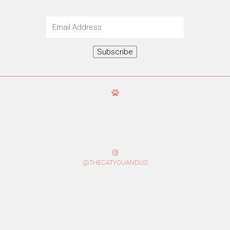
Email
Address
Subscribe
@THECATYOUANDUS