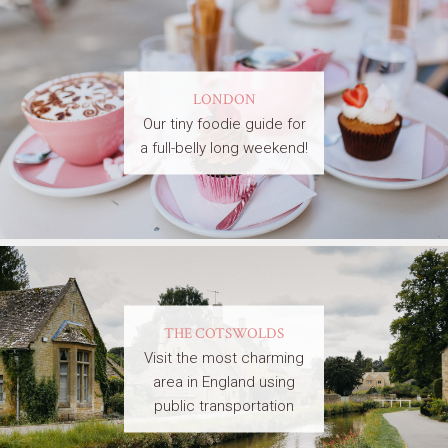
LONDON
Our tiny foodie guide for
a full-belly long weekend!
THE COTSWOLDS
Visit the most charming
area in England using
public transportation