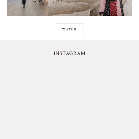
WATCH
INSTAGRAM