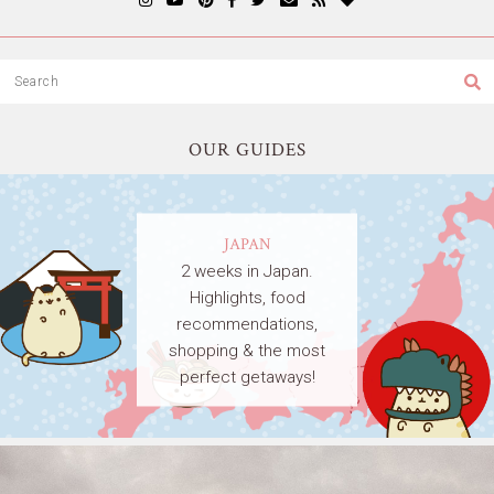
OUR GUIDES
JAPAN
2 weeks in Japan.
Highlights, food
recommendations,
shopping & the most
perfect getaways!