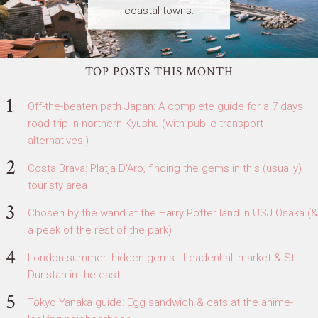
coastal towns.
TOP POSTS THIS MONTH
Off-the-beaten path Japan: A complete guide for a 7 days
road trip in northern Kyushu (with public transport
alternatives!)
Costa Brava: Platja D'Aro, finding the gems in this (usually)
touristy area
Chosen by the wand at the Harry Potter land in USJ Osaka (&
a peek of the rest of the park)
London summer: hidden gems - Leadenhall market & St.
Dunstan in the east
Tokyo Yanaka guide: Egg sandwich & cats at the anime-