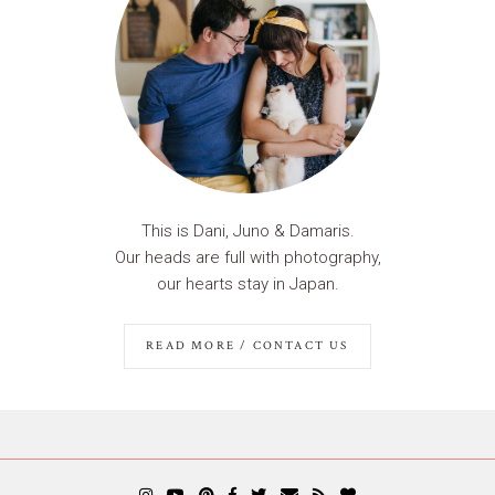
This is Dani, Juno & Damaris.
Our heads are full with photography,
our hearts stay in Japan.
READ MORE / CONTACT US