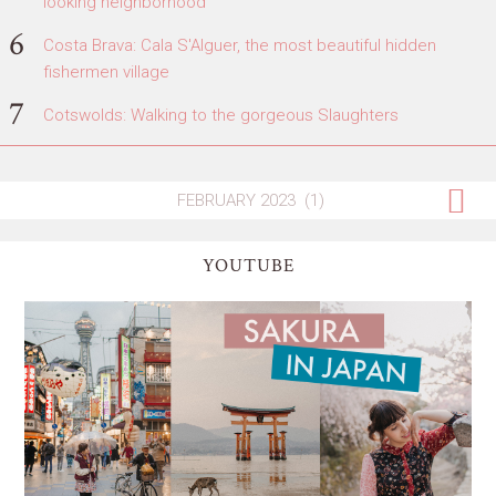
looking neighborhood
Costa Brava: Cala S'Alguer, the most beautiful hidden
fishermen village
Cotswolds: Walking to the gorgeous Slaughters
YOUTUBE