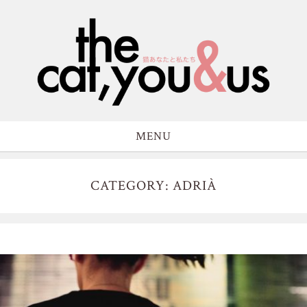
MENU
CATEGORY: ADRIÀ