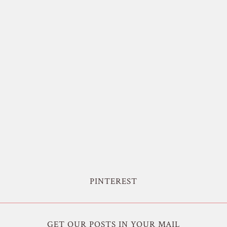
PINTEREST
GET OUR POSTS IN YOUR MAIL