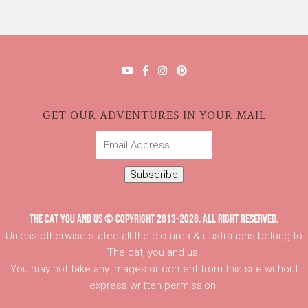
GET OUR ADVENTURES IN YOUR MAIL
Email
Address
Subscribe
THE CAT YOU AND US © COPYRIGHT 2013-2026. ALL RIGHT RESERVED.
Unless otherwise stated all the pictures & illustrations belong to
The cat, you and us.
You may not take any images or content from this site without
express written permission.