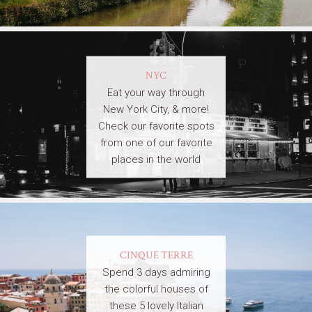
NYC
Eat your way through
New York City, & more!
Check our favorite spots
from one of our favorite
places in the world
CINQUE TERRE
Spend 3 days admiring
the colorful houses of
these 5 lovely Italian