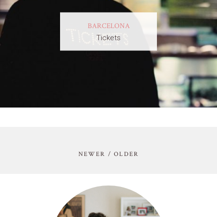
BARCELONA
Tickets
NEWER / OLDER