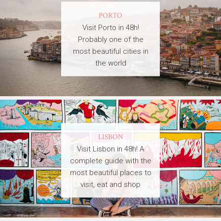
PORTO
Visit Porto in 48h!
Probably one of the
most beautiful cities in
the world
LISBON
Visit Lisbon in 48h! A
complete guide with the
most beautiful places to
visit, eat and shop