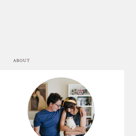
ABOUT