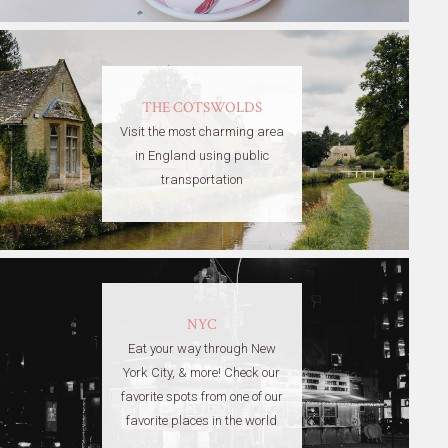
THE COTSWOLDS
Visit the most charming area
in England using public
transportation
NYC
Eat your way through New
York City, & more! Check our
favorite spots from one of our
favorite places in the world