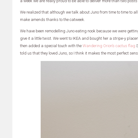
a week we are really proud to be able to deliver more than two posts
We realized that although we talk about Juno from time to time to all of
make amends thanks to the catweek.
We have been remodelling Juno eating nook because we were getting a
give it a little twist. We went to IKEA and bought her a stripe-y pla
then added a special touch with the
Wandering Orion’s cactus flag
S
told us that they loved Juno, so I think it makes the most perfect sen