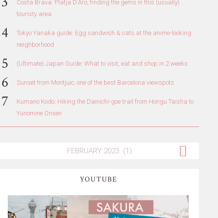
Costa Brava: Platja D'Aro, finding the gems in this (usually)
touristy area
Tokyo Yanaka guide: Egg sandwich & cats at the anime-looking
neighborhood
(Ultimate) Japan Guide: What to visit, eat and shop in 2 weeks
Sunset from Montjuic, one of the best Barcelona viewspots
Kumano Kodo: Hiking the Dainichi-goe trail from Hongu Taisha to
Yunomine Onsen
YOUTUBE