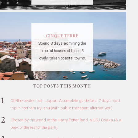
CINQUE TERRE
Spend 3 days admiring the
colorful houses of these 5
lovely Italian coastal towns.
TOP POSTS THIS MONTH
Off-the-beaten path Japan: A complete guide for a 7 days road
trip in northern Kyushu (with public transport alternatives!)
Chosen by the wand at the Harry Potter land in USJ Osaka (& a
peek of the rest of the park)