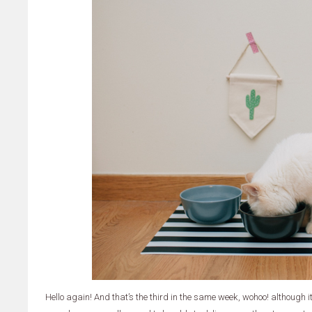
Hello again! And that’s the third in the same week, wohoo! although 