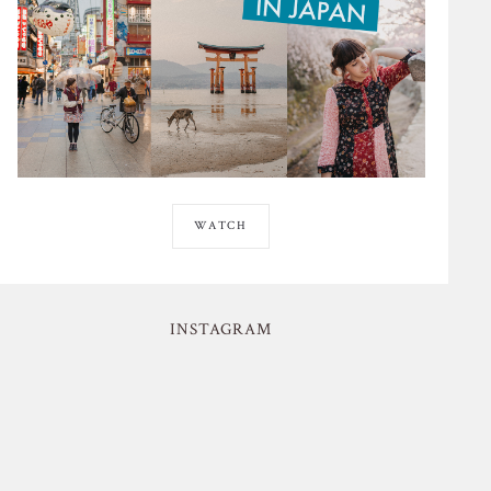
WATCH
INSTAGRAM