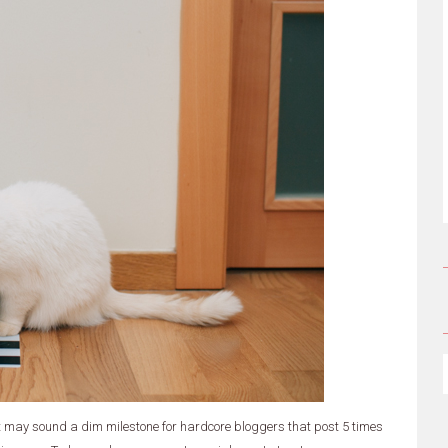
it may sound a dim milestone for hardcore bloggers that post 5 times