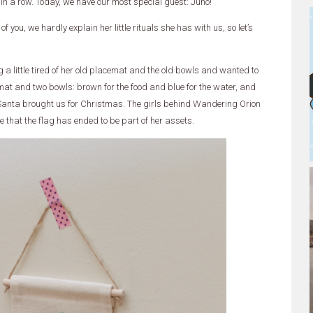
 in a row. Today, we have our most special guest: Juno!
 you, we hardly explain her little rituals she has with us, so let’s
 little tired of her old placemat and the old bowls and wanted to
cemat and two bowls: brown for the food and blue for the water, and
anta brought us for Christmas. The girls behind Wandering Orion
se that the flag has ended to be part of her assets.