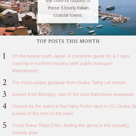
the colorful houses of
these 5 lovely Italian
coastal towns.
TOP POSTS THIS MONTH
Off-the-beaten path Japan: A complete guide for a 7 days
road trip in northern Kyushu (with public transport
alternatives!)
The most unique getaway from Osaka: Tama cat station
Sunset from Montjuic, one of the best Barcelona viewspots
Chosen by the wand at the Harry Potter land in USJ Osaka (&
a peek of the rest of the park)
Costa Brava: Platja D'Aro, finding the gems in this (usually)
touristy area