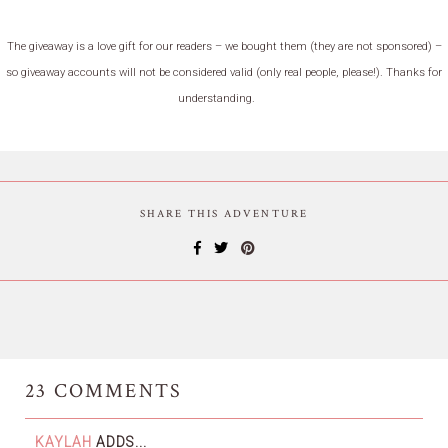
The giveaway is a love gift for our readers – we bought them (they are not sponsored) –
so giveaway accounts will not be considered valid (only real people, please!). Thanks for
understanding.
SHARE THIS ADVENTURE
23
COMMENTS
KAYLAH
ADDS...