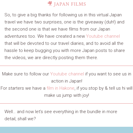
🎥 JAPAN FILMS
So, to give a big thanks for following us in this virtual Japan
travel we have two surprises, one is the giveaway (duh!) and
the second one is that we have films from our Japan
adventures too. We have created a new
Youtube channel
that will be devoted to our travel diaries, and to avoid all the
hassle to keep bugging you with more Japan posts to share
the videos, we are directly posting them there.
Make sure to follow our
Youtube channel
if you want to see us in
action in Japan!
For starters we have a
film in Hakone
, if you stop by & tell us hi will
make us jump with joy!
Well… and now let’s see everything in the bundle in more
detail, shall we?