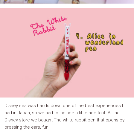
Disney sea was hands down one of the best experiences I
had in Japan, so we had to include a little nod to it. At the
Disney store we bought The white rabbit pen that opens by
pressing the ears, fun!