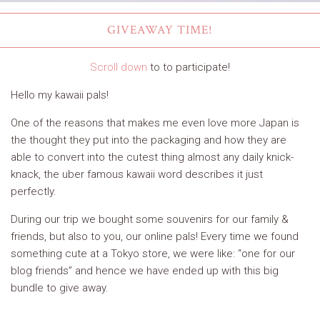
GIVEAWAY TIME!
Scroll down
to to participate!
Hello my kawaii pals!
One of the reasons that makes me even love more Japan is
the thought they put into the packaging and how they are
able to convert into the cutest thing almost any daily knick-
knack, the uber famous kawaii word describes it just
perfectly.
During our trip we bought some souvenirs for our family &
friends, but also to you, our online pals! Every time we found
something cute at a Tokyo store, we were like: “one for our
blog friends” and hence we have ended up with this big
bundle to give away.