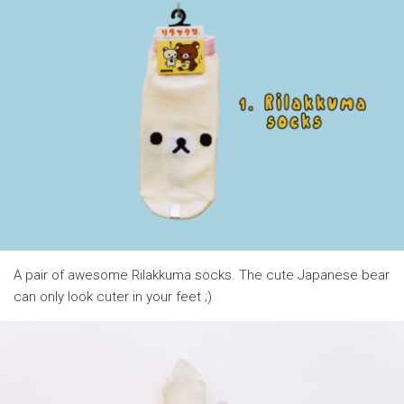
A pair of awesome Rilakkuma socks. The cute Japanese bear
can only look cuter in your feet ;)