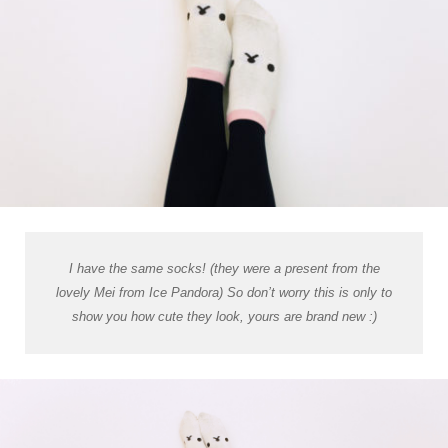
I have the same socks! (they were a present from the
lovely Mei from Ice Pandora) So don’t worry this is only to
show you how cute they look, yours are brand new :)