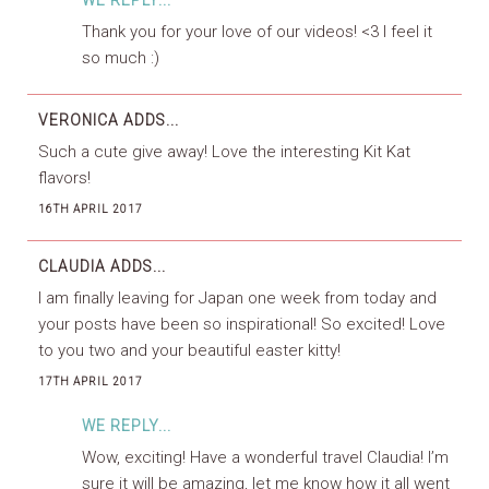
WE REPLY...
Thank you for your love of our videos! <3 I feel it
so much :)
VERONICA
ADDS...
Such a cute give away! Love the interesting Kit Kat
flavors!
16TH APRIL 2017
CLAUDIA
ADDS...
I am finally leaving for Japan one week from today and
your posts have been so inspirational! So excited! Love
to you two and your beautiful easter kitty!
17TH APRIL 2017
WE REPLY...
Wow, exciting! Have a wonderful travel Claudia! I’m
sure it will be amazing, let me know how it all went