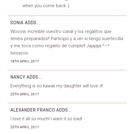
when you come back :)
SONIA
ADDS...
Wooow, increible vuestro canal y los regalitos que
tenéis preparados!! Participo y a ver si tengo suertecilla
y me toca como regalito de cumple!! Jajajaja ^—^
besazos
18TH APRIL 2017
NANCY
ADDS...
Everything is so kawaii my daughter will love it!
20TH APRIL 2017
ALEXANDER FRANCO
ADDS...
I love it all so much! I want it so bad!
20TH APRIL 2017