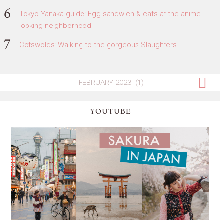
Tokyo Yanaka guide: Egg sandwich & cats at the anime-
looking neighborhood
Cotswolds: Walking to the gorgeous Slaughters
YOUTUBE