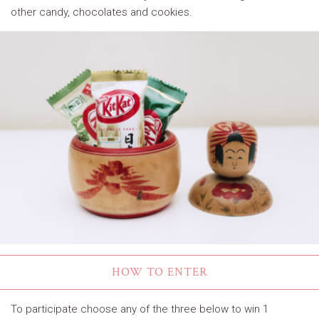
other candy, chocolates and cookies.
HOW TO ENTER
To participate choose any of the three below to win 1