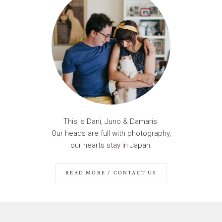
This is Dani, Juno & Damaris.
Our heads are full with photography,
our hearts stay in Japan.
READ MORE / CONTACT US