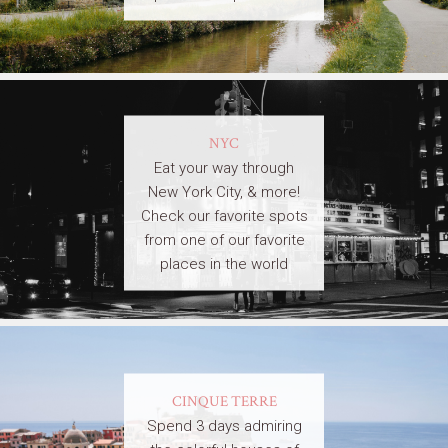
NYC
Eat your way through
New York City, & more!
Check our favorite spots
from one of our favorite
places in the world
CINQUE TERRE
Spend 3 days admiring