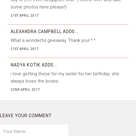
some photos here please!)
21ST APRIL 2017
ALEXANDRA CAMPBELL
ADDS...
What a wonderful giveaway, Thank you! ^.^
21ST APRIL 2017
NADYA KOTIK
ADDS...
i love getting these for my sister for her birthday. she
always loves the boxes.
22ND APRIL 2017
LEAVE YOUR COMMENT