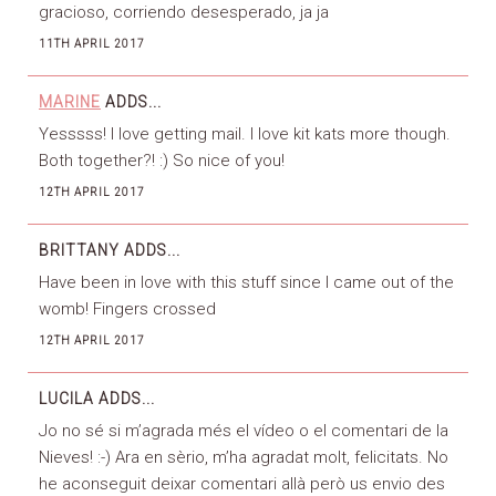
gracioso, corriendo desesperado, ja ja
11TH APRIL 2017
MARINE
ADDS...
Yesssss! I love getting mail. I love kit kats more though.
Both together?! :) So nice of you!
12TH APRIL 2017
BRITTANY
ADDS...
Have been in love with this stuff since I came out of the
womb! Fingers crossed
12TH APRIL 2017
LUCILA
ADDS...
Jo no sé si m’agrada més el vídeo o el comentari de la
Nieves! :-) Ara en sèrio, m’ha agradat molt, felicitats. No
he aconseguit deixar comentari allà però us envio des