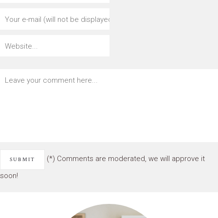
(*) Comments are moderated, we will approve it
soon!