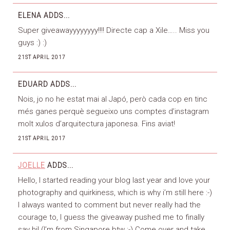
ELENA
ADDS...
Super giveawayyyyyyyy!!!! Directe cap a Xile….. Miss you
guys :) :)
21ST APRIL 2017
EDUARD
ADDS...
Nois, jo no he estat mai al Japó, però cada cop en tinc
més ganes perquè segueixo uns comptes d’instagram
molt xulos d’arquitectura japonesa. Fins aviat!
21ST APRIL 2017
JOELLE
ADDS...
Hello, I started reading your blog last year and love your
photography and quirkiness, which is why i’m still here :-)
I always wanted to comment but never really had the
courage to, I guess the giveaway pushed me to finally
say hi! (I’m from Singapore btw :-) Come over and take