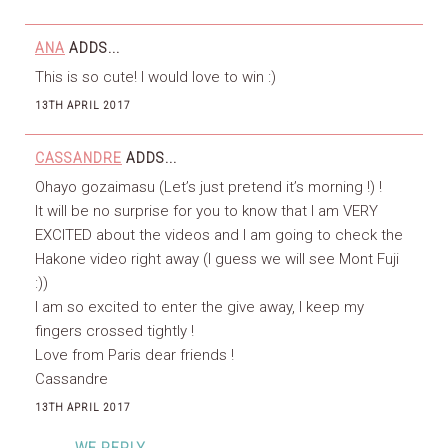
ANA
ADDS...
This is so cute! I would love to win :)
13TH APRIL 2017
CASSANDRE
ADDS...
Ohayo gozaimasu (Let’s just pretend it’s morning !) !
It will be no surprise for you to know that I am VERY
EXCITED about the videos and I am going to check the
Hakone video right away (I guess we will see Mont Fuji
:))
I am so excited to enter the give away, I keep my
fingers crossed tightly !
Love from Paris dear friends !
Cassandre
13TH APRIL 2017