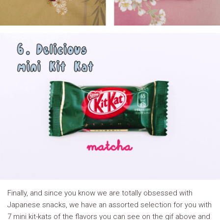
Finally, and since you know we are totally obsessed with
Japanese snacks, we have an assorted selection for you with
7 mini kit-kats of the flavors you can see on the gif above and