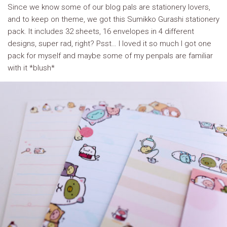
Since we know some of our blog pals are stationery lovers,
and to keep on theme, we got this Sumikko Gurashi stationery
pack. It includes 32 sheets, 16 envelopes in 4 different
designs, super rad, right? Psst… I loved it so much I got one
pack for myself and maybe some of my penpals are familiar
with it *blush*