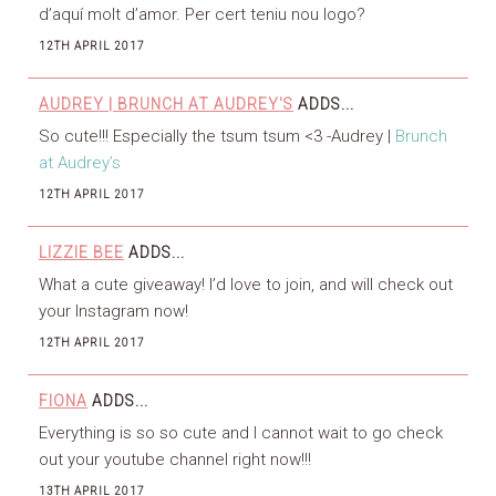
d’aquí molt d’amor. Per cert teniu nou logo?
12TH APRIL 2017
AUDREY | BRUNCH AT AUDREY'S
ADDS...
So cute!!! Especially the tsum tsum <3 -Audrey |
Brunch
at Audrey’s
12TH APRIL 2017
LIZZIE BEE
ADDS...
What a cute giveaway! I’d love to join, and will check out
your Instagram now!
12TH APRIL 2017
FIONA
ADDS...
Everything is so so cute and I cannot wait to go check
out your youtube channel right now!!!
13TH APRIL 2017