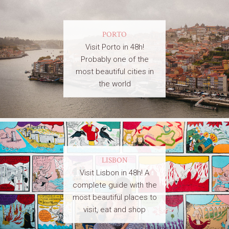
PORTO
Visit Porto in 48h!
Probably one of the
most beautiful cities in
the world
LISBON
Visit Lisbon in 48h! A
complete guide with the
most beautiful places to
visit, eat and shop