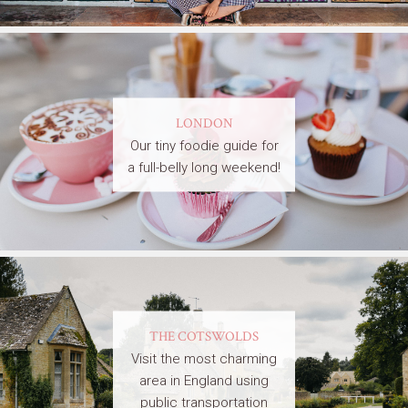
LONDON
Our tiny foodie guide for
a full-belly long weekend!
THE COTSWOLDS
Visit the most charming
area in England using
public transportation