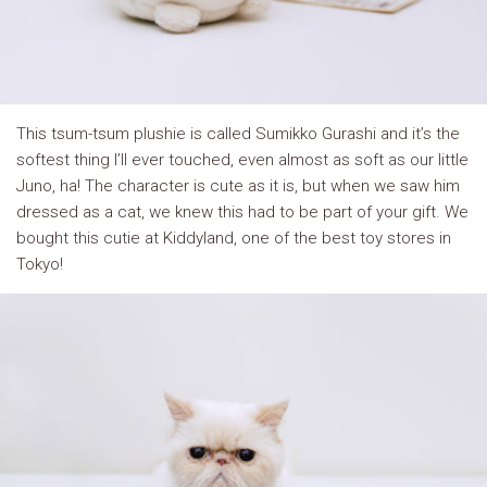
This tsum-tsum plushie is called Sumikko Gurashi and it’s the
softest thing I’ll ever touched, even almost as soft as our little
Juno, ha! The character is cute as it is, but when we saw him
dressed as a cat, we knew this had to be part of your gift. We
bought this cutie at Kiddyland, one of the best toy stores in
Tokyo!