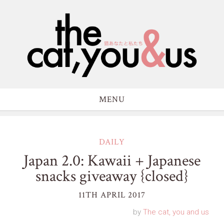
MENU
DAILY
Japan 2.0: Kawaii + Japanese
snacks giveaway {closed}
11TH APRIL 2017
by
The cat, you and us