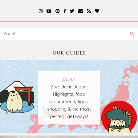
OUR GUIDES
JAPAN
2 weeks in Japan.
Highlights, food
recommendations,
shopping & the most
perfect getaways!