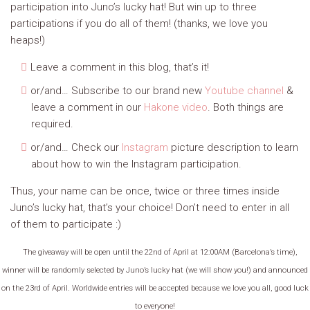
participation into Juno’s lucky hat! But win up to three
participations if you do all of them! (thanks, we love you
heaps!)
Leave a comment in this blog, that’s it!
or/and… Subscribe to our brand new
Youtube channel
&
leave a comment in our
Hakone video
. Both things are
required.
or/and… Check our
Instagram
picture description to learn
about how to win the Instagram participation.
Thus, your name can be once, twice or three times inside
Juno’s lucky hat, that’s your choice! Don’t need to enter in all
of them to participate :)
The giveaway will be open until the 22nd of April at 12:00AM (Barcelona’s time),
winner will be randomly selected by Juno’s lucky hat (we will show you!) and announced
on the 23rd of April. Worldwide entries will be accepted because we love you all, good luck
to everyone!