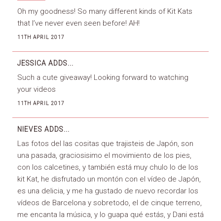
Oh my goodness! So many different kinds of Kit Kats
that I’ve never even seen before! AH!
11TH APRIL 2017
JESSICA
ADDS...
Such a cute giveaway! Looking forward to watching
your videos
11TH APRIL 2017
NIEVES
ADDS...
Las fotos del las cositas que trajisteis de Japón, son
una pasada, graciosisimo el movimiento de los pies,
con los calcetines, y también está muy chulo lo de los
kit Kat, he disfrutado un montón con el vídeo de Japón,
es una delicia, y me ha gustado de nuevo recordar los
vídeos de Barcelona y sobretodo, el de cinque terreno,
me encanta la música, y lo guapa qué estás, y Dani está