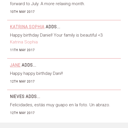
forward to July. A more relaxing month.
10TH MAY 2017
KATRINA SOPHIA
ADDS...
Happy birthday Daniel! Your family is beautiful <3
Katrina Sophia
11TH MAY 2017
JANE
ADDS...
Happy happy birthday Dani!!
12TH MAY 2017
NIEVES
ADDS...
Felicidades, estás muy guapo en la foto. Un abrazo.
12TH MAY 2017