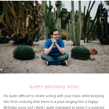
HAPPY BIRTHDAY HUBS!
It’s quite difficult to share a blog with your hubs while keeping
him from noticing that there is a post singing him a Happy
Birthday song, but I think I quite managed to keep it a surprise