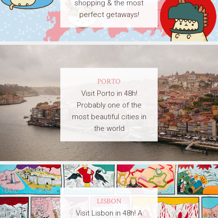
shopping & the most
perfect getaways!
PORTO
Visit Porto in 48h!
Probably one of the
most beautiful cities in
the world
LISBON
Visit Lisbon in 48h! A