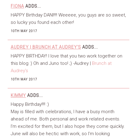
FIONA
ADDS...
HAPPY Birthday DANI!!!! Weeeee, you guys are so sweet,
so lucky you found each other!
10TH MAY 2017
AUDREY | BRUNCH AT AUDREY'S
ADDS...
HAPPY BIRTHDAY! I love that you two work together on
this blog :) Oh and Juno too! ;) -Audrey |
Brunch at
Audrey’s
10TH MAY 2017
KIMMY
ADDS...
Happy Birthday!!!! :)
May is filled with celebrations, I have a busy month
ahead of me. Both personal and work related events.
I’m excited for them, but I also hope they come quickly.
June will also be hectic with work, so I’m looking