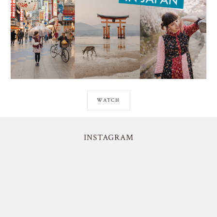
WATCH
INSTAGRAM