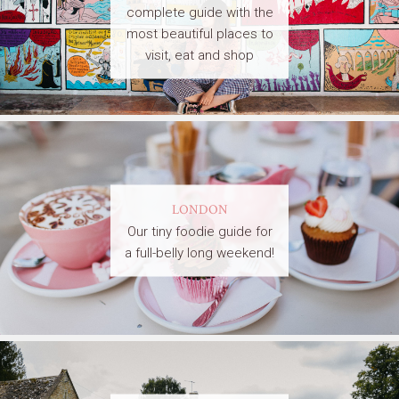
complete guide with the
most beautiful places to
visit, eat and shop
LONDON
Our tiny foodie guide for
a full-belly long weekend!