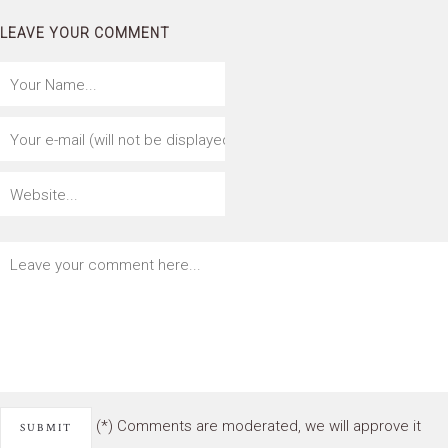
LEAVE YOUR COMMENT
(*) Comments are moderated, we will approve it