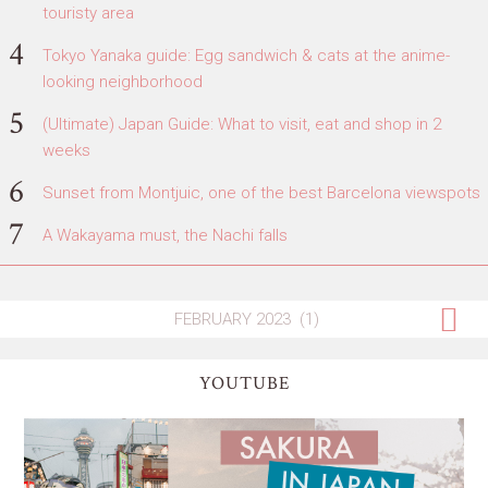
touristy area
Tokyo Yanaka guide: Egg sandwich & cats at the anime-
looking neighborhood
(Ultimate) Japan Guide: What to visit, eat and shop in 2
weeks
Sunset from Montjuic, one of the best Barcelona viewspots
A Wakayama must, the Nachi falls
YOUTUBE