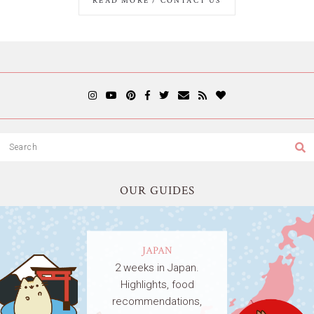
READ MORE / CONTACT US
OUR GUIDES
JAPAN
2 weeks in Japan.
Highlights, food
recommendations,