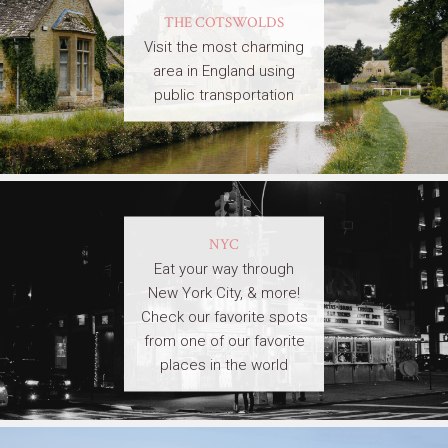
THE COTSWOLDS
Visit the most charming
area in England using
public transportation
NYC
Eat your way through
New York City, & more!
Check our favorite spots
from one of our favorite
places in the world