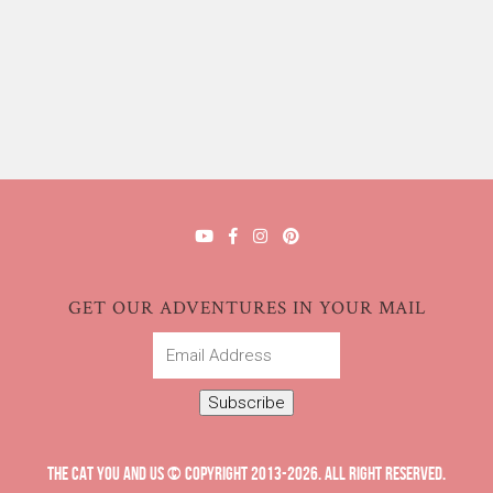
GET OUR ADVENTURES IN YOUR MAIL
Email
Address
Subscribe
THE CAT YOU AND US © COPYRIGHT 2013-2026. ALL RIGHT RESERVED.