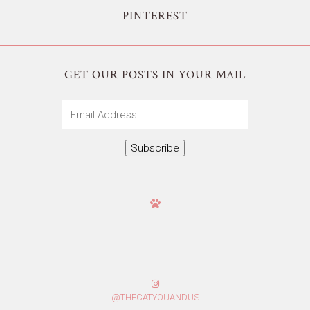
PINTEREST
GET OUR POSTS IN YOUR MAIL
Email
Address
Subscribe
@THECATYOUANDUS