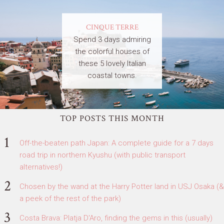
CINQUE TERRE
Spend 3 days admiring
the colorful houses of
these 5 lovely Italian
coastal towns.
TOP POSTS THIS MONTH
Off-the-beaten path Japan: A complete guide for a 7 days
road trip in northern Kyushu (with public transport
alternatives!)
Chosen by the wand at the Harry Potter land in USJ Osaka (&
a peek of the rest of the park)
Costa Brava: Platja D'Aro, finding the gems in this (usually)