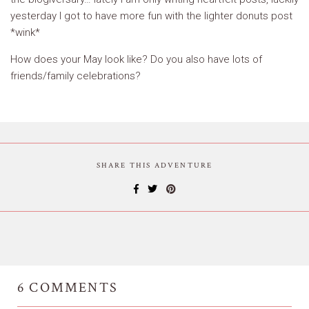
yesterday I got to have more fun with the lighter donuts post
*wink*
How does your May look like? Do you also have lots of
friends/family celebrations?
SHARE THIS ADVENTURE
6
COMMENTS