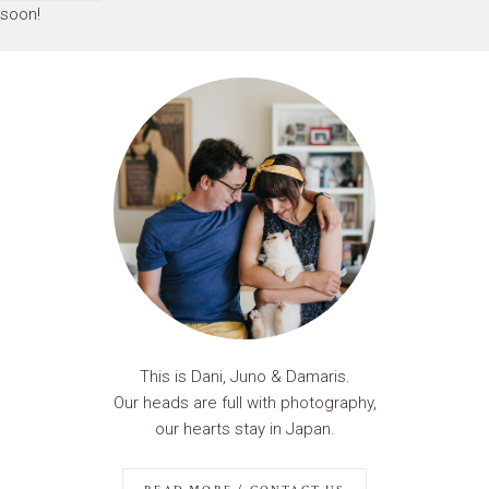
soon!
This is Dani, Juno & Damaris.
Our heads are full with photography,
our hearts stay in Japan.