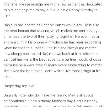
this time. Please indulge me with a few sentences dedicated
to him and help me to say out loud a big Happy birthday to
him!
Daniel is my lobster, as Phoebe Buffay would say. He is also
the best human dad to Juno, which makes me smile every
time I see the two of them playing together. He even has an
entire album in his phone with videos he has been recording
when he tries to surprise Juno, but she always (no matter
how sleepy she looked like) meows back at him before he
can get her. He is the best adventure partner I could choose
because he always tries to make every single thing to matter
like it was the best ever. I can’t wait to live more things at his
side.
Happy day, my love!
On a silly note, why do I have the feeling May is all about
celebrations? Juno’s birthday, Mother’s day, Dani’s birthday,
the blogiversary… lately I am only writing heartfelt posts, luckily