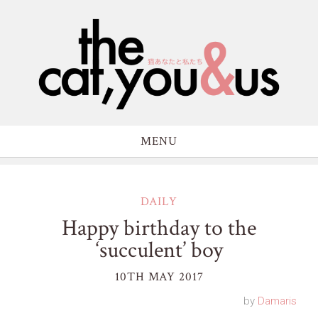
MENU
DAILY
Happy birthday to the
‘succulent’ boy
10TH MAY 2017
by
Damaris