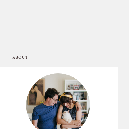
ABOUT