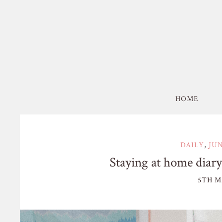
HOME
DAILY
,
JU
Staying at home diary:
5TH M