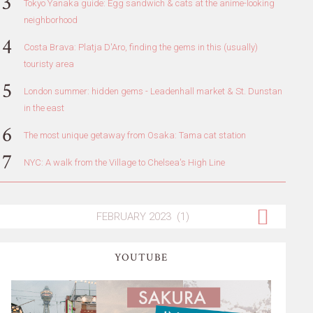
Tokyo Yanaka guide: Egg sandwich & cats at the anime-looking
neighborhood
Costa Brava: Platja D'Aro, finding the gems in this (usually)
touristy area
London summer: hidden gems - Leadenhall market & St. Dunstan
in the east
The most unique getaway from Osaka: Tama cat station
NYC: A walk from the Village to Chelsea's High Line
YOUTUBE