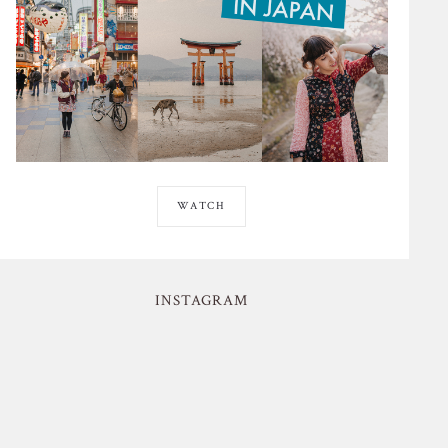
WATCH
INSTAGRAM