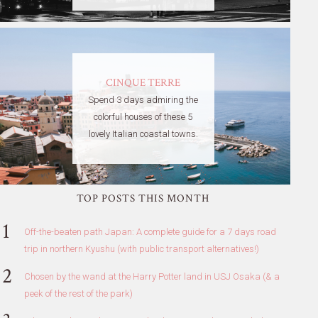
CINQUE TERRE
Spend 3 days admiring the
colorful houses of these 5
lovely Italian coastal towns.
TOP POSTS THIS MONTH
Off-the-beaten path Japan: A complete guide for a 7 days road
trip in northern Kyushu (with public transport alternatives!)
Chosen by the wand at the Harry Potter land in USJ Osaka (& a
peek of the rest of the park)