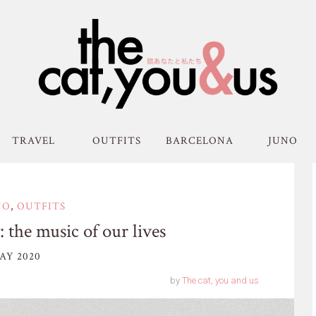
TRAVEL
OUTFITS
BARCELONA
JUNO
NO
,
OUTFITS
 the music of our lives
AY 2020
by
The cat, you and us