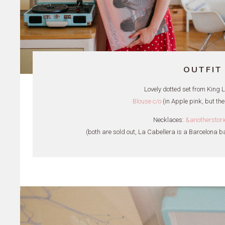
OUTFIT
Lovely dotted set from King Lou
Blouse c/o
(in Apple pink, but the
Necklaces:
&anotherstori
(both are sold out, La Cabellera is a Barcelona b