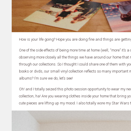
How is your life going? Hope you are doing fine and things are gettin
One of the side effects of being more time at home (well, “more” it’s 
observing more closely all the things we have around our home that
through our collections. So I thought I could share one of them with yo
books or dvds, our small vinyl collection reflects so many important m
albums? I’m sure we do, let’s see!
Oh! and I totally seized this photo session opportunity to wear my new
collection, ha! Are you wearing clothes inside your home that bring y
cute pieces are lifting up my mood. I also totally wore my Star Wars