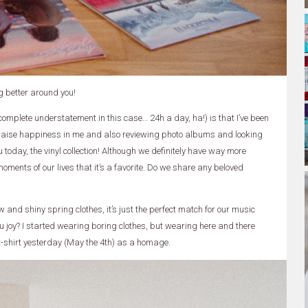
g better around you!
a complete understatement in this case… 24h a day, ha!) is that I’ve been
 raise happiness in me and also reviewing photo albums and looking
u today, the vinyl collection! Although we definitely have way more
oments of our lives that it’s a favorite. Do we share any beloved
 and shiny spring clothes, it’s just the perfect match for our music
ou joy? I started wearing boring clothes, but wearing here and there
 t-shirt yesterday (May the 4th) as a homage.