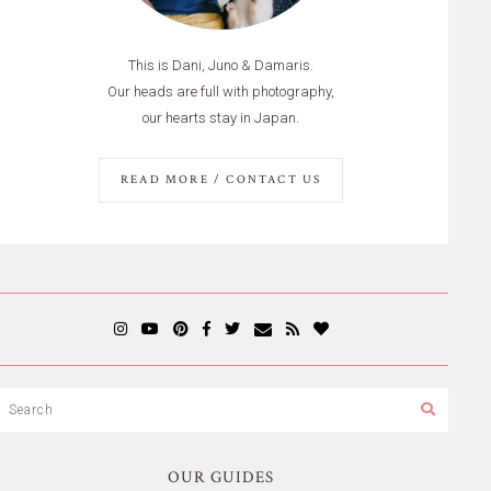
This is Dani, Juno & Damaris.
Our heads are full with photography,
our hearts stay in Japan.
READ MORE / CONTACT US
OUR GUIDES