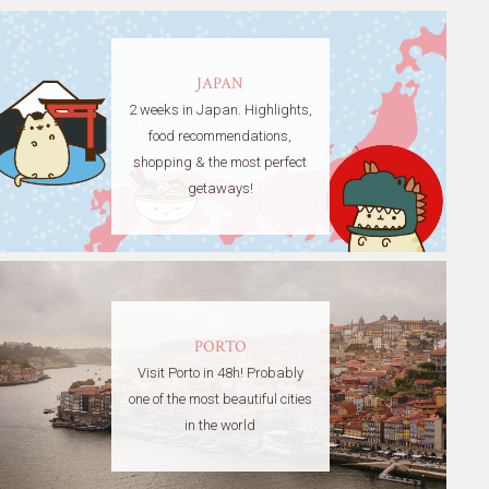
JAPAN
2 weeks in Japan. Highlights,
food recommendations,
shopping & the most perfect
getaways!
PORTO
Visit Porto in 48h! Probably
one of the most beautiful cities
in the world