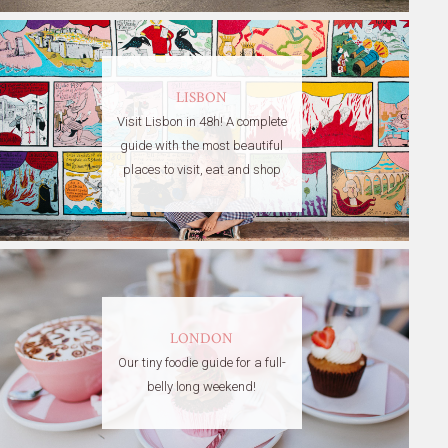
LISBON
Visit Lisbon in 48h! A complete
guide with the most beautiful
places to visit, eat and shop
LONDON
Our tiny foodie guide for a full-
belly long weekend!