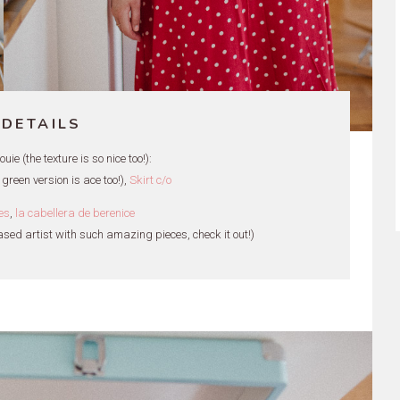
 DETAILS
ie (the texture is so nice too!):
 green version is ace too!),
Skirt c/o
es
,
la cabellera de berenice
ased artist with such amazing pieces, check it out!)