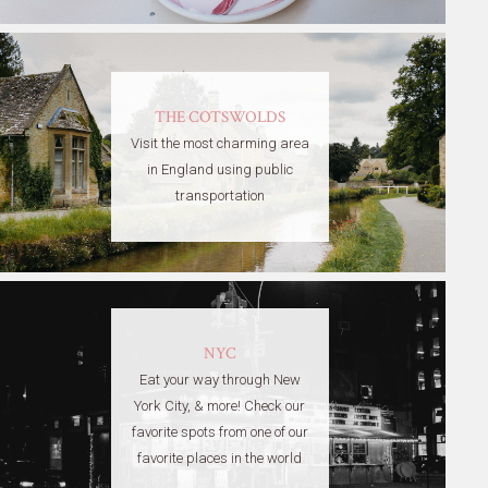
THE COTSWOLDS
Visit the most charming area
in England using public
transportation
NYC
Eat your way through New
York City, & more! Check our
favorite spots from one of our
favorite places in the world