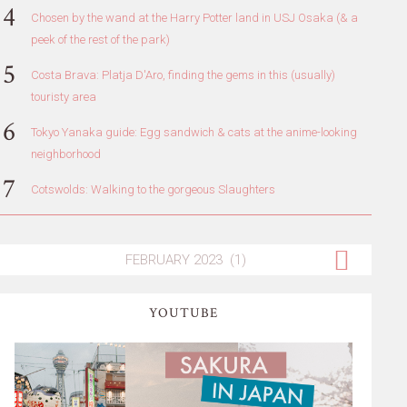
Chosen by the wand at the Harry Potter land in USJ Osaka (& a
peek of the rest of the park)
Costa Brava: Platja D'Aro, finding the gems in this (usually)
touristy area
Tokyo Yanaka guide: Egg sandwich & cats at the anime-looking
neighborhood
Cotswolds: Walking to the gorgeous Slaughters
YOUTUBE