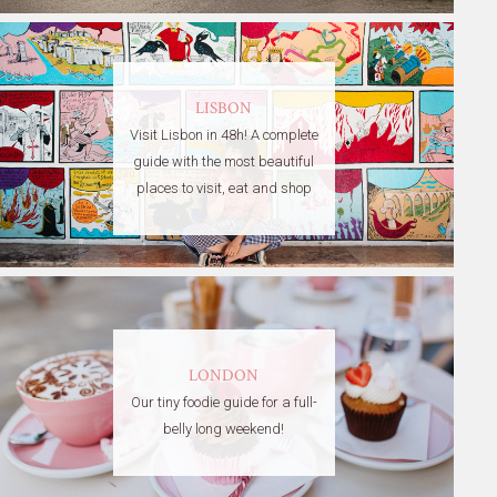
LISBON
Visit Lisbon in 48h! A complete
guide with the most beautiful
places to visit, eat and shop
LONDON
Our tiny foodie guide for a full-
belly long weekend!