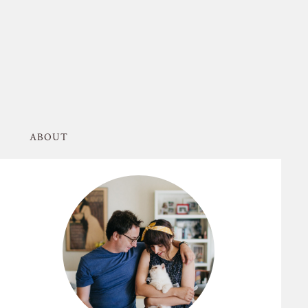
ABOUT