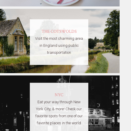
THE COTSWOLDS
Visit the most charming area
in England using public
transportation
NYC
Eat your way through New
York City, & more! Check our
favorite spots from one of our
favorite places in the world