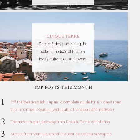
CINQUE TERRE
Spend 3 days admiring the
colorful houses of these 5
lovely Italian coastal towns.
TOP POSTS THIS MONTH
Off-the-beaten path Japan: A complete guide for a 7 days road
trip in northern Kyushu (with public transport alternatives!)
The most unique getaway from Osaka: Tama cat station
Sunset from Montjuic, one of the best Barcelona viewspots