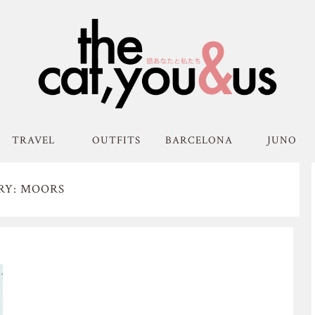
TRAVEL
OUTFITS
BARCELONA
JUNO
RY: MOORS