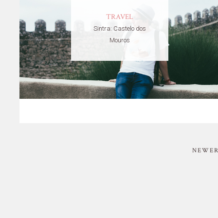
TRAVEL
Sintra: Castelo dos
Mouros
NEWER