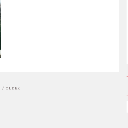
 / OLDER