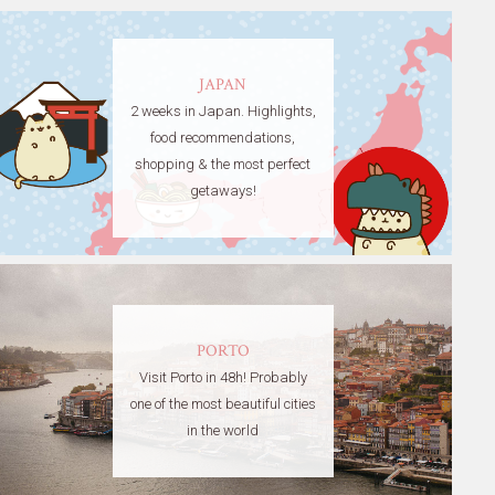
JAPAN
2 weeks in Japan. Highlights,
food recommendations,
shopping & the most perfect
getaways!
PORTO
Visit Porto in 48h! Probably
one of the most beautiful cities
in the world