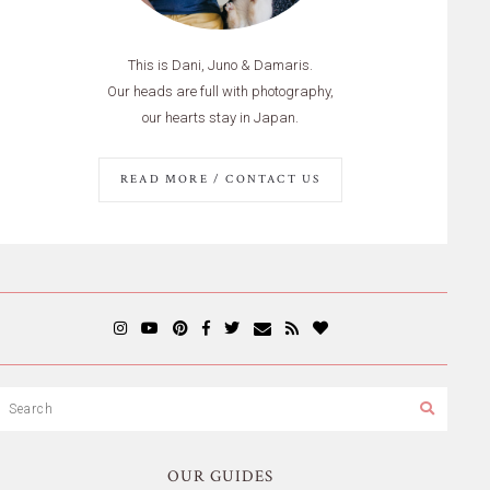
This is Dani, Juno & Damaris.
Our heads are full with photography,
our hearts stay in Japan.
READ MORE / CONTACT US
OUR GUIDES