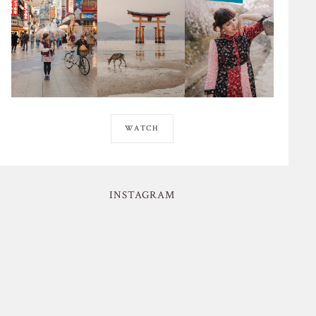
WATCH
INSTAGRAM