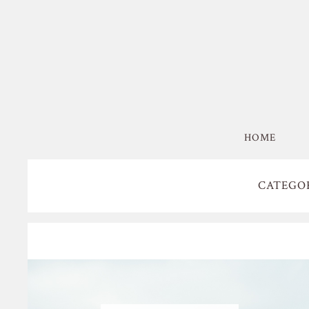
HOME
CATEGO