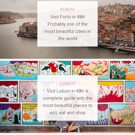
PORTO
Visit Porto in 48h!
Probably one of the
most beautiful cities in
the world
LISBON
Visit Lisbon in 48h! A
complete guide with the
most beautiful places to
visit, eat and shop