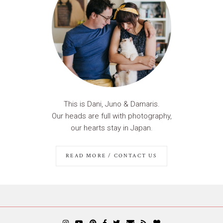
This is Dani, Juno & Damaris.
Our heads are full with photography,
our hearts stay in Japan.
READ MORE / CONTACT US