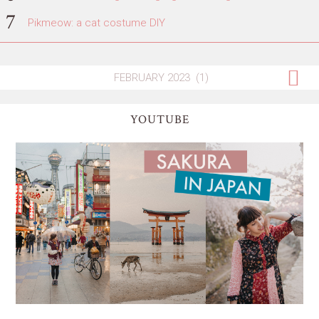
Pikmeow: a cat costume DIY
YOUTUBE