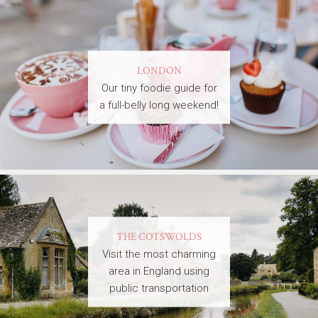
LONDON
Our tiny foodie guide for
a full-belly long weekend!
THE COTSWOLDS
Visit the most charming
area in England using
public transportation