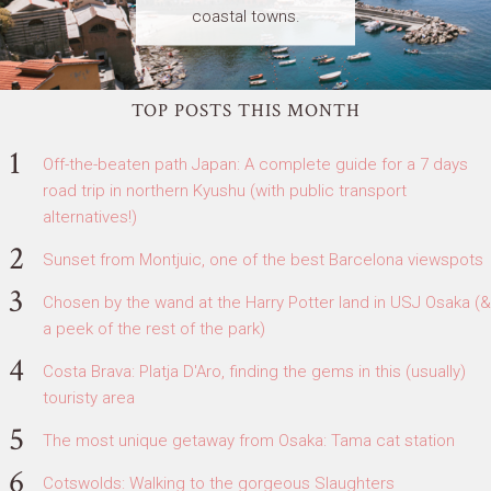
coastal towns.
TOP POSTS THIS MONTH
Off-the-beaten path Japan: A complete guide for a 7 days
road trip in northern Kyushu (with public transport
alternatives!)
Sunset from Montjuic, one of the best Barcelona viewspots
Chosen by the wand at the Harry Potter land in USJ Osaka (&
a peek of the rest of the park)
Costa Brava: Platja D'Aro, finding the gems in this (usually)
touristy area
The most unique getaway from Osaka: Tama cat station
Cotswolds: Walking to the gorgeous Slaughters