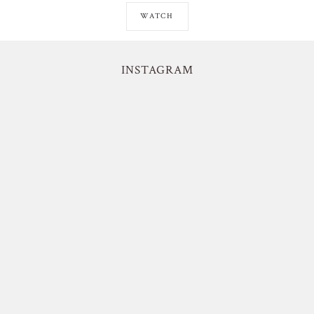
WATCH
INSTAGRAM