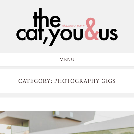
MENU
CATEGORY: PHOTOGRAPHY GIGS