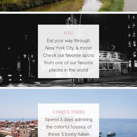
NYC
Eat your way through
New York City, & more!
Check our favorite spots
from one of our favorite
places in the world
CINQUE TERRE
Spend 3 days admiring
the colorful houses of
these 5 lovely Italian