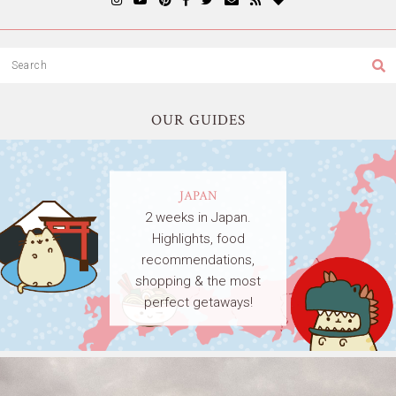
OUR GUIDES
JAPAN
2 weeks in Japan.
Highlights, food
recommendations,
shopping & the most
perfect getaways!