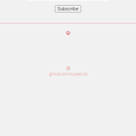
Subscribe
@THECATYOUANDUS