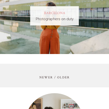
BARCELONA
Photographers on duty
NEWER / OLDER