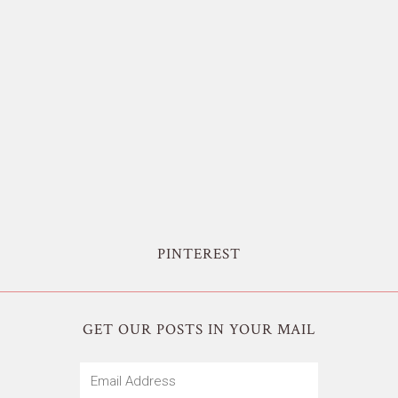
PINTEREST
GET OUR POSTS IN YOUR MAIL
Email
Address