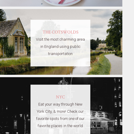
THE COTSWOLDS
Visit the most charming area
in England using public
transportation
NYC
Eat your way through New
York City, & more! Check our
favorite spots from one of our
favorite places in the world