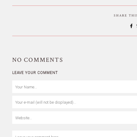
SHARE TH
NO
COMMENTS
LEAVE YOUR COMMENT