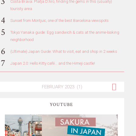
Costa Brava: Platja D'Aro, finding the gems in this (usually)
touristy area
Sunset from Montjuic, one of the best Barcelona viewspots
Tokyo Yanaka guide: Egg sandwich & cats at the anime-looking
neighborhood
(Ultimate) Japan Guide: What to visit, eat and shop in 2 weeks
Japan 2.0: Hello Kitty café... and the Himeji castle!
YOUTUBE