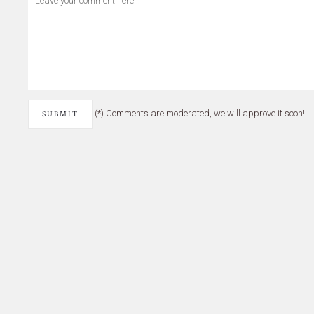
(*) Comments are moderated, we will approve it soon!