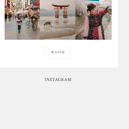
WATCH
INSTAGRAM