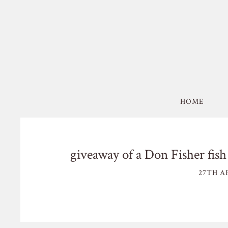
HOME
giveaway of a Don Fisher fis
27TH AP