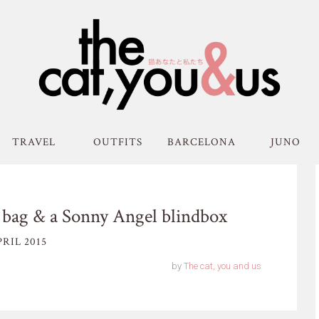
TRAVEL
OUTFITS
BARCELONA
JUNO
h bag & a Sonny Angel blindbox
RIL 2015
by
The cat, you and us