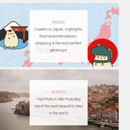
JAPAN
2 weeks in Japan. Highlights,
food recommendations,
shopping & the most perfect
getaways!
PORTO
Visit Porto in 48h! Probably
one of the most beautiful cities
in the world