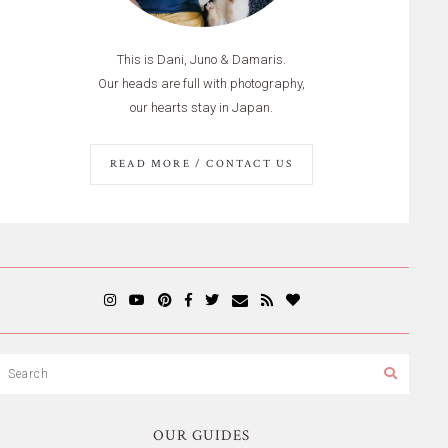
This is Dani, Juno & Damaris.
Our heads are full with photography,
our hearts stay in Japan.
READ MORE / CONTACT US
OUR GUIDES