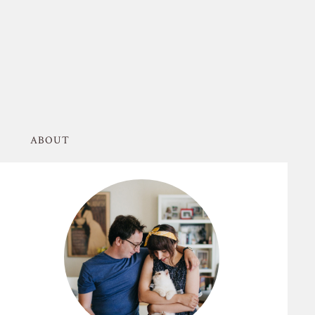
ABOUT