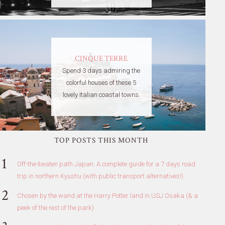
CINQUE TERRE
Spend 3 days admiring the
colorful houses of these 5
lovely Italian coastal towns.
TOP POSTS THIS MONTH
Off-the-beaten path Japan: A complete guide for a 7 days road
trip in northern Kyushu (with public transport alternatives!)
Chosen by the wand at the Harry Potter land in USJ Osaka (& a
peek of the rest of the park)