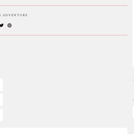
IS ADVENTURE