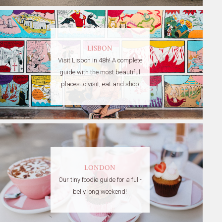
LISBON
Visit Lisbon in 48h! A complete
guide with the most beautiful
places to visit, eat and shop
LONDON
Our tiny foodie guide for a full-
belly long weekend!