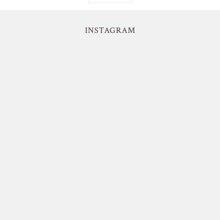
INSTAGRAM