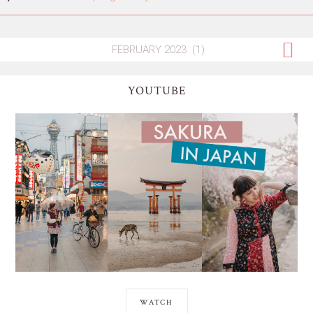
YOUTUBE
WATCH