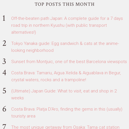
TOP POSTS THIS MONTH
Off-the-beaten path Japan: A complete guide for a 7 days
road trip in northern Kyushu (with public transport
alternatives!)
Tokyo Yanaka guide: Egg sandwich & cats at the anime-
looking neighborhood
Sunset from Montjuic, one of the best Barcelona viewspots
Costa Brava: Tamariu, Aigua Xelida & Aiguablava in Begur,
crystal waters, rocks and a trampoline!
(Ultimate) Japan Guide: What to visit, eat and shop in 2
weeks
Costa Brava: Platja D'Aro, finding the gems in this (usually)
touristy area
The most unique getaway from Osaka: Tama cat station