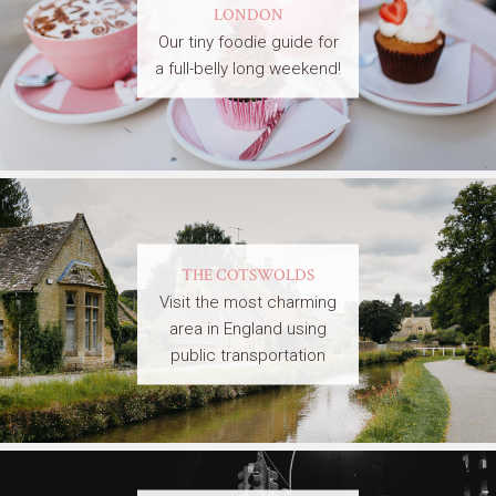
LONDON
Our tiny foodie guide for
a full-belly long weekend!
THE COTSWOLDS
Visit the most charming
area in England using
public transportation