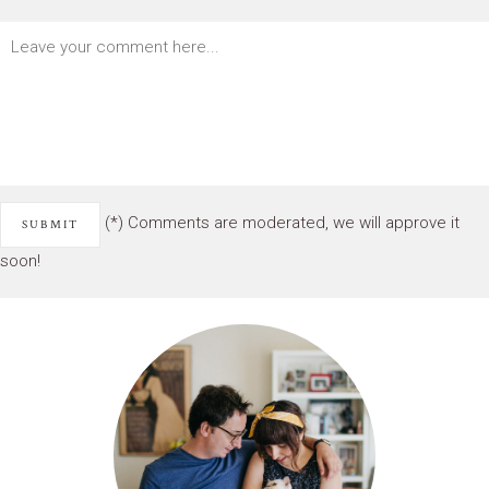
(*) Comments are moderated, we will approve it
soon!