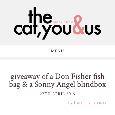
MENU
giveaway of a Don Fisher fish
bag & a Sonny Angel blindbox
27TH APRIL 2015
by
The cat, you and us