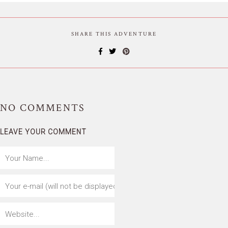
SHARE THIS ADVENTURE
NO
COMMENTS
LEAVE YOUR COMMENT