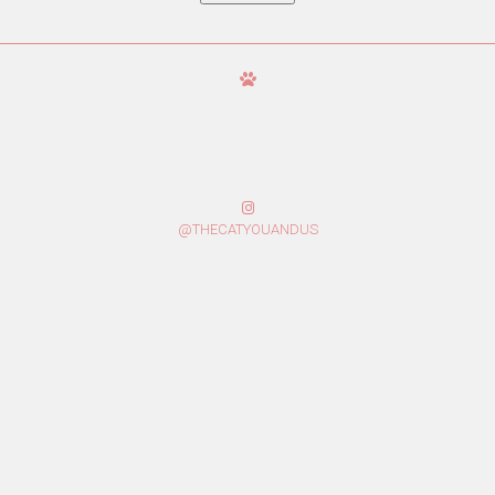
@THECATYOUANDUS