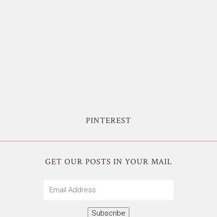
PINTEREST
GET OUR POSTS IN YOUR MAIL
Email
Address
Subscribe