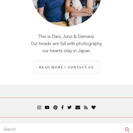
This is Dani, Juno & Damaris.
Our heads are full with photography,
our hearts stay in Japan.
READ MORE / CONTACT US