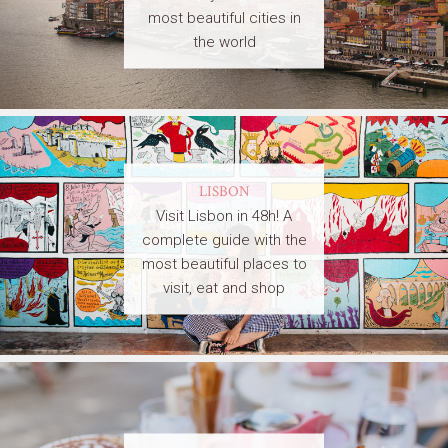
most beautiful cities in
the world
LISBON
Visit Lisbon in 48h! A
complete guide with the
most beautiful places to
visit, eat and shop