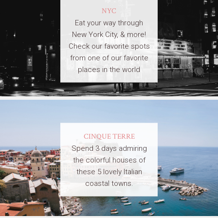
NYC
Eat your way through
New York City, & more!
Check our favorite spots
from one of our favorite
places in the world
CINQUE TERRE
Spend 3 days admiring
the colorful houses of
these 5 lovely Italian
coastal towns.