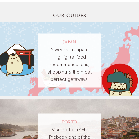
OUR GUIDES
JAPAN
2 weeks in Japan.
Highlights, food
recommendations,
shopping & the most
perfect getaways!
PORTO
Visit Porto in 48h!
Probably one of the