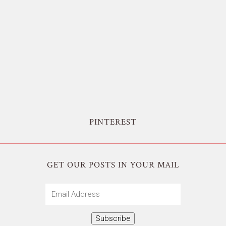
PINTEREST
GET OUR POSTS IN YOUR MAIL
Email
Address
Subscribe