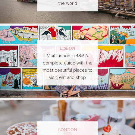
the world
LISBON
Visit Lisbon in 48h! A
complete guide with the
most beautiful places to
visit, eat and shop
LONDON