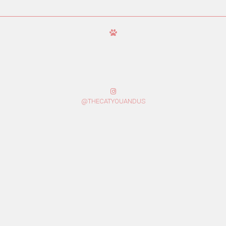
@THECATYOUANDUS