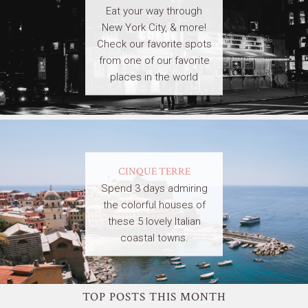
Eat your way through
New York City, & more!
Check our favorite spots
from one of our favorite
places in the world
CINQUE TERRE
Spend 3 days admiring
the colorful houses of
these 5 lovely Italian
coastal towns.
TOP POSTS THIS MONTH