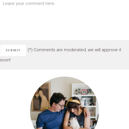
(*) Comments are moderated, we will approve it
soon!