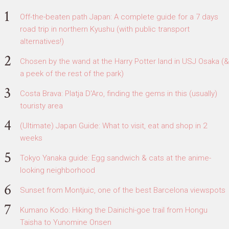
Off-the-beaten path Japan: A complete guide for a 7 days
road trip in northern Kyushu (with public transport
alternatives!)
Chosen by the wand at the Harry Potter land in USJ Osaka (&
a peek of the rest of the park)
Costa Brava: Platja D'Aro, finding the gems in this (usually)
touristy area
(Ultimate) Japan Guide: What to visit, eat and shop in 2
weeks
Tokyo Yanaka guide: Egg sandwich & cats at the anime-
looking neighborhood
Sunset from Montjuic, one of the best Barcelona viewspots
Kumano Kodo: Hiking the Dainichi-goe trail from Hongu
Taisha to Yunomine Onsen