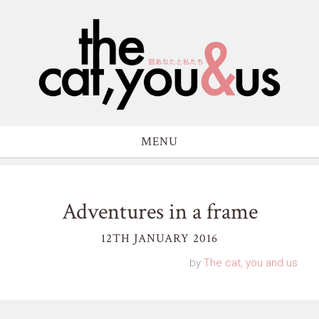
MENU
Adventures in a frame
12TH JANUARY 2016
by
The cat, you and us