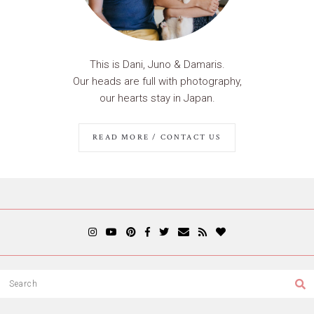
This is Dani, Juno & Damaris.
Our heads are full with photography,
our hearts stay in Japan.
READ MORE / CONTACT US