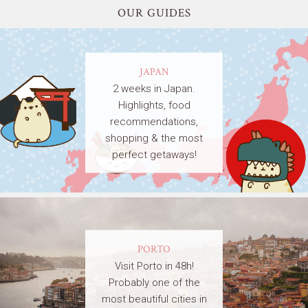
OUR GUIDES
JAPAN
2 weeks in Japan.
Highlights, food
recommendations,
shopping & the most
perfect getaways!
PORTO
Visit Porto in 48h!
Probably one of the
most beautiful cities in