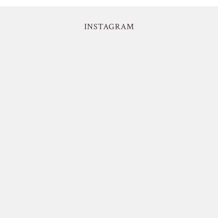
INSTAGRAM