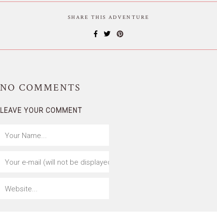
SHARE THIS ADVENTURE
NO
COMMENTS
LEAVE YOUR COMMENT