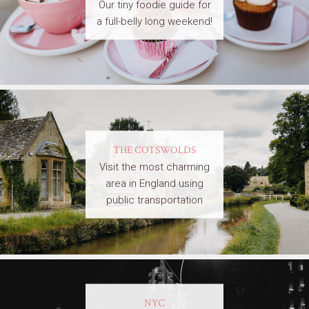
Our tiny foodie guide for
a full-belly long weekend!
THE COTSWOLDS
Visit the most charming
area in England using
public transportation
NYC