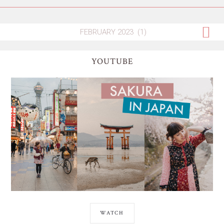
YOUTUBE
WATCH