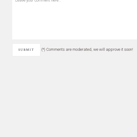
(*) Comments are moderated, we will approve it soon!