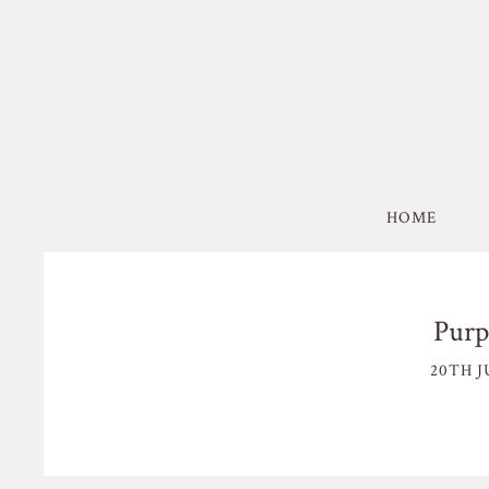
HOME
Purp
20TH J