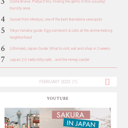
Costa Brava: Platja D'Aro, finding the gems in this (usually)
touristy area
Sunset from Montjuic, one of the best Barcelona viewspots
Tokyo Yanaka guide: Egg sandwich & cats at the anime-looking
neighborhood
(Ultimate) Japan Guide: What to visit, eat and shop in 2 weeks
Japan 2.0: Hello Kitty café... and the Himeji castle!
YOUTUBE