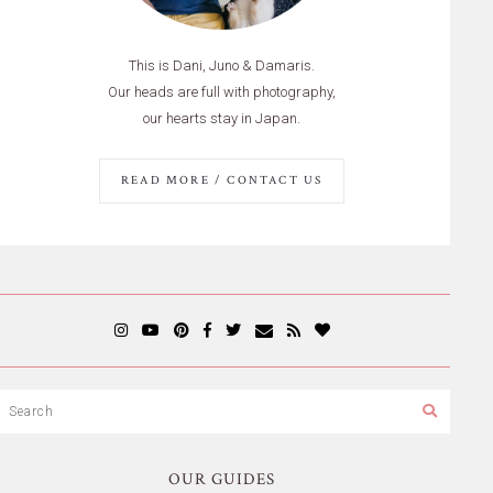
This is Dani, Juno & Damaris.
Our heads are full with photography,
our hearts stay in Japan.
READ MORE / CONTACT US
OUR GUIDES