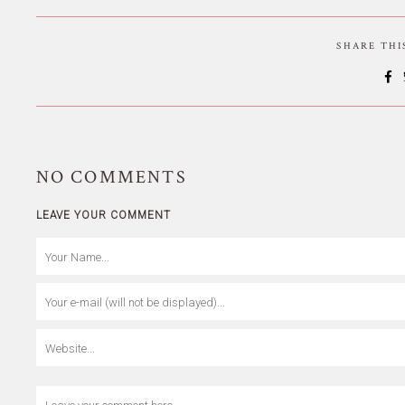
SHARE TH
NO
COMMENTS
LEAVE YOUR COMMENT