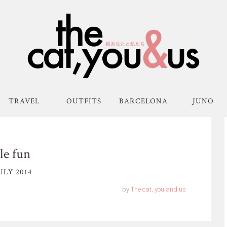
TRAVEL
OUTFITS
BARCELONA
JUNO
le fun
ULY 2014
by
The cat, you and us