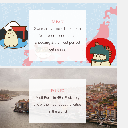
JAPAN
2 weeks in Japan. Highlights,
food recommendations,
shopping & the most perfect
getaways!
PORTO
Visit Porto in 48h! Probably
one of the most beautiful cities
in the world