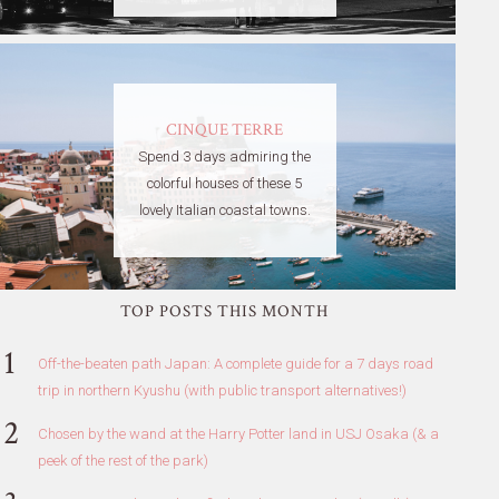
CINQUE TERRE
Spend 3 days admiring the
colorful houses of these 5
lovely Italian coastal towns.
TOP POSTS THIS MONTH
Off-the-beaten path Japan: A complete guide for a 7 days road
trip in northern Kyushu (with public transport alternatives!)
Chosen by the wand at the Harry Potter land in USJ Osaka (& a
peek of the rest of the park)