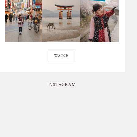
WATCH
INSTAGRAM