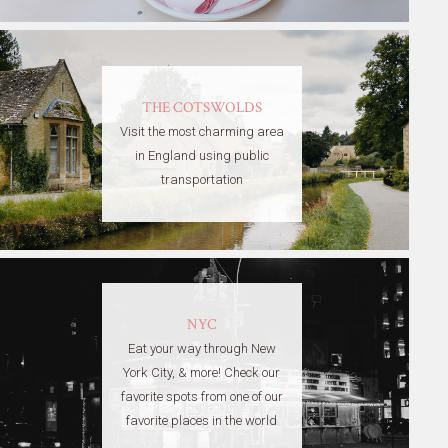
THE COTSWOLDS
Visit the most charming area
in England using public
transportation
NYC
Eat your way through New
York City, & more! Check our
favorite spots from one of our
favorite places in the world