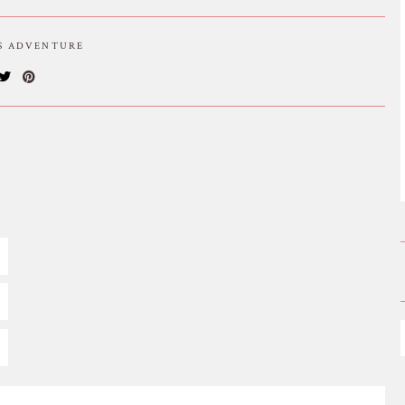
IS ADVENTURE