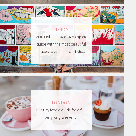
LISBON
Visit Lisbon in 48h! A complete
guide with the most beautiful
places to visit, eat and shop
LONDON
Our tiny foodie guide for a full-
belly long weekend!