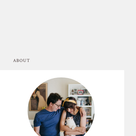
ABOUT