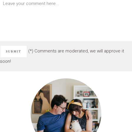
(*) Comments are moderated, we will approve it
soon!