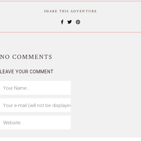
SHARE THIS ADVENTURE
NO
COMMENTS
LEAVE YOUR COMMENT