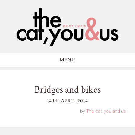
MENU
Bridges and bikes
14TH APRIL 2014
by
The cat, you and us