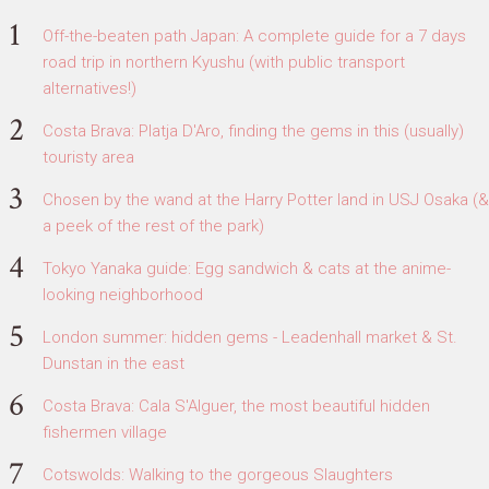
Off-the-beaten path Japan: A complete guide for a 7 days
road trip in northern Kyushu (with public transport
alternatives!)
Costa Brava: Platja D'Aro, finding the gems in this (usually)
touristy area
Chosen by the wand at the Harry Potter land in USJ Osaka (&
a peek of the rest of the park)
Tokyo Yanaka guide: Egg sandwich & cats at the anime-
looking neighborhood
London summer: hidden gems - Leadenhall market & St.
Dunstan in the east
Costa Brava: Cala S'Alguer, the most beautiful hidden
fishermen village
Cotswolds: Walking to the gorgeous Slaughters