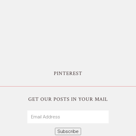
PINTEREST
GET OUR POSTS IN YOUR MAIL
Email
Address
Subscribe