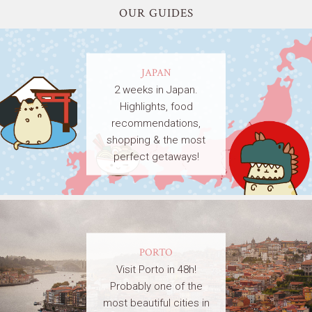
OUR GUIDES
JAPAN
2 weeks in Japan.
Highlights, food
recommendations,
shopping & the most
perfect getaways!
PORTO
Visit Porto in 48h!
Probably one of the
most beautiful cities in