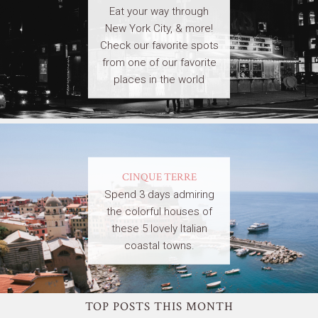
Eat your way through
New York City, & more!
Check our favorite spots
from one of our favorite
places in the world
CINQUE TERRE
Spend 3 days admiring
the colorful houses of
these 5 lovely Italian
coastal towns.
TOP POSTS THIS MONTH