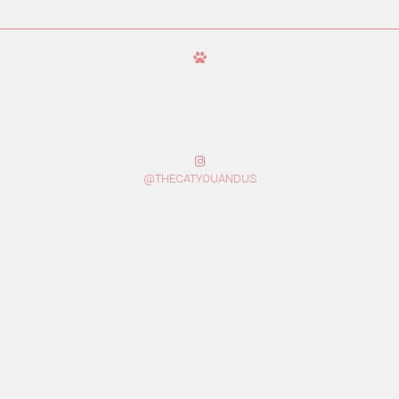
@THECATYOUANDUS