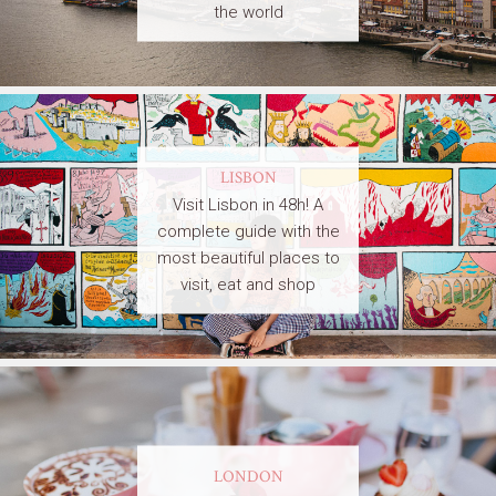
the world
LISBON
Visit Lisbon in 48h! A
complete guide with the
most beautiful places to
visit, eat and shop
LONDON