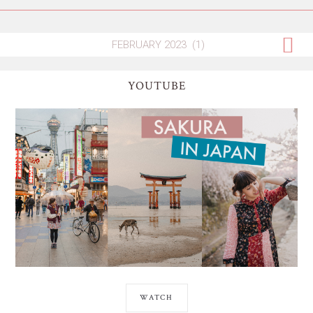
YOUTUBE
WATCH