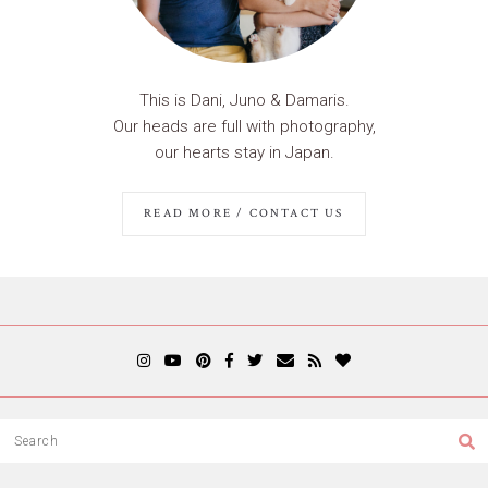
This is Dani, Juno & Damaris.
Our heads are full with photography,
our hearts stay in Japan.
READ MORE / CONTACT US