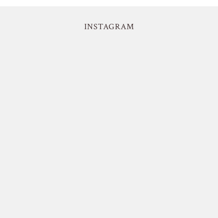
INSTAGRAM