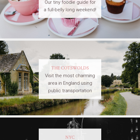
Our tiny foodie guide for
a full-belly long weekend!
THE COTSWOLDS
Visit the most charming
area in England using
public transportation
NYC