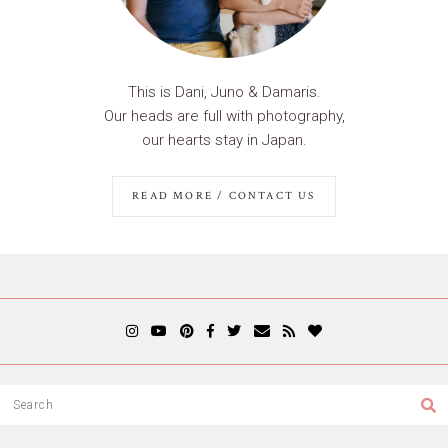
This is Dani, Juno & Damaris.
Our heads are full with photography,
our hearts stay in Japan.
READ MORE / CONTACT US