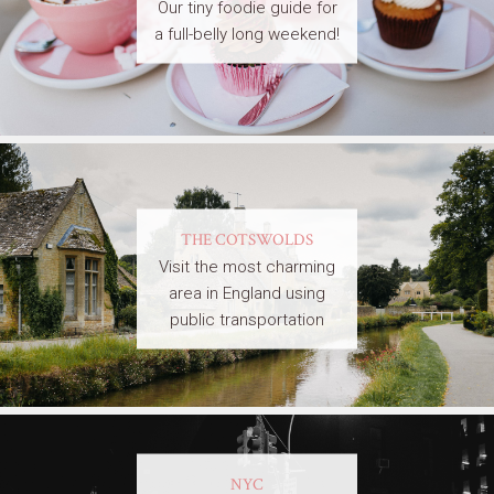
Our tiny foodie guide for
a full-belly long weekend!
THE COTSWOLDS
Visit the most charming
area in England using
public transportation
NYC