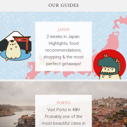
OUR GUIDES
JAPAN
2 weeks in Japan.
Highlights, food
recommendations,
shopping & the most
perfect getaways!
PORTO
Visit Porto in 48h!
Probably one of the
most beautiful cities in