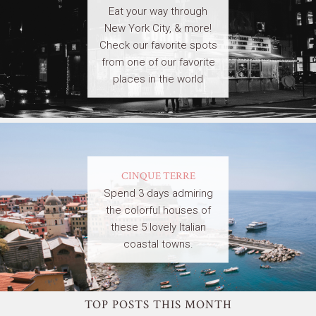
Eat your way through
New York City, & more!
Check our favorite spots
from one of our favorite
places in the world
CINQUE TERRE
Spend 3 days admiring
the colorful houses of
these 5 lovely Italian
coastal towns.
TOP POSTS THIS MONTH