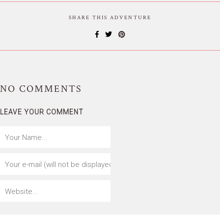
SHARE THIS ADVENTURE
NO
COMMENTS
LEAVE YOUR COMMENT