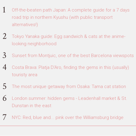
Off-the-beaten path Japan: A complete guide for a 7 days
road trip in northern Kyushu (with public transport
alternatives!)
Tokyo Yanaka guide: Egg sandwich & cats at the anime-
looking neighborhood
Sunset from Montjuic, one of the best Barcelona viewspots
Costa Brava: Platja D'Aro, finding the gems in this (usually)
touristy area
The most unique getaway from Osaka: Tama cat station
London summer: hidden gems - Leadenhall market & St.
Dunstan in the east
NYC: Red, blue and... pink over the Williamsburg bridge