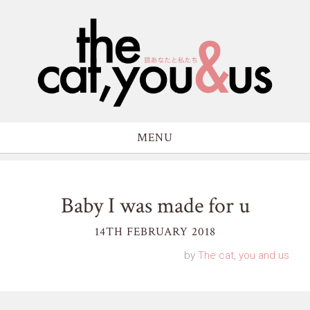
MENU
Baby I was made for u
14TH FEBRUARY 2018
by
The cat, you and us