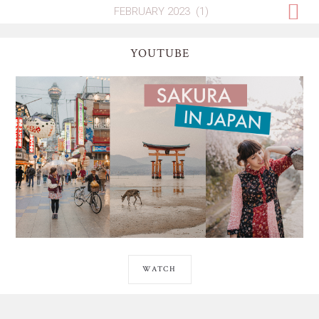
YOUTUBE
WATCH