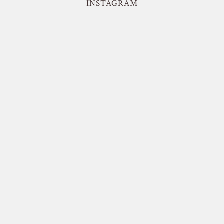
INSTAGRAM