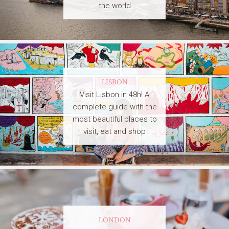
the world
LISBON
Visit Lisbon in 48h! A
complete guide with the
most beautiful places to
visit, eat and shop
LONDON