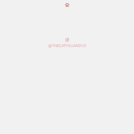
@THECATYOUANDUS