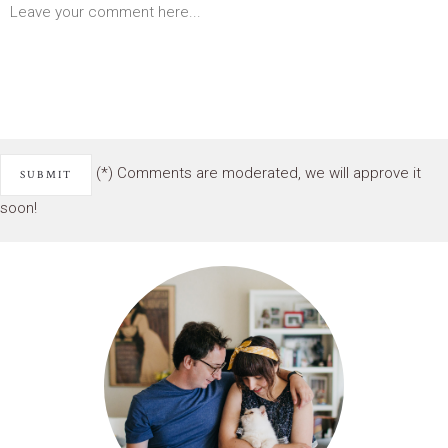
(*) Comments are moderated, we will approve it
soon!