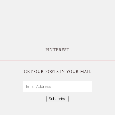
PINTEREST
GET OUR POSTS IN YOUR MAIL
Email
Address
Subscribe