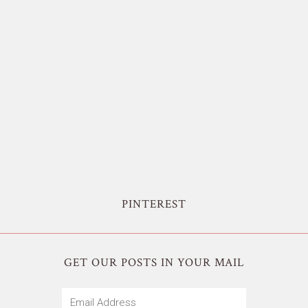
PINTEREST
GET OUR POSTS IN YOUR MAIL
Email