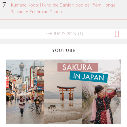
Kumano Kodo: Hiking the Dainichi-goe trail from Hongu
Taisha to Yunomine Onsen
YOUTUBE