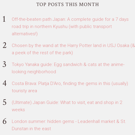
TOP POSTS THIS MONTH
Off-the-beaten path Japan: A complete guide for a 7 days
road trip in northern Kyushu (with public transport
alternatives!)
Chosen by the wand at the Harry Potter land in USJ Osaka (&
a peek of the rest of the park)
Tokyo Yanaka guide: Egg sandwich & cats at the anime-
looking neighborhood
Costa Brava: Platja D'Aro, finding the gems in this (usually)
touristy area
(Ultimate) Japan Guide: What to visit, eat and shop in 2
weeks
London summer: hidden gems - Leadenhall market & St.
Dunstan in the east