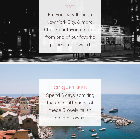
NYC
Eat your way through
New York City, & more!
Check our favorite spots
from one of our favorite
places in the world
CINQUE TERRE
Spend 3 days admiring
the colorful houses of
these 5 lovely Italian
coastal towns.