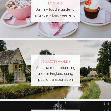
LONDON
Our tiny foodie guide for
a full-belly long weekend!
THE COTSWOLDS
Visit the most charming
area in England using
public transportation