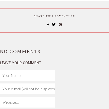
SHARE THIS ADVENTURE
NO
COMMENTS
LEAVE YOUR COMMENT