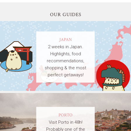
OUR GUIDES
JAPAN
2 weeks in Japan.
Highlights, food
recommendations,
shopping & the most
perfect getaways!
PORTO
Visit Porto in 48h!
Probably one of the