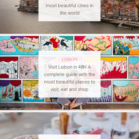
most beautiful cities in
the world
LISBON
Visit Lisbon in 48h! A
complete guide with the
most beautiful places to
visit, eat and shop