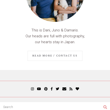
This is Dani, Juno & Damaris.
Our heads are full with photography,
our hearts stay in Japan.
READ MORE / CONTACT US