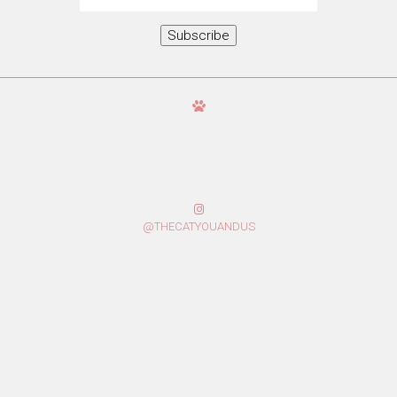
Address
Subscribe
@THECATYOUANDUS