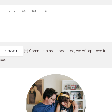
(*) Comments are moderated, we will approve it
soon!