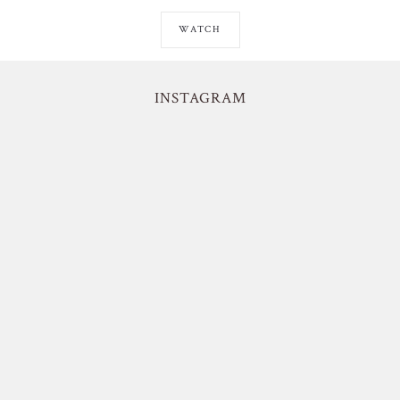
WATCH
INSTAGRAM