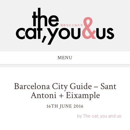
MENU
Barcelona City Guide – Sant
Antoni + Eixample
16TH JUNE 2016
by
The cat, you and us