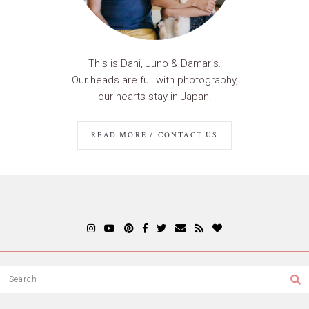
This is Dani, Juno & Damaris.
Our heads are full with photography,
our hearts stay in Japan.
READ MORE / CONTACT US