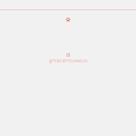
@THECATYOUANDUS