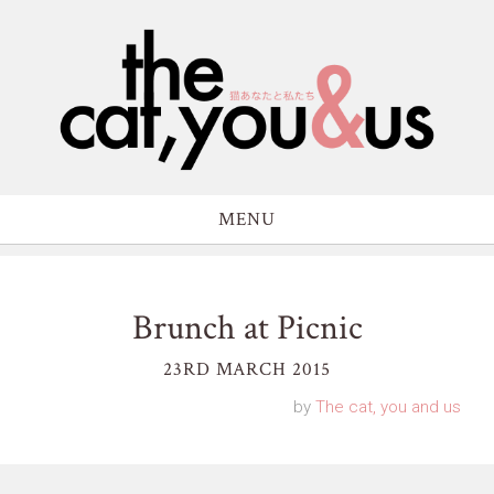
MENU
Brunch at Picnic
23RD MARCH 2015
by
The cat, you and us