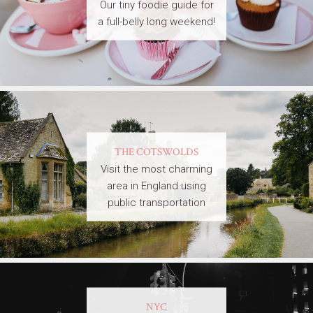
Our tiny foodie guide for
a full-belly long weekend!
THE COTSWOLDS
Visit the most charming
area in England using
public transportation
NYC