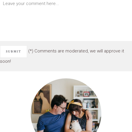
(*) Comments are moderated, we will approve it
soon!