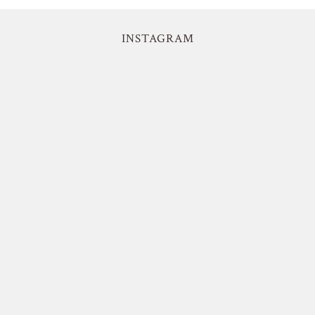
INSTAGRAM