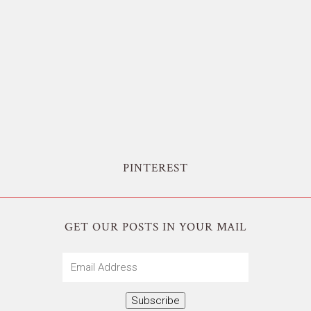
PINTEREST
GET OUR POSTS IN YOUR MAIL
Email
Address
Subscribe