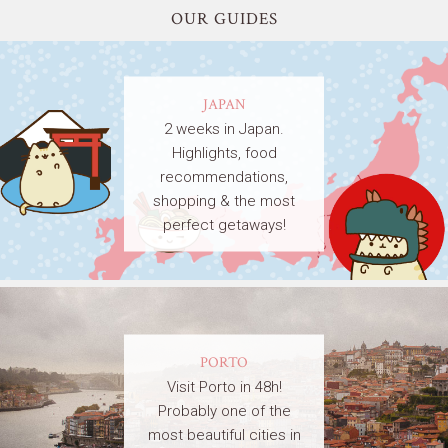
OUR GUIDES
JAPAN
2 weeks in Japan.
Highlights, food
recommendations,
shopping & the most
perfect getaways!
PORTO
Visit Porto in 48h!
Probably one of the
most beautiful cities in