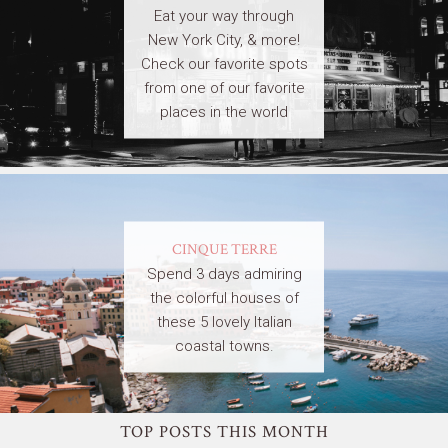
Eat your way through
New York City, & more!
Check our favorite spots
from one of our favorite
places in the world
CINQUE TERRE
Spend 3 days admiring
the colorful houses of
these 5 lovely Italian
coastal towns.
TOP POSTS THIS MONTH