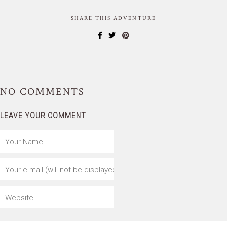
SHARE THIS ADVENTURE
NO
COMMENTS
LEAVE YOUR COMMENT