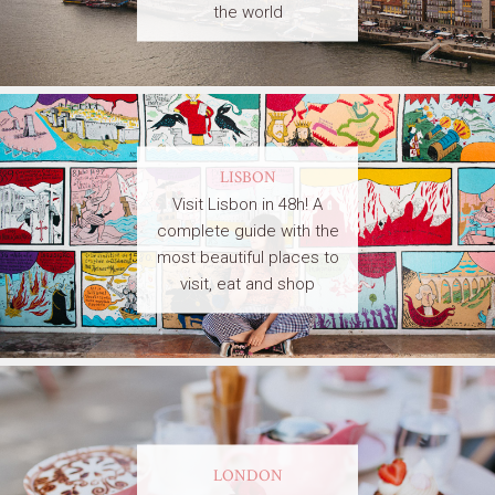
the world
LISBON
Visit Lisbon in 48h! A
complete guide with the
most beautiful places to
visit, eat and shop
LONDON