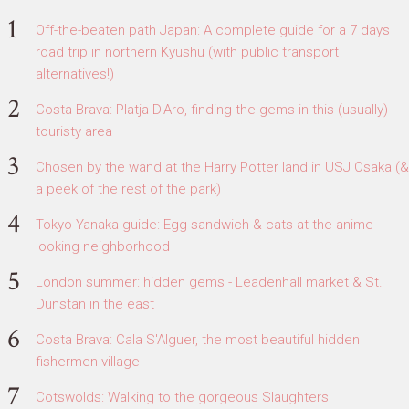
Off-the-beaten path Japan: A complete guide for a 7 days
road trip in northern Kyushu (with public transport
alternatives!)
Costa Brava: Platja D'Aro, finding the gems in this (usually)
touristy area
Chosen by the wand at the Harry Potter land in USJ Osaka (&
a peek of the rest of the park)
Tokyo Yanaka guide: Egg sandwich & cats at the anime-
looking neighborhood
London summer: hidden gems - Leadenhall market & St.
Dunstan in the east
Costa Brava: Cala S'Alguer, the most beautiful hidden
fishermen village
Cotswolds: Walking to the gorgeous Slaughters