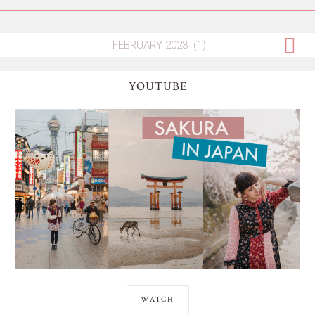
YOUTUBE
WATCH