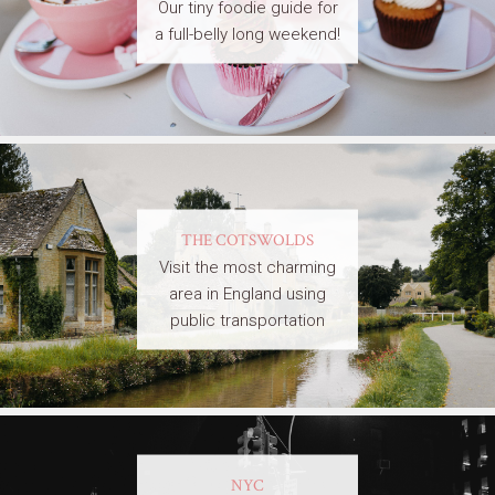
Our tiny foodie guide for
a full-belly long weekend!
THE COTSWOLDS
Visit the most charming
area in England using
public transportation
NYC