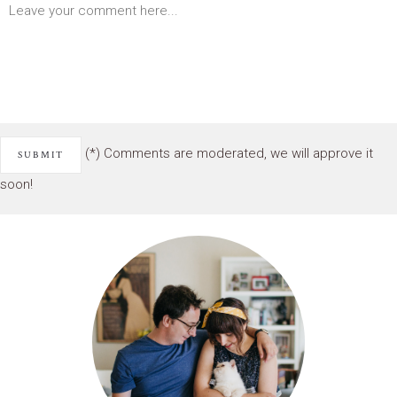
(*) Comments are moderated, we will approve it
soon!