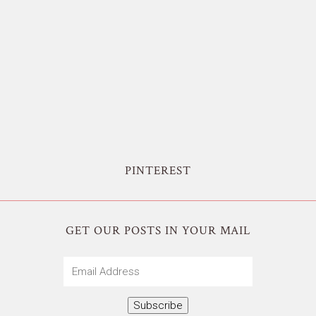
PINTEREST
GET OUR POSTS IN YOUR MAIL
Email
Address
Subscribe