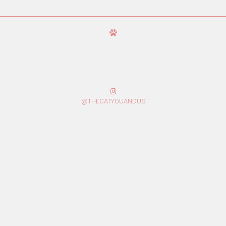
@THECATYOUANDUS