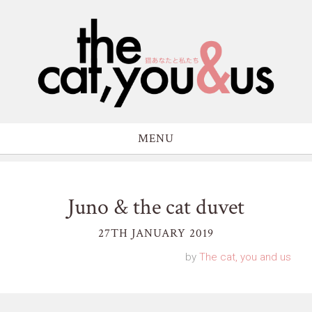
MENU
Juno & the cat duvet
27TH JANUARY 2019
by
The cat, you and us