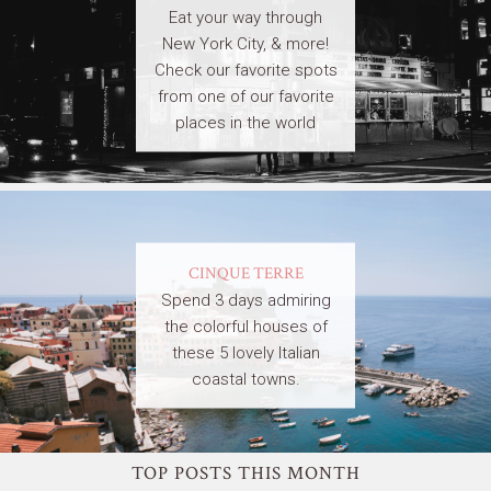
Eat your way through
New York City, & more!
Check our favorite spots
from one of our favorite
places in the world
CINQUE TERRE
Spend 3 days admiring
the colorful houses of
these 5 lovely Italian
coastal towns.
TOP POSTS THIS MONTH