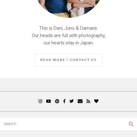
This is Dani, Juno & Damaris.
Our heads are full with photography,
our hearts stay in Japan.
READ MORE / CONTACT US