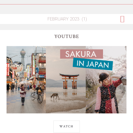
YOUTUBE
WATCH