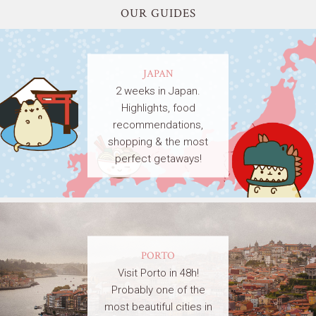
OUR GUIDES
JAPAN
2 weeks in Japan.
Highlights, food
recommendations,
shopping & the most
perfect getaways!
PORTO
Visit Porto in 48h!
Probably one of the
most beautiful cities in