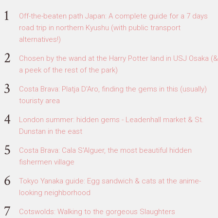
Off-the-beaten path Japan: A complete guide for a 7 days
road trip in northern Kyushu (with public transport
alternatives!)
Chosen by the wand at the Harry Potter land in USJ Osaka (&
a peek of the rest of the park)
Costa Brava: Platja D'Aro, finding the gems in this (usually)
touristy area
London summer: hidden gems - Leadenhall market & St.
Dunstan in the east
Costa Brava: Cala S'Alguer, the most beautiful hidden
fishermen village
Tokyo Yanaka guide: Egg sandwich & cats at the anime-
looking neighborhood
Cotswolds: Walking to the gorgeous Slaughters