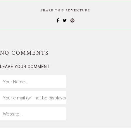
SHARE THIS ADVENTURE
NO
COMMENTS
LEAVE YOUR COMMENT