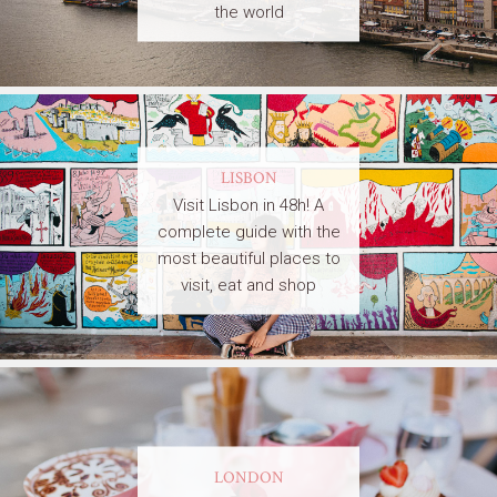
the world
LISBON
Visit Lisbon in 48h! A
complete guide with the
most beautiful places to
visit, eat and shop
LONDON