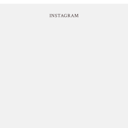
INSTAGRAM