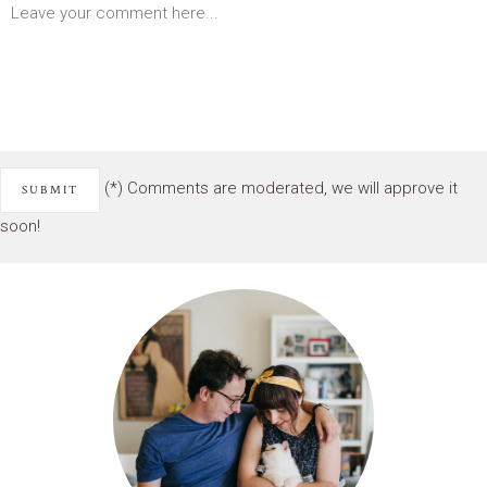
(*) Comments are moderated, we will approve it
soon!