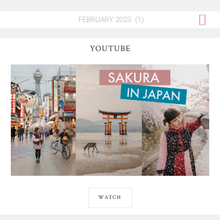
YOUTUBE
WATCH