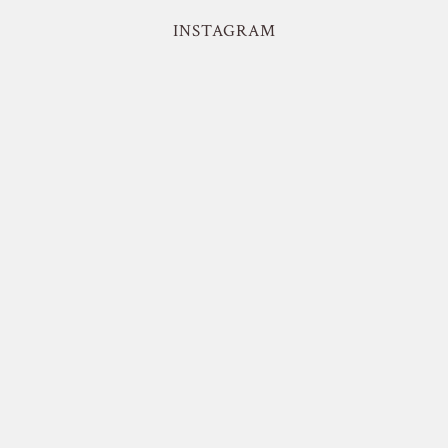
INSTAGRAM