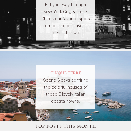
Eat your way through
New York City, & more!
Check our favorite spots
from one of our favorite
places in the world
CINQUE TERRE
Spend 3 days admiring
the colorful houses of
these 5 lovely Italian
coastal towns.
TOP POSTS THIS MONTH