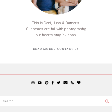
This is Dani, Juno & Damaris.
Our heads are full with photography,
our hearts stay in Japan.
READ MORE / CONTACT US