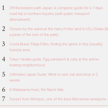
Off-the-beaten path Japan: A complete guide for a 7 days
road trip in northern Kyushu (with public transport
alternatives!)
Chosen by the wand at the Harry Potter land in USJ Osaka (&
a peek of the rest of the park)
Costa Brava: Platja D'Aro, finding the gems in this (usually)
touristy area
Tokyo Yanaka guide: Egg sandwich & cats at the anime-
looking neighborhood
(Ultimate) Japan Guide: What to visit, eat and shop in 2
weeks
A Wakayama must, the Nachi falls
Sunset from Montjuic, one of the best Barcelona viewspots