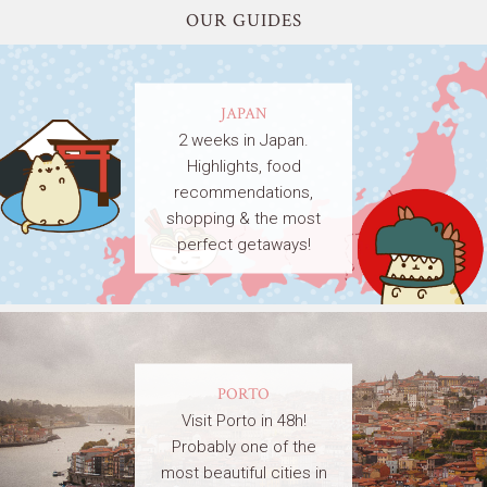
OUR GUIDES
JAPAN
2 weeks in Japan.
Highlights, food
recommendations,
shopping & the most
perfect getaways!
PORTO
Visit Porto in 48h!
Probably one of the
most beautiful cities in