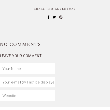
SHARE THIS ADVENTURE
NO
COMMENTS
LEAVE YOUR COMMENT