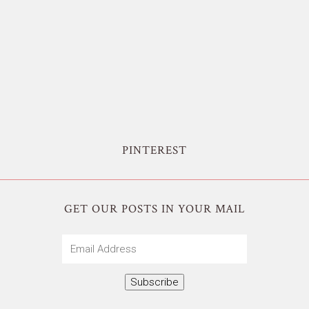
PINTEREST
GET OUR POSTS IN YOUR MAIL
Email
Address
Subscribe