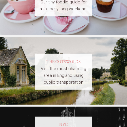
Our tiny foodie guide for
a full-belly long weekend!
THE COTSWOLDS
Visit the most charming
area in England using
public transportation
NYC