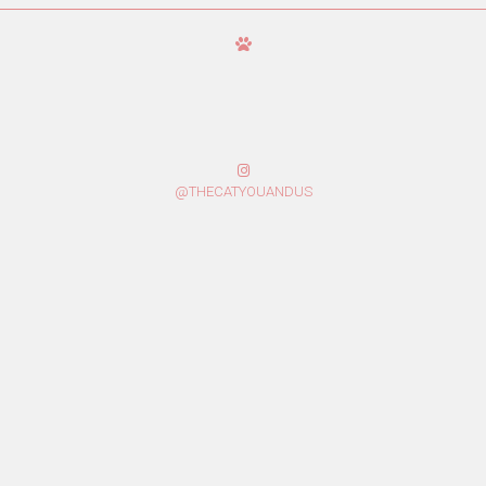
@THECATYOUANDUS