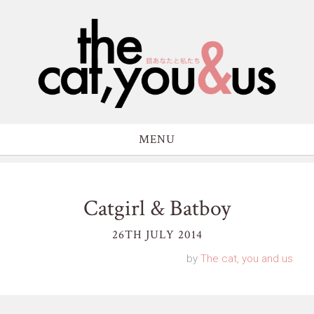
MENU
Catgirl & Batboy
26TH JULY 2014
by
The cat, you and us