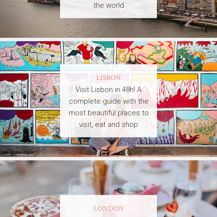
the world
LISBON
Visit Lisbon in 48h! A
complete guide with the
most beautiful places to
visit, eat and shop
LONDON