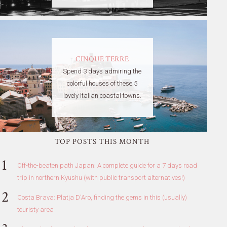
CINQUE TERRE
Spend 3 days admiring the
colorful houses of these 5
lovely Italian coastal towns.
TOP POSTS THIS MONTH
Off-the-beaten path Japan: A complete guide for a 7 days road
trip in northern Kyushu (with public transport alternatives!)
Costa Brava: Platja D'Aro, finding the gems in this (usually)
touristy area