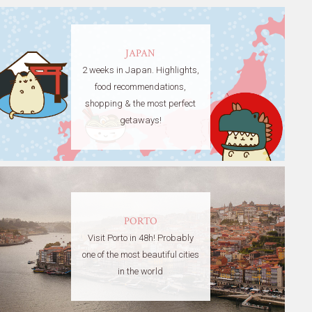
JAPAN
2 weeks in Japan. Highlights,
food recommendations,
shopping & the most perfect
getaways!
PORTO
Visit Porto in 48h! Probably
one of the most beautiful cities
in the world