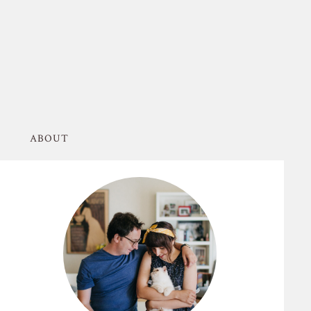
ABOUT