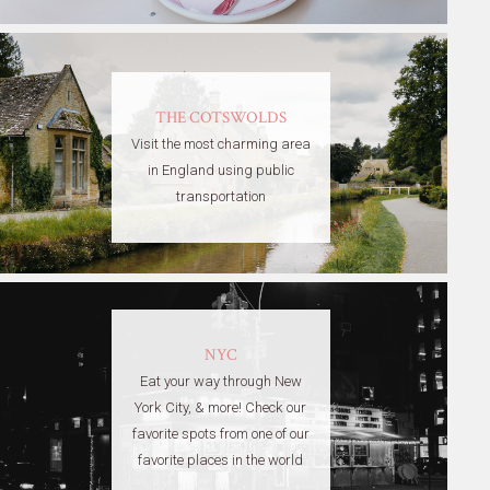
THE COTSWOLDS
Visit the most charming area
in England using public
transportation
NYC
Eat your way through New
York City, & more! Check our
favorite spots from one of our
favorite places in the world