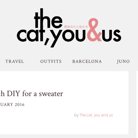
TRAVEL
OUTFITS
BARCELONA
JUNO
ch DIY for a sweater
UARY 2016
by
The cat, you and us