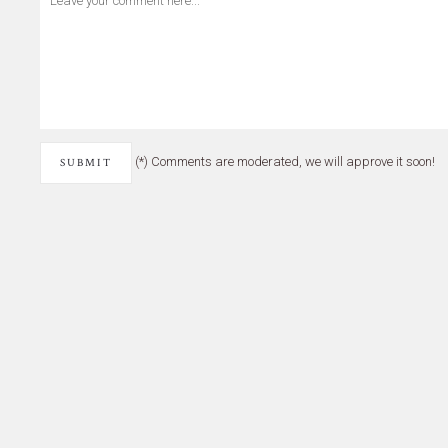
(*) Comments are moderated, we will approve it soon!