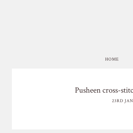
HOME
Pusheen cross-stit
23RD JAN