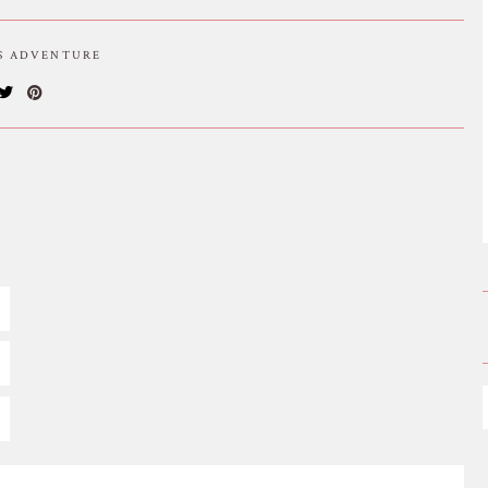
IS ADVENTURE