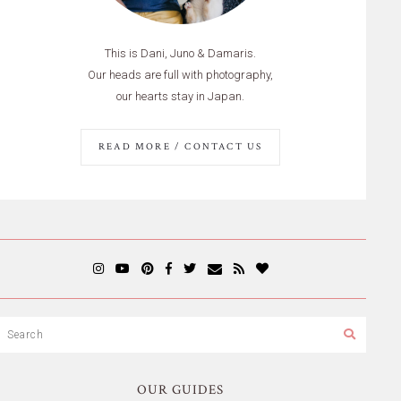
This is Dani, Juno & Damaris.
Our heads are full with photography,
our hearts stay in Japan.
READ MORE / CONTACT US
OUR GUIDES