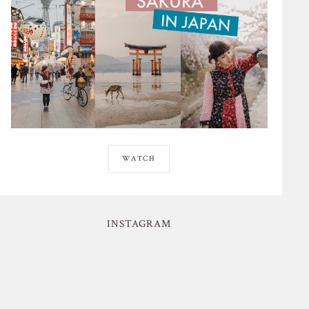
WATCH
INSTAGRAM