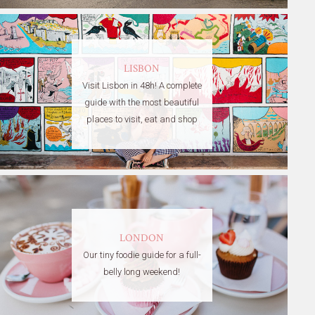
LISBON
Visit Lisbon in 48h! A complete
guide with the most beautiful
places to visit, eat and shop
LONDON
Our tiny foodie guide for a full-
belly long weekend!