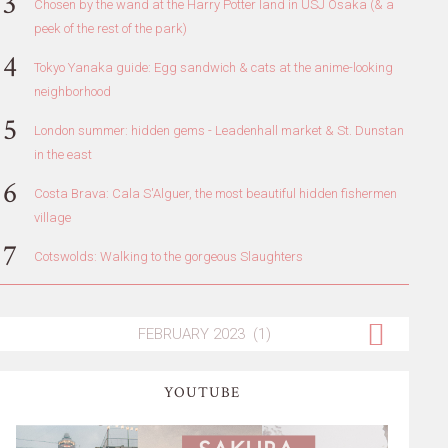
Chosen by the wand at the Harry Potter land in USJ Osaka (& a
peek of the rest of the park)
Tokyo Yanaka guide: Egg sandwich & cats at the anime-looking
neighborhood
London summer: hidden gems - Leadenhall market & St. Dunstan
in the east
Costa Brava: Cala S'Alguer, the most beautiful hidden fishermen
village
Cotswolds: Walking to the gorgeous Slaughters
YOUTUBE