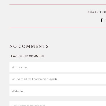
SHARE TH
NO
COMMENTS
LEAVE YOUR COMMENT