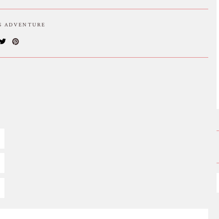
IS ADVENTURE