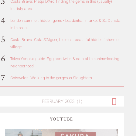
Costa Brava: Platja D'Aro, finding the gems in this (usually)
touristy area
London summer: hidden gems - Leadenhall market & St. Dunstan
in the east
Costa Brava: Cala S'Alguer, the most beautiful hidden fishermen
village
Tokyo Yanaka guide: Egg sandwich & cats at the anime-looking
neighborhood
Cotswolds: Walking to the gorgeous Slaughters
YOUTUBE