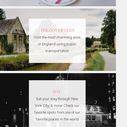
THE COTSWOLDS
Visit the most charming area
in England using public
transportation
NYC
Eat your way through New
York City, & more! Check our
favorite spots from one of our
favorite places in the world