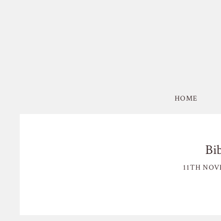
HOME
Bi
11TH NOV