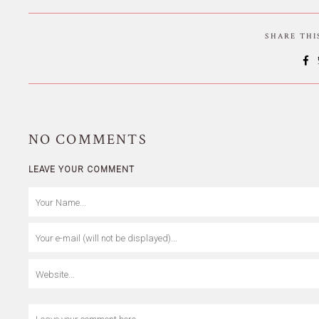
SHARE TH
NO
COMMENTS
LEAVE YOUR COMMENT