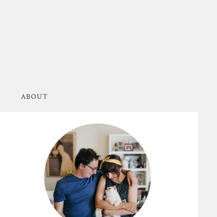
ABOUT