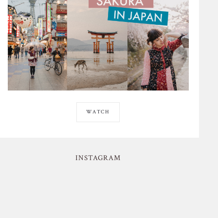
WATCH
INSTAGRAM