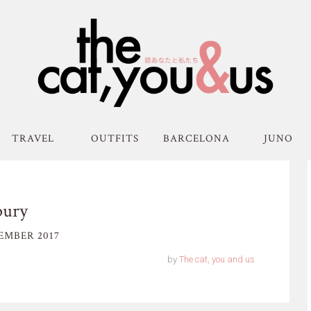
TRAVEL
OUTFITS
BARCELONA
JUNO
bury
EMBER 2017
by
The cat, you and us