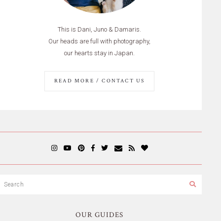
This is Dani, Juno & Damaris.
Our heads are full with photography,
our hearts stay in Japan.
READ MORE / CONTACT US
OUR GUIDES