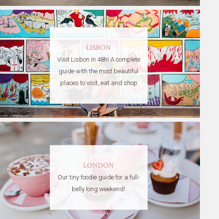
LISBON
Visit Lisbon in 48h! A complete
guide with the most beautiful
places to visit, eat and shop
LONDON
Our tiny foodie guide for a full-
belly long weekend!