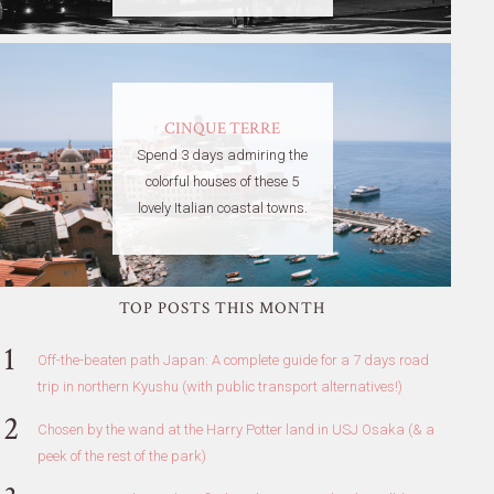
CINQUE TERRE
Spend 3 days admiring the
colorful houses of these 5
lovely Italian coastal towns.
TOP POSTS THIS MONTH
Off-the-beaten path Japan: A complete guide for a 7 days road
trip in northern Kyushu (with public transport alternatives!)
Chosen by the wand at the Harry Potter land in USJ Osaka (& a
peek of the rest of the park)