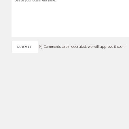
(*) Comments are moderated, we will approve it soon!