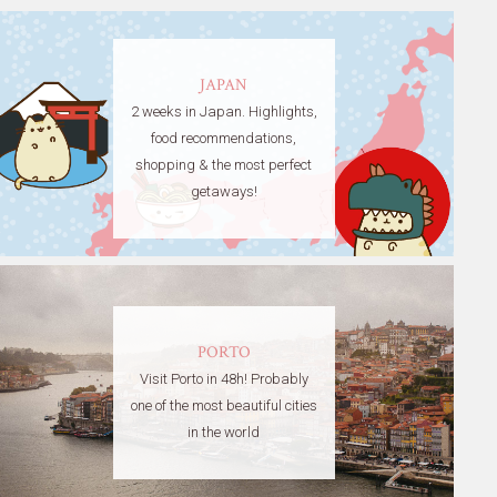
JAPAN
2 weeks in Japan. Highlights,
food recommendations,
shopping & the most perfect
getaways!
PORTO
Visit Porto in 48h! Probably
one of the most beautiful cities
in the world