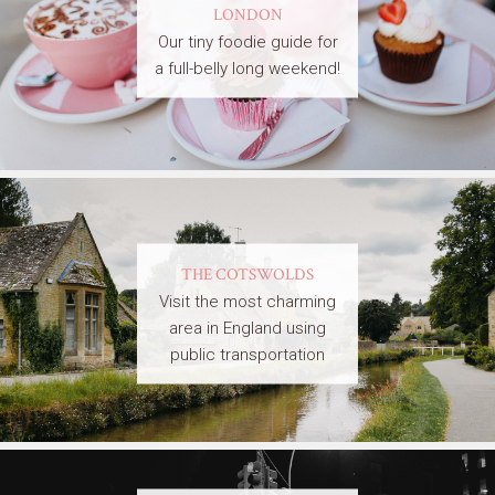
LONDON
Our tiny foodie guide for
a full-belly long weekend!
THE COTSWOLDS
Visit the most charming
area in England using
public transportation