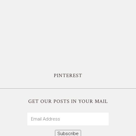
PINTEREST
GET OUR POSTS IN YOUR MAIL
Email
Address
Subscribe