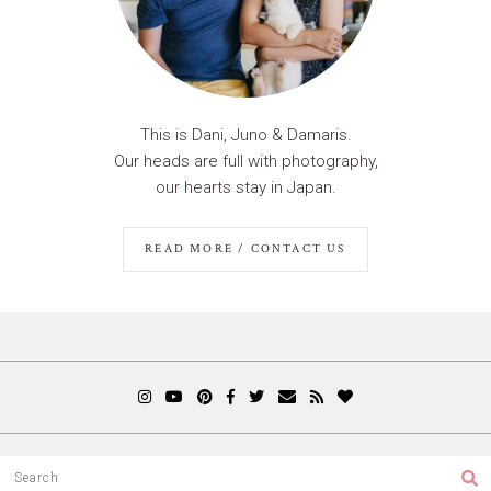
This is Dani, Juno & Damaris.
Our heads are full with photography,
our hearts stay in Japan.
READ MORE / CONTACT US