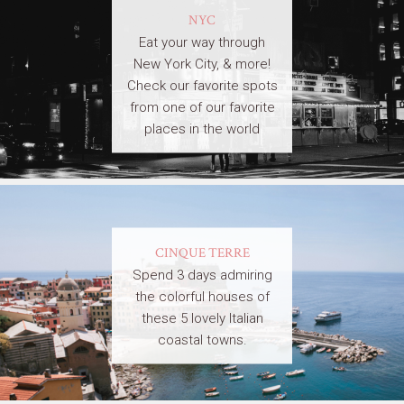
NYC
Eat your way through
New York City, & more!
Check our favorite spots
from one of our favorite
places in the world
CINQUE TERRE
Spend 3 days admiring
the colorful houses of
these 5 lovely Italian
coastal towns.