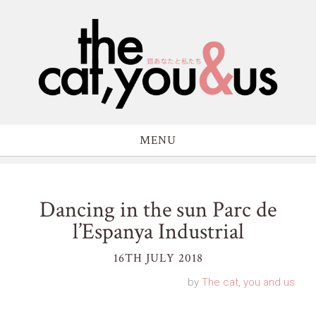
MENU
Dancing in the sun Parc de
l’Espanya Industrial
16TH JULY 2018
by
The cat, you and us