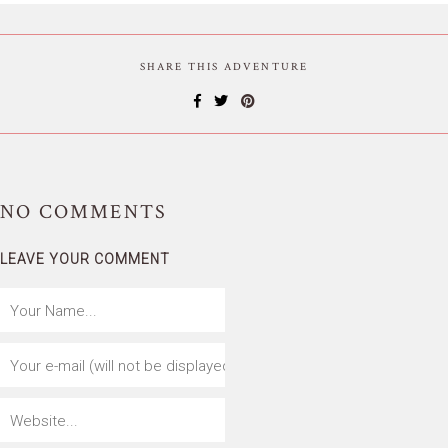
SHARE THIS ADVENTURE
NO
COMMENTS
LEAVE YOUR COMMENT