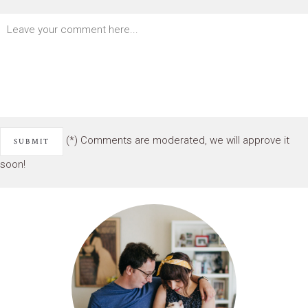
(*) Comments are moderated, we will approve it
soon!