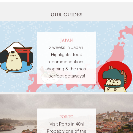
OUR GUIDES
JAPAN
2 weeks in Japan.
Highlights, food
recommendations,
shopping & the most
perfect getaways!
PORTO
Visit Porto in 48h!
Probably one of the