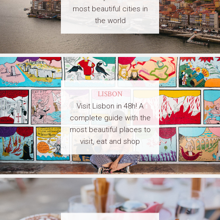
most beautiful cities in
the world
LISBON
Visit Lisbon in 48h! A
complete guide with the
most beautiful places to
visit, eat and shop