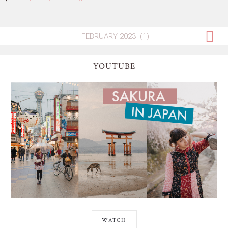
YOUTUBE
WATCH