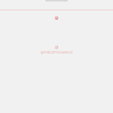
@THECATYOUANDUS