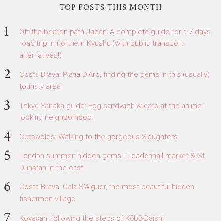
TOP POSTS THIS MONTH
Off-the-beaten path Japan: A complete guide for a 7 days
road trip in northern Kyushu (with public transport
alternatives!)
Costa Brava: Platja D'Aro, finding the gems in this (usually)
touristy area
Tokyo Yanaka guide: Egg sandwich & cats at the anime-
looking neighborhood
Cotswolds: Walking to the gorgeous Slaughters
London summer: hidden gems - Leadenhall market & St.
Dunstan in the east
Costa Brava: Cala S'Alguer, the most beautiful hidden
fishermen village
Koyasan, following the steps of Kōbō-Daishi