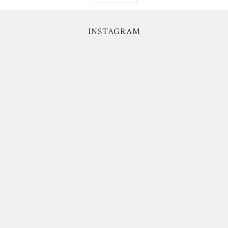
INSTAGRAM