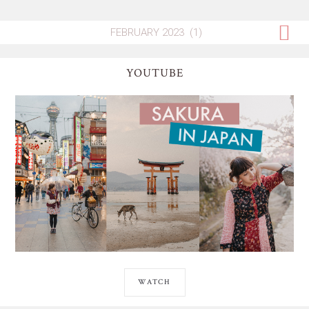
YOUTUBE
WATCH