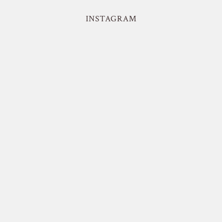
INSTAGRAM