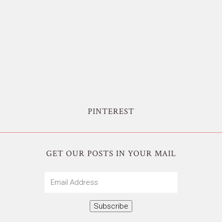
PINTEREST
GET OUR POSTS IN YOUR MAIL
Email
Address
Subscribe