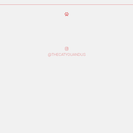
@THECATYOUANDUS