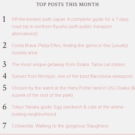
TOP POSTS THIS MONTH
Off-the-beaten path Japan: A complete guide for a 7 days
road trip in northern Kyushu (with public transport
alternatives!)
Costa Brava: Platja D'Aro, finding the gems in this (usually)
touristy area
The most unique getaway from Osaka: Tama cat station
Sunset from Montjuic, one of the best Barcelona viewspots
Chosen by the wand at the Harry Potter land in USJ Osaka (&
a peek of the rest of the park)
Tokyo Yanaka guide: Egg sandwich & cats at the anime-
looking neighborhood
Cotswolds: Walking to the gorgeous Slaughters