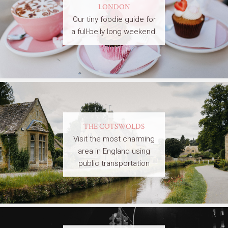
LONDON
Our tiny foodie guide for
a full-belly long weekend!
THE COTSWOLDS
Visit the most charming
area in England using
public transportation