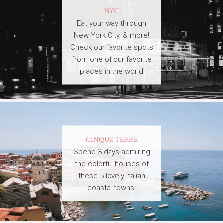
NYC
Eat your way through
New York City, & more!
Check our favorite spots
from one of our favorite
places in the world
CINQUE TERRE
Spend 3 days admiring
the colorful houses of
these 5 lovely Italian
coastal towns.