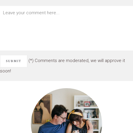
(*) Comments are moderated, we will approve it
soon!