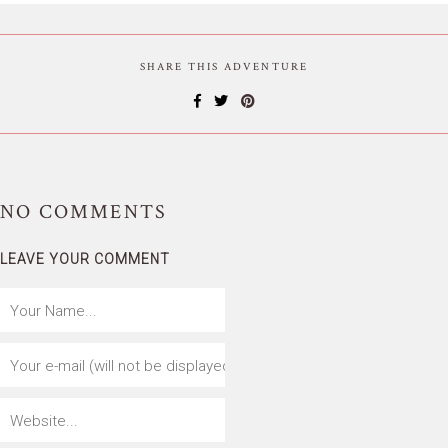
SHARE THIS ADVENTURE
NO
COMMENTS
LEAVE YOUR COMMENT