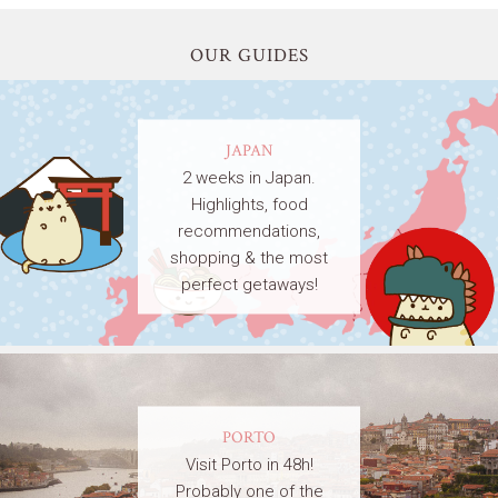
OUR GUIDES
JAPAN
2 weeks in Japan.
Highlights, food
recommendations,
shopping & the most
perfect getaways!
PORTO
Visit Porto in 48h!
Probably one of the