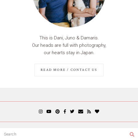
This is Dani, Juno & Damaris.
Our heads are full with photography,
our hearts stay in Japan.
READ MORE / CONTACT US