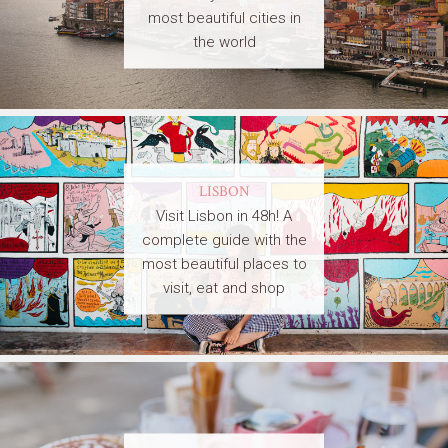
most beautiful cities in
the world
LISBON
Visit Lisbon in 48h! A
complete guide with the
most beautiful places to
visit, eat and shop