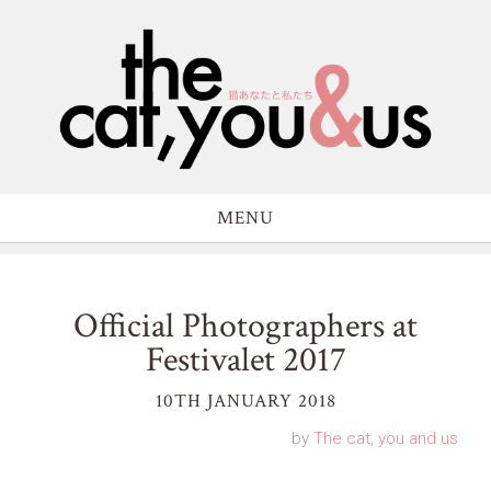
MENU
Official Photographers at
Festivalet 2017
10TH JANUARY 2018
by
The cat, you and us