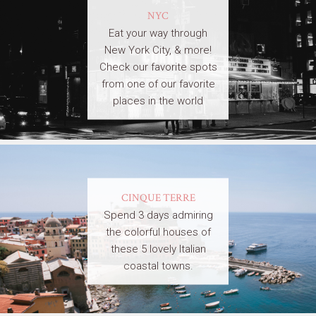
NYC
Eat your way through
New York City, & more!
Check our favorite spots
from one of our favorite
places in the world
CINQUE TERRE
Spend 3 days admiring
the colorful houses of
these 5 lovely Italian
coastal towns.