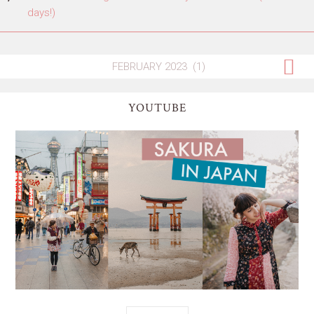
days!)
YOUTUBE