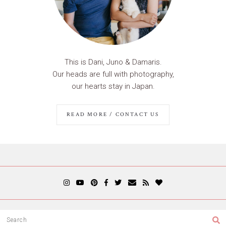
This is Dani, Juno & Damaris.
Our heads are full with photography,
our hearts stay in Japan.
READ MORE / CONTACT US