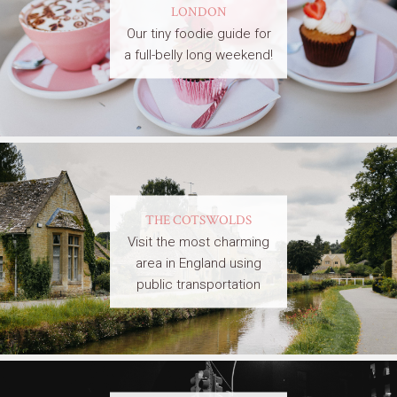
LONDON
Our tiny foodie guide for
a full-belly long weekend!
THE COTSWOLDS
Visit the most charming
area in England using
public transportation