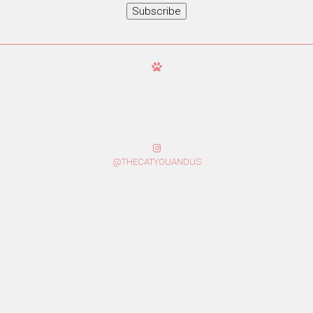
Subscribe
@THECATYOUANDUS