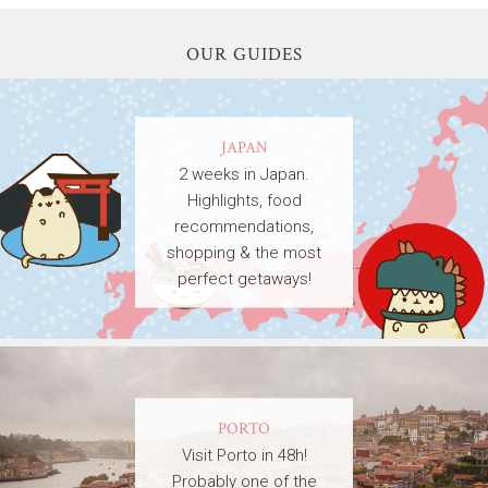
OUR GUIDES
JAPAN
2 weeks in Japan.
Highlights, food
recommendations,
shopping & the most
perfect getaways!
PORTO
Visit Porto in 48h!
Probably one of the