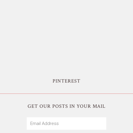
PINTEREST
GET OUR POSTS IN YOUR MAIL
Email
Address