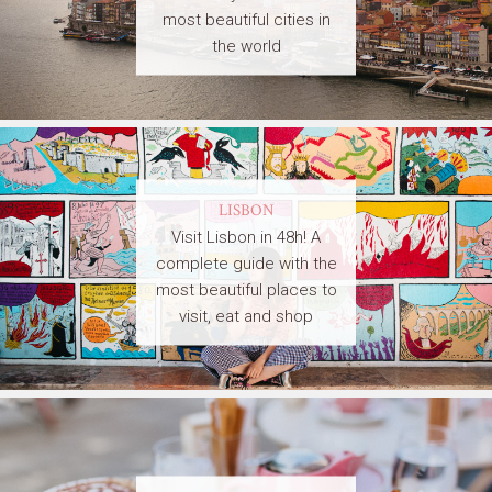
most beautiful cities in
the world
LISBON
Visit Lisbon in 48h! A
complete guide with the
most beautiful places to
visit, eat and shop