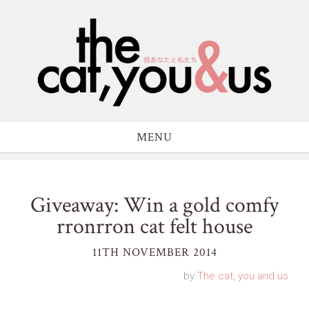
MENU
Giveaway: Win a gold comfy
rronrron cat felt house
11TH NOVEMBER 2014
by
The cat, you and us