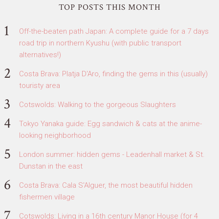
TOP POSTS THIS MONTH
Off-the-beaten path Japan: A complete guide for a 7 days
road trip in northern Kyushu (with public transport
alternatives!)
Costa Brava: Platja D'Aro, finding the gems in this (usually)
touristy area
Cotswolds: Walking to the gorgeous Slaughters
Tokyo Yanaka guide: Egg sandwich & cats at the anime-
looking neighborhood
London summer: hidden gems - Leadenhall market & St.
Dunstan in the east
Costa Brava: Cala S'Alguer, the most beautiful hidden
fishermen village
Cotswolds: Living in a 16th century Manor House (for 4