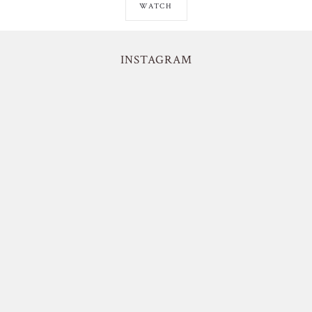
WATCH
INSTAGRAM