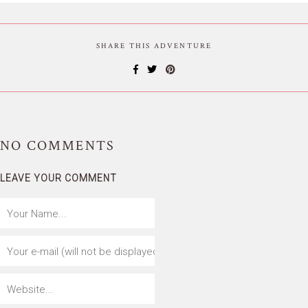
SHARE THIS ADVENTURE
NO
COMMENTS
LEAVE YOUR COMMENT