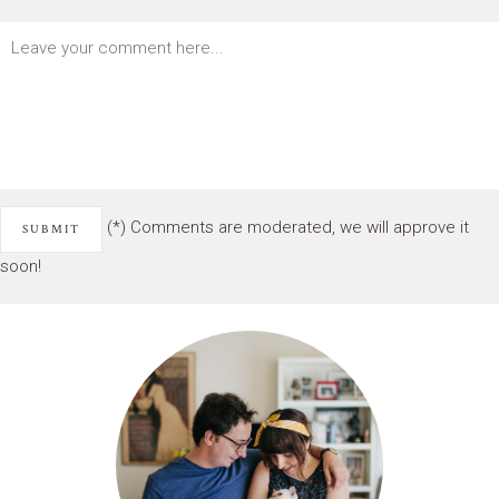
(*) Comments are moderated, we will approve it
soon!