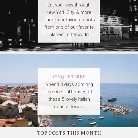
Eat your way through
New York City, & more!
Check our favorite spots
from one of our favorite
places in the world
CINQUE TERRE
Spend 3 days admiring
the colorful houses of
these 5 lovely Italian
coastal towns.
TOP POSTS THIS MONTH