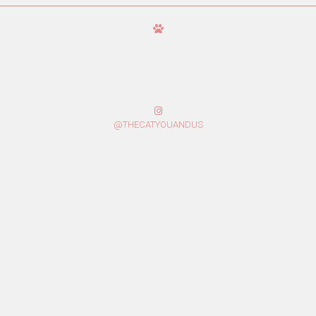
@THECATYOUANDUS