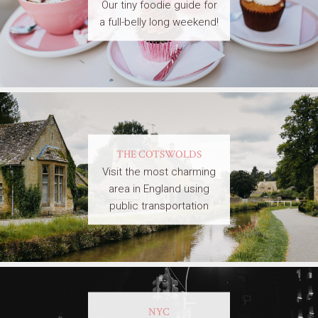
Our tiny foodie guide for
a full-belly long weekend!
THE COTSWOLDS
Visit the most charming
area in England using
public transportation
NYC