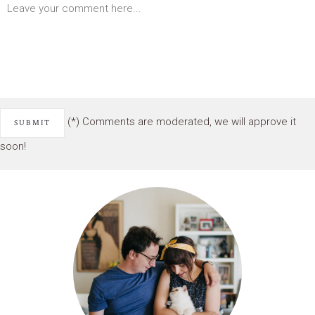
(*) Comments are moderated, we will approve it
soon!