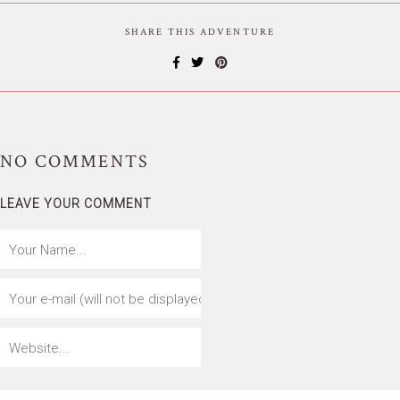
SHARE THIS ADVENTURE
NO
COMMENTS
LEAVE YOUR COMMENT