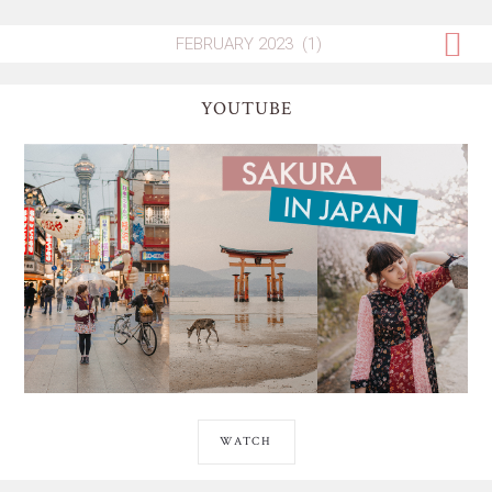
YOUTUBE
WATCH