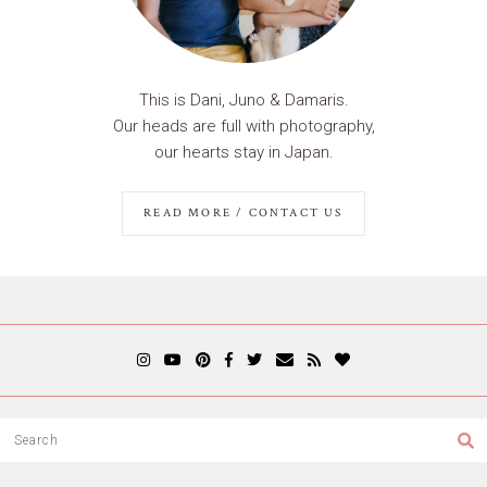
This is Dani, Juno & Damaris.
Our heads are full with photography,
our hearts stay in Japan.
READ MORE / CONTACT US