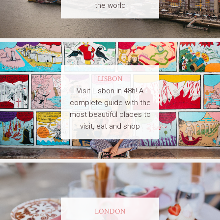
the world
LISBON
Visit Lisbon in 48h! A
complete guide with the
most beautiful places to
visit, eat and shop
LONDON