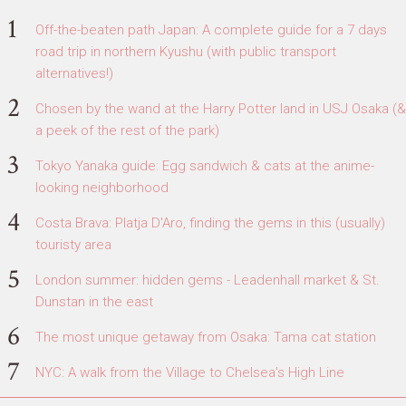
Off-the-beaten path Japan: A complete guide for a 7 days
road trip in northern Kyushu (with public transport
alternatives!)
Chosen by the wand at the Harry Potter land in USJ Osaka (&
a peek of the rest of the park)
Tokyo Yanaka guide: Egg sandwich & cats at the anime-
looking neighborhood
Costa Brava: Platja D'Aro, finding the gems in this (usually)
touristy area
London summer: hidden gems - Leadenhall market & St.
Dunstan in the east
The most unique getaway from Osaka: Tama cat station
NYC: A walk from the Village to Chelsea's High Line