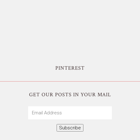
PINTEREST
GET OUR POSTS IN YOUR MAIL
Email
Address
Subscribe