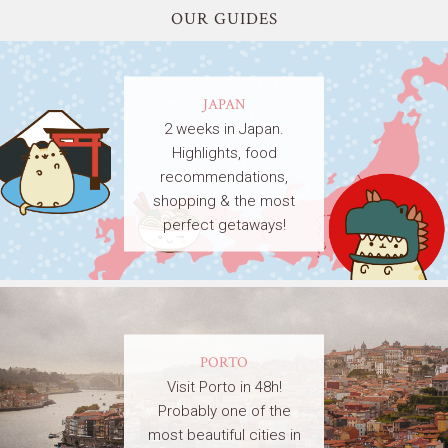
OUR GUIDES
JAPAN
2 weeks in Japan.
Highlights, food
recommendations,
shopping & the most
perfect getaways!
PORTO
Visit Porto in 48h!
Probably one of the
most beautiful cities in