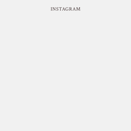
INSTAGRAM