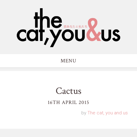
MENU
Cactus
16TH APRIL 2015
by
The cat, you and us