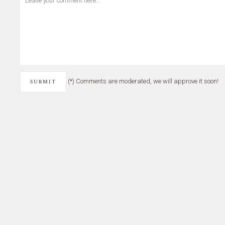
(*) Comments are moderated, we will approve it soon!