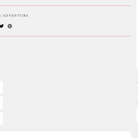
IS ADVENTURE