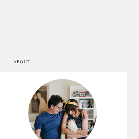
ABOUT