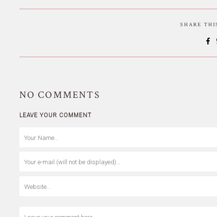
SHARE TH
NO
COMMENTS
LEAVE YOUR COMMENT