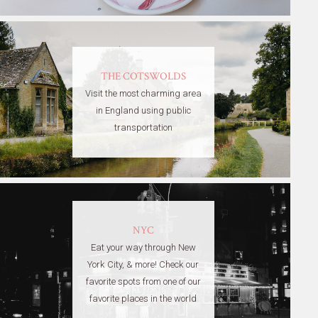
THE COTSWOLDS
Visit the most charming area
in England using public
transportation
NYC
Eat your way through New
York City, & more! Check our
favorite spots from one of our
favorite places in the world