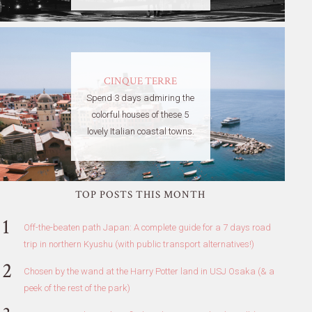
CINQUE TERRE
Spend 3 days admiring the
colorful houses of these 5
lovely Italian coastal towns.
TOP POSTS THIS MONTH
Off-the-beaten path Japan: A complete guide for a 7 days road
trip in northern Kyushu (with public transport alternatives!)
Chosen by the wand at the Harry Potter land in USJ Osaka (& a
peek of the rest of the park)