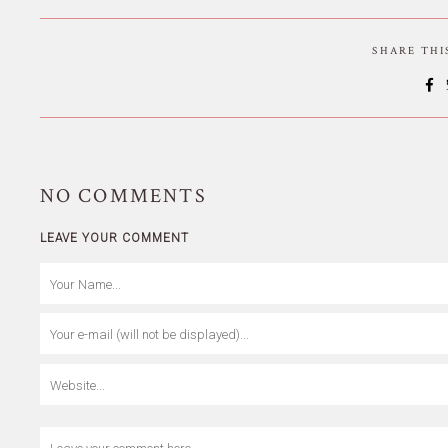
SHARE TH
NO
COMMENTS
LEAVE YOUR COMMENT