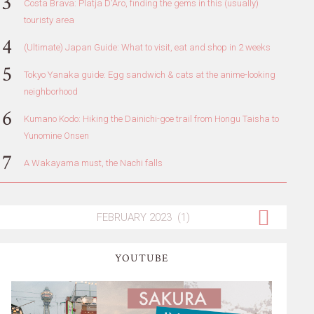
Costa Brava: Platja D'Aro, finding the gems in this (usually)
touristy area
(Ultimate) Japan Guide: What to visit, eat and shop in 2 weeks
Tokyo Yanaka guide: Egg sandwich & cats at the anime-looking
neighborhood
Kumano Kodo: Hiking the Dainichi-goe trail from Hongu Taisha to
Yunomine Onsen
A Wakayama must, the Nachi falls
YOUTUBE