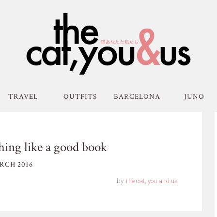
TRAVEL
OUTFITS
BARCELONA
JUNO
thing like a good book
RCH 2016
by
The cat, you and us