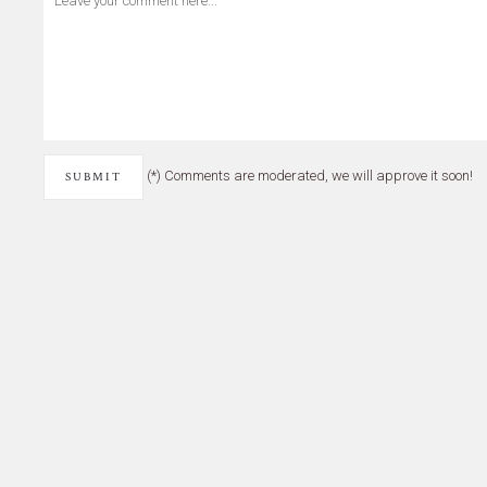
(*) Comments are moderated, we will approve it soon!