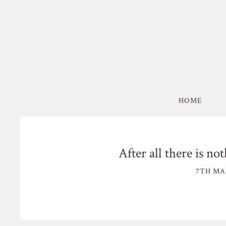
HOME
After all there is no
7TH MA