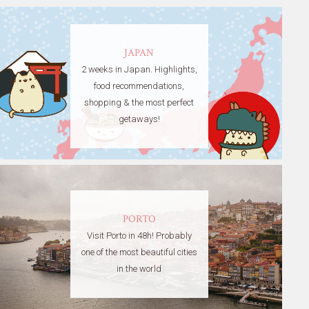
JAPAN
2 weeks in Japan. Highlights,
food recommendations,
shopping & the most perfect
getaways!
PORTO
Visit Porto in 48h! Probably
one of the most beautiful cities
in the world