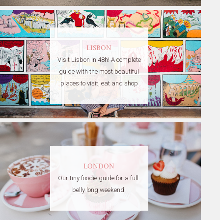
LISBON
Visit Lisbon in 48h! A complete
guide with the most beautiful
places to visit, eat and shop
LONDON
Our tiny foodie guide for a full-
belly long weekend!