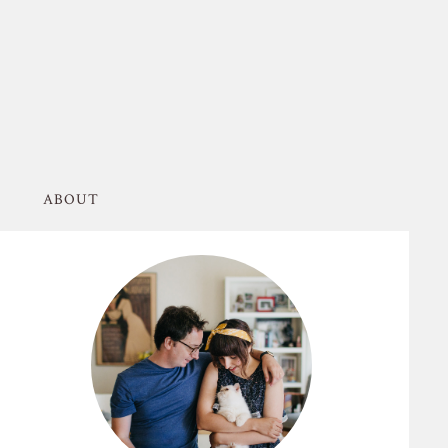
ABOUT