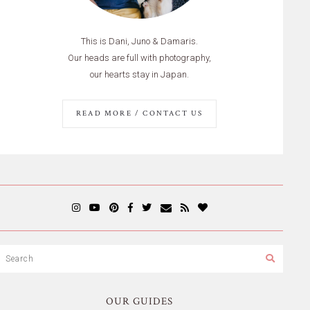
This is Dani, Juno & Damaris.
Our heads are full with photography,
our hearts stay in Japan.
READ MORE / CONTACT US
OUR GUIDES