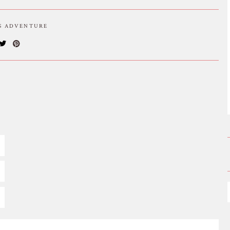
IS ADVENTURE