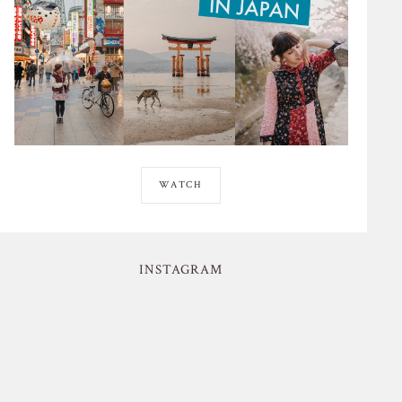
WATCH
INSTAGRAM