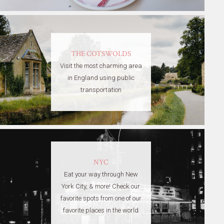
THE COTSWOLDS
Visit the most charming area
in England using public
transportation
NYC
Eat your way through New
York City, & more! Check our
favorite spots from one of our
favorite places in the world