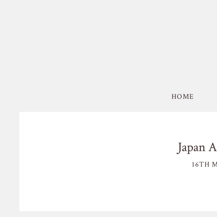
HOME
Japan A
16TH M