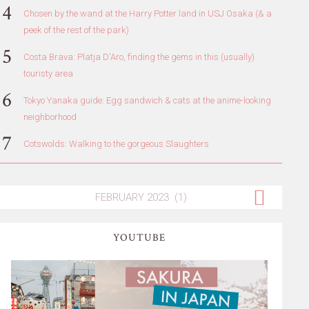
Chosen by the wand at the Harry Potter land in USJ Osaka (& a
peek of the rest of the park)
Costa Brava: Platja D'Aro, finding the gems in this (usually)
touristy area
Tokyo Yanaka guide: Egg sandwich & cats at the anime-looking
neighborhood
Cotswolds: Walking to the gorgeous Slaughters
YOUTUBE