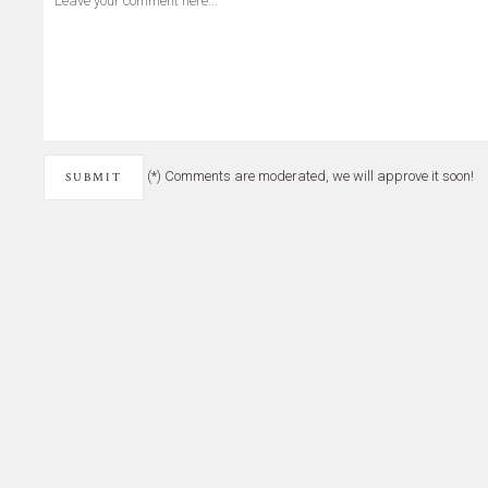
(*) Comments are moderated, we will approve it soon!