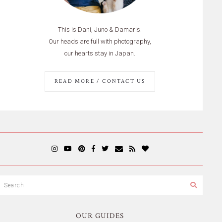
This is Dani, Juno & Damaris.
Our heads are full with photography,
our hearts stay in Japan.
READ MORE / CONTACT US
OUR GUIDES