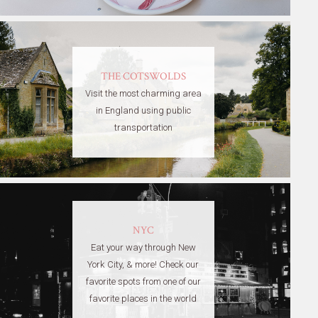
THE COTSWOLDS
Visit the most charming area
in England using public
transportation
NYC
Eat your way through New
York City, & more! Check our
favorite spots from one of our
favorite places in the world