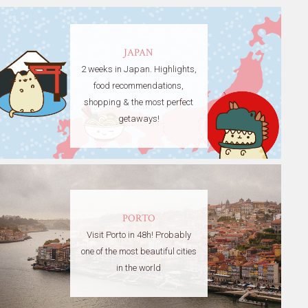
JAPAN
2 weeks in Japan. Highlights,
food recommendations,
shopping & the most perfect
getaways!
PORTO
Visit Porto in 48h! Probably
one of the most beautiful cities
in the world