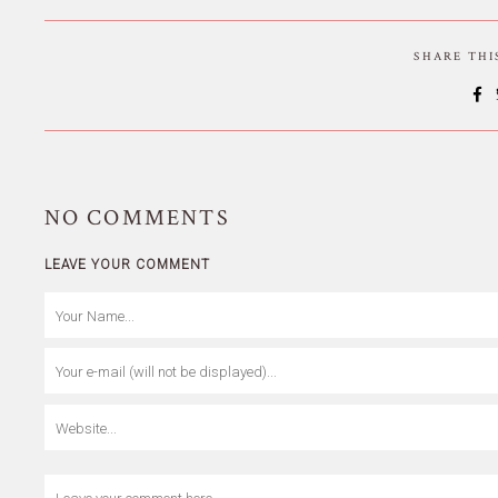
SHARE TH
NO
COMMENTS
LEAVE YOUR COMMENT