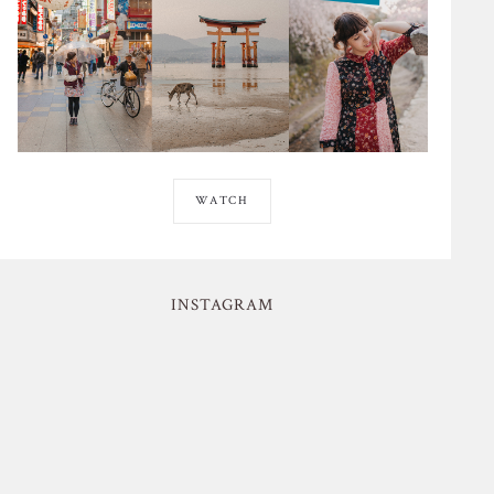
WATCH
INSTAGRAM