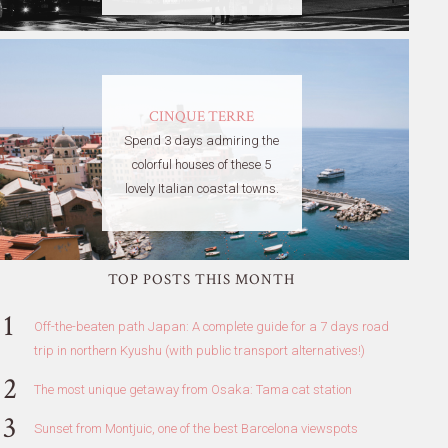
CINQUE TERRE
Spend 3 days admiring the
colorful houses of these 5
lovely Italian coastal towns.
TOP POSTS THIS MONTH
Off-the-beaten path Japan: A complete guide for a 7 days road
trip in northern Kyushu (with public transport alternatives!)
The most unique getaway from Osaka: Tama cat station
Sunset from Montjuic, one of the best Barcelona viewspots