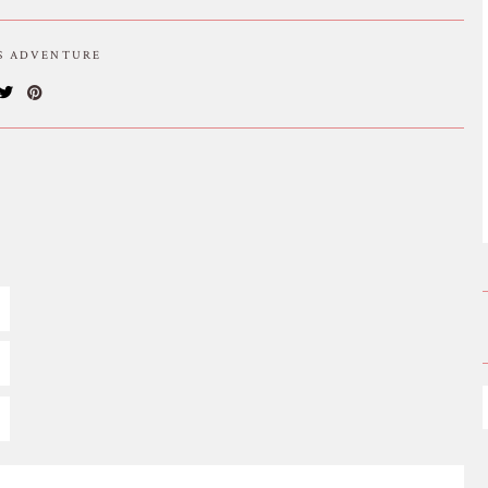
IS ADVENTURE