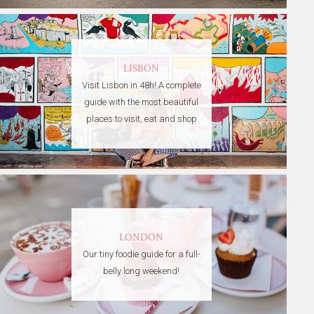
LISBON
Visit Lisbon in 48h! A complete
guide with the most beautiful
places to visit, eat and shop
LONDON
Our tiny foodie guide for a full-
belly long weekend!