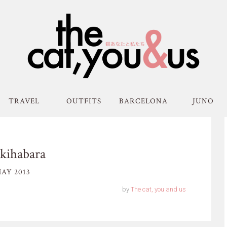
TRAVEL
OUTFITS
BARCELONA
JUNO
kihabara
AY 2013
by
The cat, you and us