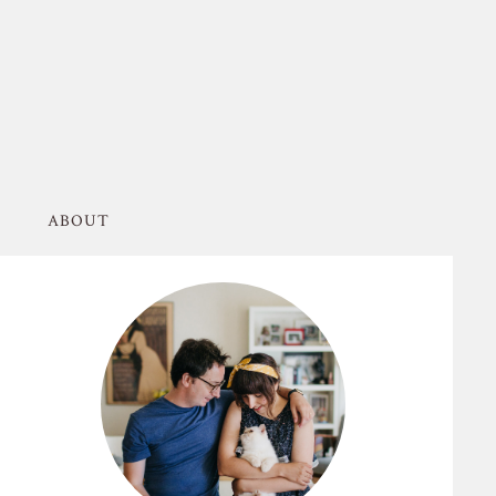
ABOUT