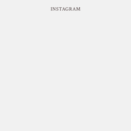
INSTAGRAM