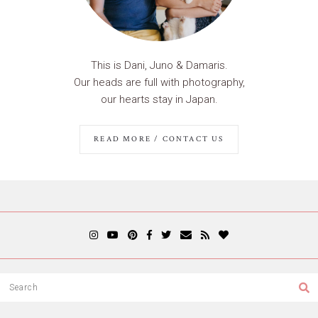
This is Dani, Juno & Damaris.
Our heads are full with photography,
our hearts stay in Japan.
READ MORE / CONTACT US