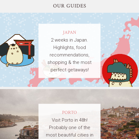
OUR GUIDES
JAPAN
2 weeks in Japan.
Highlights, food
recommendations,
shopping & the most
perfect getaways!
PORTO
Visit Porto in 48h!
Probably one of the
most beautiful cities in