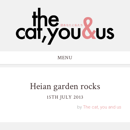
MENU
Heian garden rocks
15TH JULY 2013
by
The cat, you and us