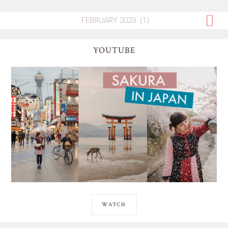
YOUTUBE
WATCH