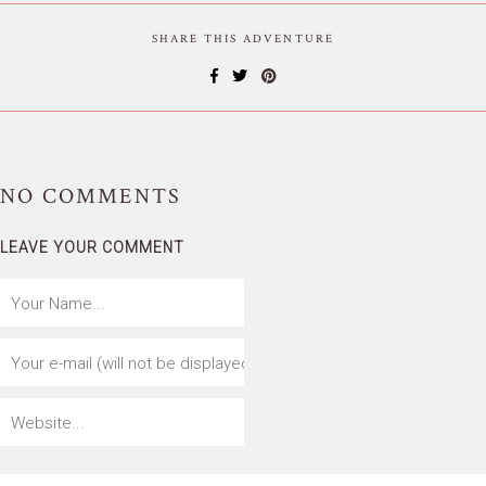
SHARE THIS ADVENTURE
NO
COMMENTS
LEAVE YOUR COMMENT