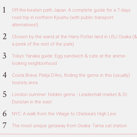
Off-the-beaten path Japan: A complete guide for a 7 days
road trip in northern Kyushu (with public transport
alternatives!)
Chosen by the wand at the Harry Potter land in USJ Osaka (&
a peek of the rest of the park)
Tokyo Yanaka guide: Egg sandwich & cats at the anime-
looking neighborhood
Costa Brava: Platja D'Aro, finding the gems in this (usually)
touristy area
London summer: hidden gems - Leadenhall market & St.
Dunstan in the east
NYC: A walk from the Village to Chelsea's High Line
The most unique getaway from Osaka: Tama cat station