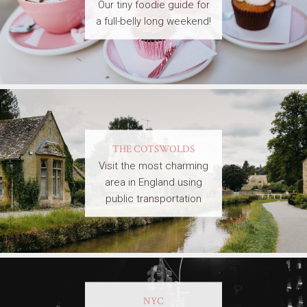
Our tiny foodie guide for
a full-belly long weekend!
THE COTSWOLDS
Visit the most charming
area in England using
public transportation
NYC