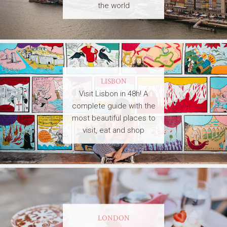
the world
LISBON
Visit Lisbon in 48h! A
complete guide with the
most beautiful places to
visit, eat and shop
LONDON