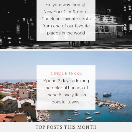
Eat your way through
New York City, & more!
Check our favorite spots
from one of our favorite
places in the world
CINQUE TERRE
Spend 3 days admiring
the colorful houses of
these 5 lovely Italian
coastal towns.
TOP POSTS THIS MONTH