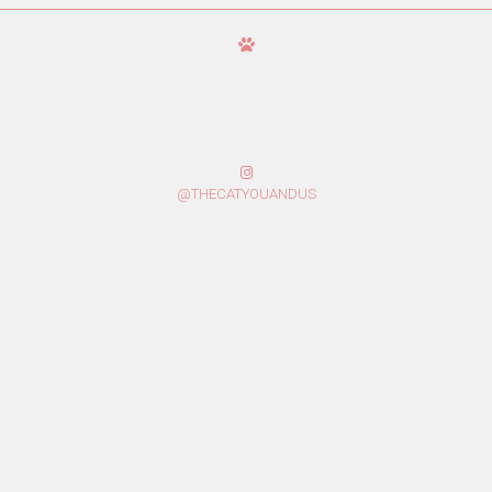
@THECATYOUANDUS