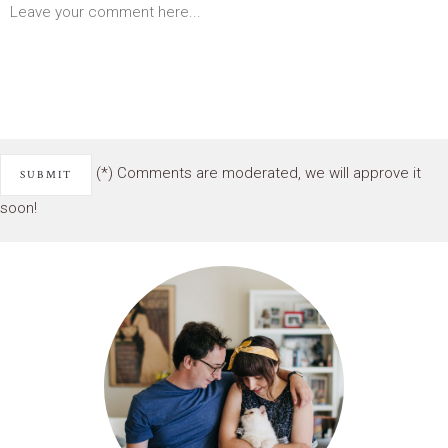
(*) Comments are moderated, we will approve it
soon!