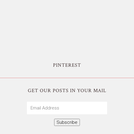
PINTEREST
GET OUR POSTS IN YOUR MAIL
Email
Address
Subscribe