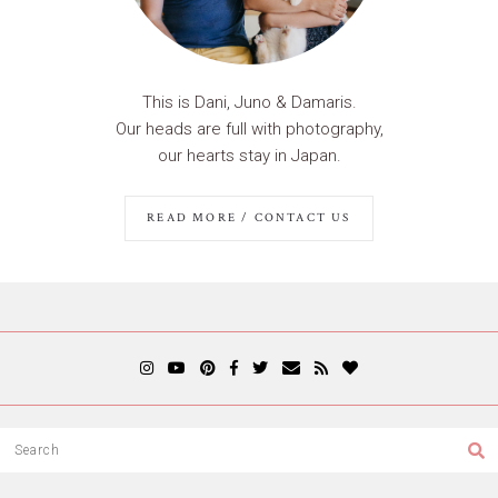
This is Dani, Juno & Damaris.
Our heads are full with photography,
our hearts stay in Japan.
READ MORE / CONTACT US