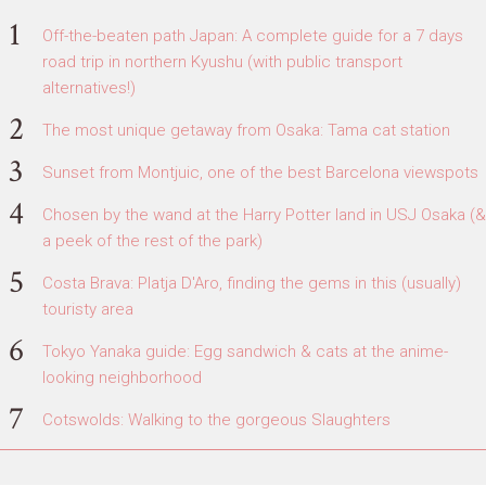
Off-the-beaten path Japan: A complete guide for a 7 days
road trip in northern Kyushu (with public transport
alternatives!)
The most unique getaway from Osaka: Tama cat station
Sunset from Montjuic, one of the best Barcelona viewspots
Chosen by the wand at the Harry Potter land in USJ Osaka (&
a peek of the rest of the park)
Costa Brava: Platja D'Aro, finding the gems in this (usually)
touristy area
Tokyo Yanaka guide: Egg sandwich & cats at the anime-
looking neighborhood
Cotswolds: Walking to the gorgeous Slaughters