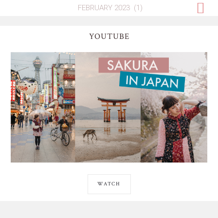
YOUTUBE
WATCH