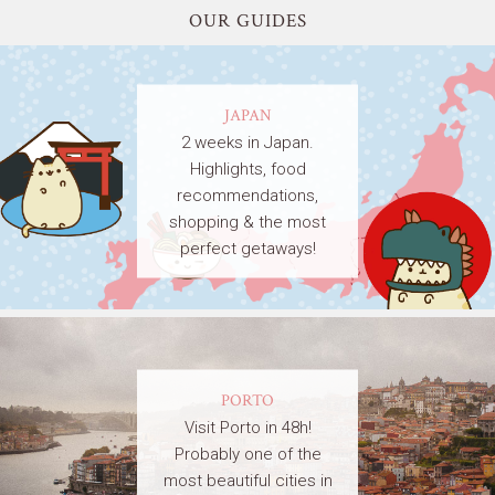
OUR GUIDES
JAPAN
2 weeks in Japan.
Highlights, food
recommendations,
shopping & the most
perfect getaways!
PORTO
Visit Porto in 48h!
Probably one of the
most beautiful cities in