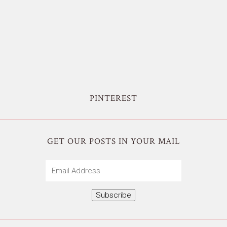
PINTEREST
GET OUR POSTS IN YOUR MAIL
Email
Address
Subscribe