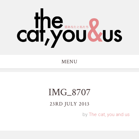
MENU
IMG_8707
23RD JULY 2013
by
The cat, you and us