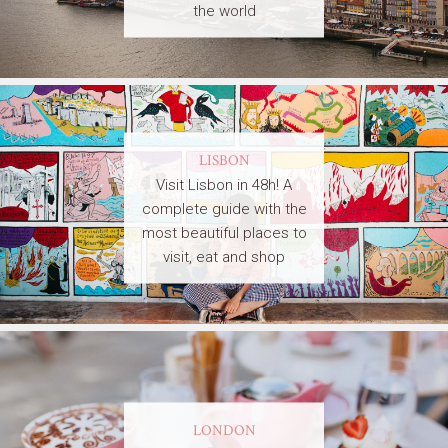
the world
LISBON
Visit Lisbon in 48h! A
complete guide with the
most beautiful places to
visit, eat and shop
LONDON