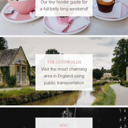
Our tiny foodie guide for
a full-belly long weekend!
THE COTSWOLDS
Visit the most charming
area in England using
public transportation
NYC