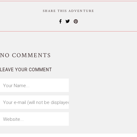
SHARE THIS ADVENTURE
NO
COMMENTS
LEAVE YOUR COMMENT