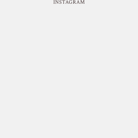
INSTAGRAM