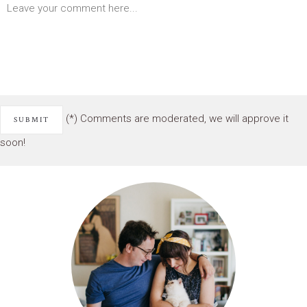
(*) Comments are moderated, we will approve it
soon!