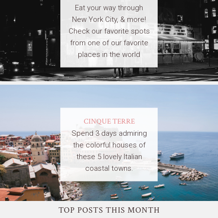
Eat your way through
New York City, & more!
Check our favorite spots
from one of our favorite
places in the world
CINQUE TERRE
Spend 3 days admiring
the colorful houses of
these 5 lovely Italian
coastal towns.
TOP POSTS THIS MONTH