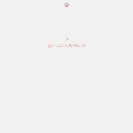
@THECATYOUANDUS