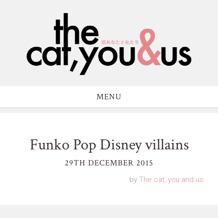
MENU
Funko Pop Disney villains
29TH DECEMBER 2015
by
The cat, you and us