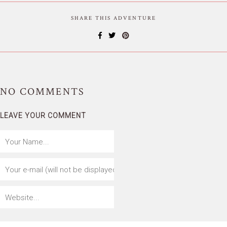
SHARE THIS ADVENTURE
NO
COMMENTS
LEAVE YOUR COMMENT