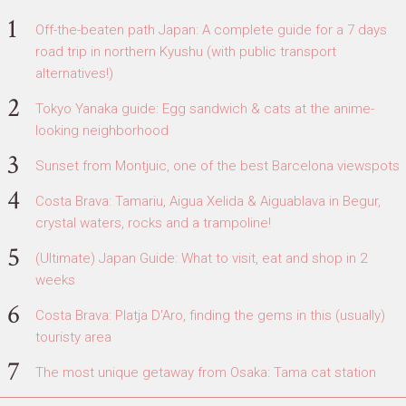
Off-the-beaten path Japan: A complete guide for a 7 days
road trip in northern Kyushu (with public transport
alternatives!)
Tokyo Yanaka guide: Egg sandwich & cats at the anime-
looking neighborhood
Sunset from Montjuic, one of the best Barcelona viewspots
Costa Brava: Tamariu, Aigua Xelida & Aiguablava in Begur,
crystal waters, rocks and a trampoline!
(Ultimate) Japan Guide: What to visit, eat and shop in 2
weeks
Costa Brava: Platja D'Aro, finding the gems in this (usually)
touristy area
The most unique getaway from Osaka: Tama cat station