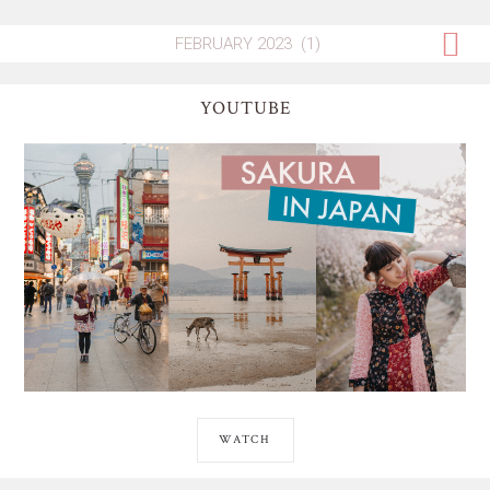
YOUTUBE
WATCH