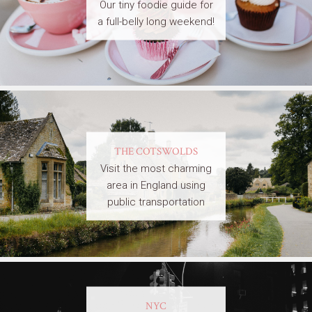
Our tiny foodie guide for
a full-belly long weekend!
THE COTSWOLDS
Visit the most charming
area in England using
public transportation
NYC