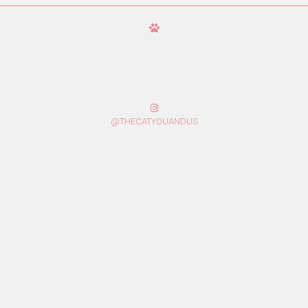
@THECATYOUANDUS