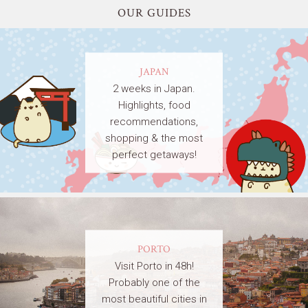
OUR GUIDES
JAPAN
2 weeks in Japan.
Highlights, food
recommendations,
shopping & the most
perfect getaways!
PORTO
Visit Porto in 48h!
Probably one of the
most beautiful cities in