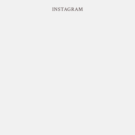
INSTAGRAM