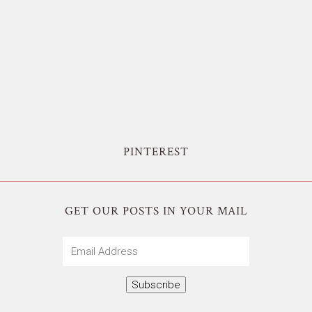
PINTEREST
GET OUR POSTS IN YOUR MAIL
Email
Address
Subscribe