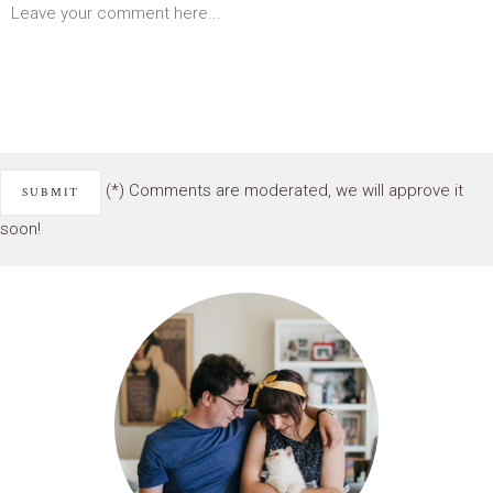
(*) Comments are moderated, we will approve it
soon!