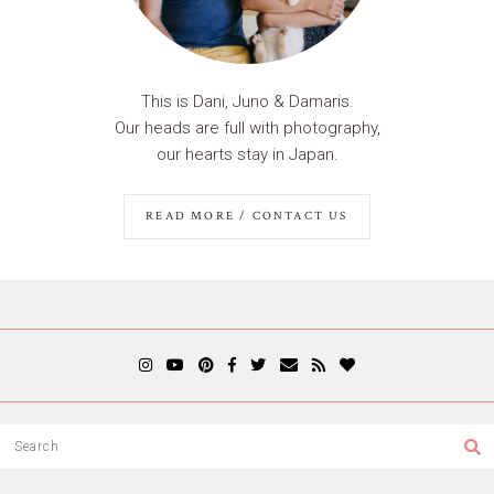
This is Dani, Juno & Damaris.
Our heads are full with photography,
our hearts stay in Japan.
READ MORE / CONTACT US