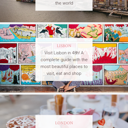
the world
LISBON
Visit Lisbon in 48h! A
complete guide with the
most beautiful places to
visit, eat and shop
LONDON