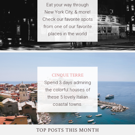
Eat your way through
New York City, & more!
Check our favorite spots
from one of our favorite
places in the world
CINQUE TERRE
Spend 3 days admiring
the colorful houses of
these 5 lovely Italian
coastal towns.
TOP POSTS THIS MONTH