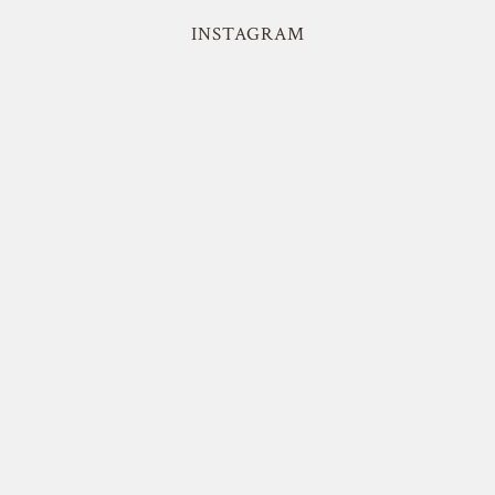
INSTAGRAM