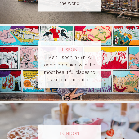
the world
LISBON
Visit Lisbon in 48h! A
complete guide with the
most beautiful places to
visit, eat and shop
LONDON