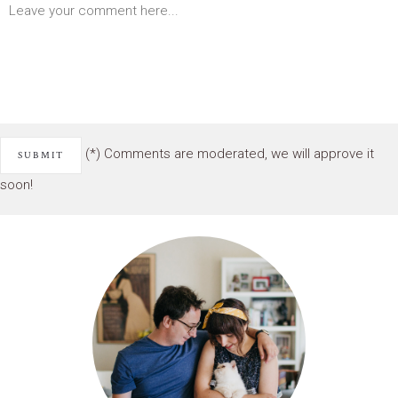
(*) Comments are moderated, we will approve it
soon!