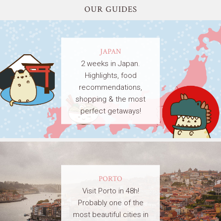
OUR GUIDES
JAPAN
2 weeks in Japan.
Highlights, food
recommendations,
shopping & the most
perfect getaways!
PORTO
Visit Porto in 48h!
Probably one of the
most beautiful cities in