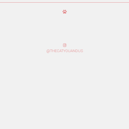
@THECATYOUANDUS