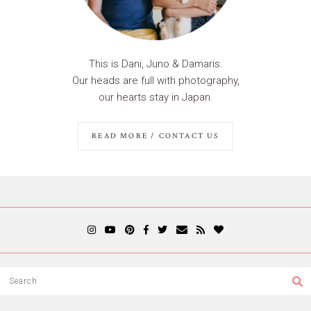
This is Dani, Juno & Damaris.
Our heads are full with photography,
our hearts stay in Japan.
READ MORE / CONTACT US