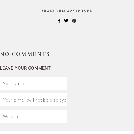
SHARE THIS ADVENTURE
NO
COMMENTS
LEAVE YOUR COMMENT