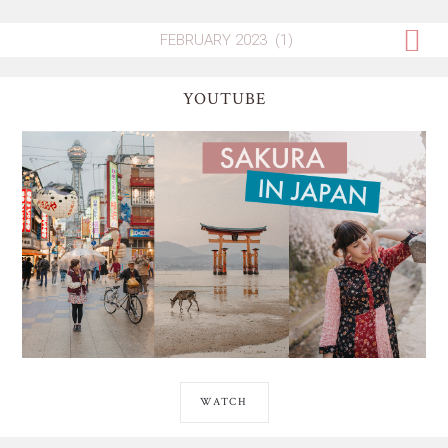
YOUTUBE
WATCH