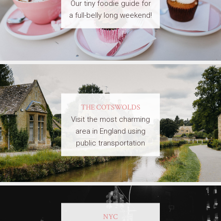
Our tiny foodie guide for
a full-belly long weekend!
THE COTSWOLDS
Visit the most charming
area in England using
public transportation
NYC