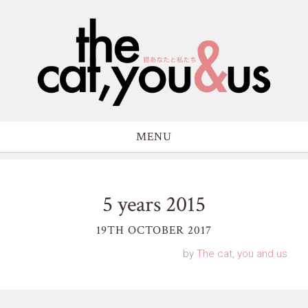
MENU
5 years 2015
19TH OCTOBER 2017
by
The cat, you and us