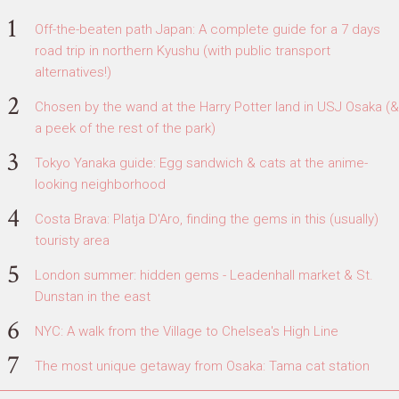
Off-the-beaten path Japan: A complete guide for a 7 days
road trip in northern Kyushu (with public transport
alternatives!)
Chosen by the wand at the Harry Potter land in USJ Osaka (&
a peek of the rest of the park)
Tokyo Yanaka guide: Egg sandwich & cats at the anime-
looking neighborhood
Costa Brava: Platja D'Aro, finding the gems in this (usually)
touristy area
London summer: hidden gems - Leadenhall market & St.
Dunstan in the east
NYC: A walk from the Village to Chelsea's High Line
The most unique getaway from Osaka: Tama cat station