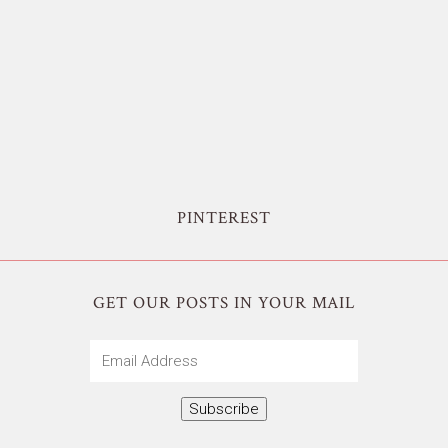
PINTEREST
GET OUR POSTS IN YOUR MAIL
Email
Address
Subscribe