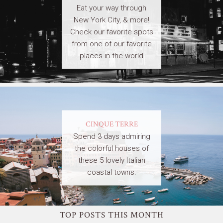
Eat your way through
New York City, & more!
Check our favorite spots
from one of our favorite
places in the world
CINQUE TERRE
Spend 3 days admiring
the colorful houses of
these 5 lovely Italian
coastal towns.
TOP POSTS THIS MONTH