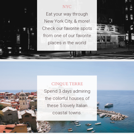
NYC
Eat your way through
New York City, & more!
Check our favorite spots
from one of our favorite
places in the world
CINQUE TERRE
Spend 3 days admiring
the colorful houses of
these 5 lovely Italian
coastal towns.