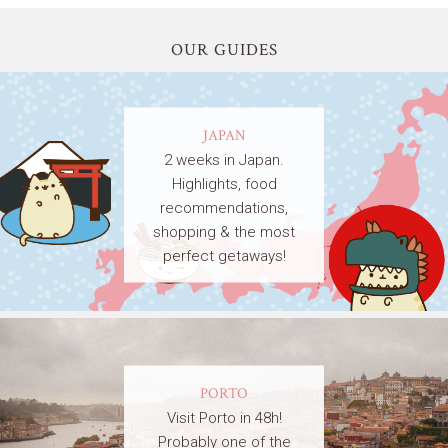
OUR GUIDES
JAPAN
2 weeks in Japan.
Highlights, food
recommendations,
shopping & the most
perfect getaways!
PORTO
Visit Porto in 48h!
Probably one of the