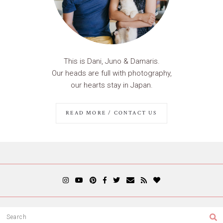
This is Dani, Juno & Damaris.
Our heads are full with photography,
our hearts stay in Japan.
READ MORE / CONTACT US