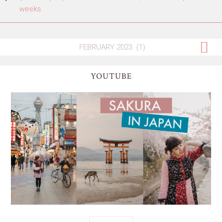
weeks
YOUTUBE