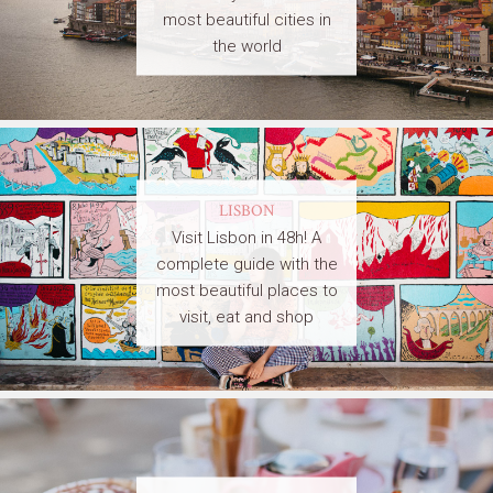
most beautiful cities in
the world
LISBON
Visit Lisbon in 48h! A
complete guide with the
most beautiful places to
visit, eat and shop