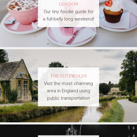
LONDON
Our tiny foodie guide for
a full-belly long weekend!
THE COTSWOLDS
Visit the most charming
area in England using
public transportation