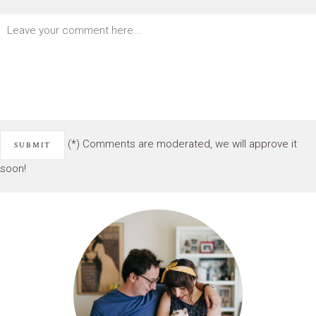
(*) Comments are moderated, we will approve it
soon!