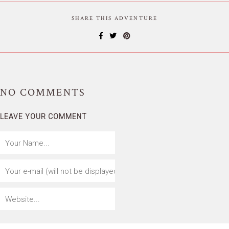
SHARE THIS ADVENTURE
NO
COMMENTS
LEAVE YOUR COMMENT