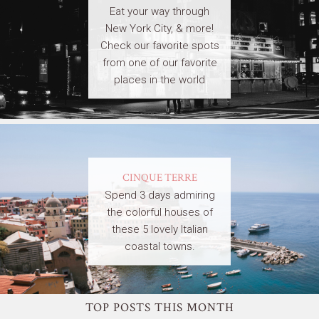
Eat your way through
New York City, & more!
Check our favorite spots
from one of our favorite
places in the world
CINQUE TERRE
Spend 3 days admiring
the colorful houses of
these 5 lovely Italian
coastal towns.
TOP POSTS THIS MONTH