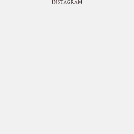
INSTAGRAM