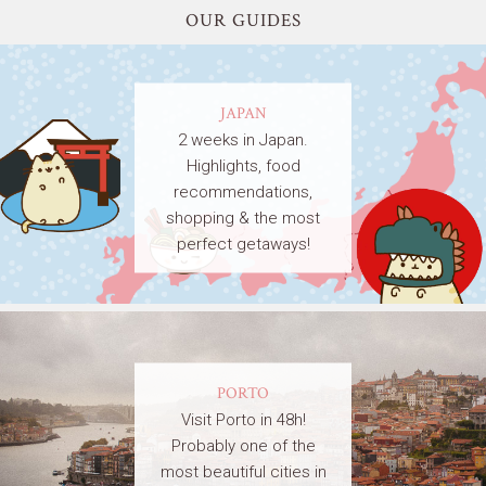
OUR GUIDES
JAPAN
2 weeks in Japan.
Highlights, food
recommendations,
shopping & the most
perfect getaways!
PORTO
Visit Porto in 48h!
Probably one of the
most beautiful cities in