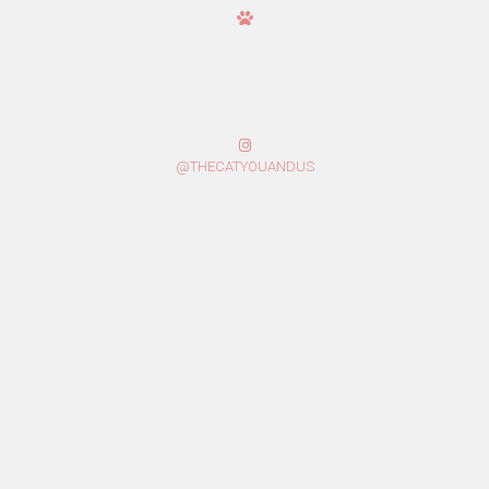
@THECATYOUANDUS