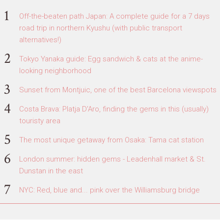
Off-the-beaten path Japan: A complete guide for a 7 days
road trip in northern Kyushu (with public transport
alternatives!)
Tokyo Yanaka guide: Egg sandwich & cats at the anime-
looking neighborhood
Sunset from Montjuic, one of the best Barcelona viewspots
Costa Brava: Platja D'Aro, finding the gems in this (usually)
touristy area
The most unique getaway from Osaka: Tama cat station
London summer: hidden gems - Leadenhall market & St.
Dunstan in the east
NYC: Red, blue and... pink over the Williamsburg bridge