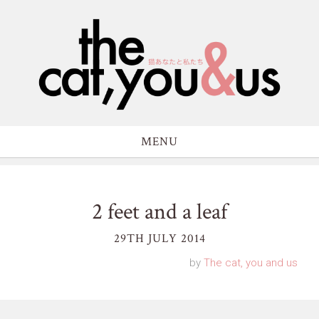
MENU
2 feet and a leaf
29TH JULY 2014
by
The cat, you and us