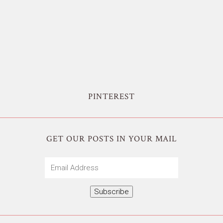
PINTEREST
GET OUR POSTS IN YOUR MAIL
Email
Address
Subscribe