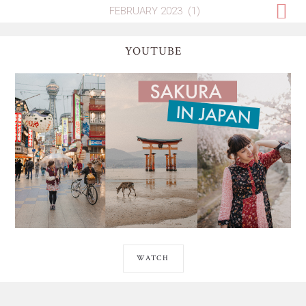
YOUTUBE
WATCH