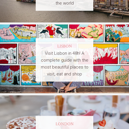
the world
LISBON
Visit Lisbon in 48h! A
complete guide with the
most beautiful places to
visit, eat and shop
LONDON