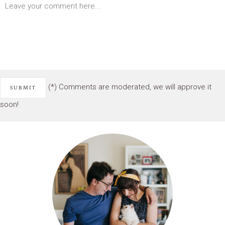
(*) Comments are moderated, we will approve it
soon!