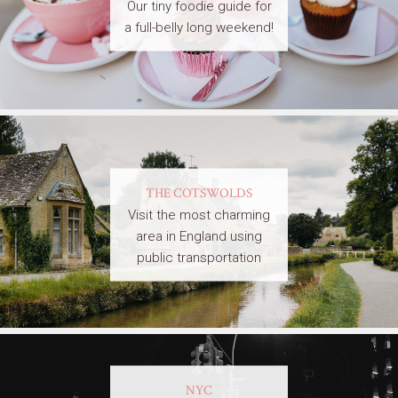
Our tiny foodie guide for
a full-belly long weekend!
THE COTSWOLDS
Visit the most charming
area in England using
public transportation
NYC