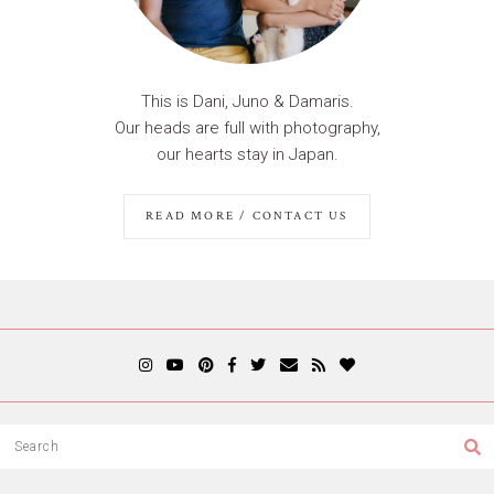
This is Dani, Juno & Damaris.
Our heads are full with photography,
our hearts stay in Japan.
READ MORE / CONTACT US