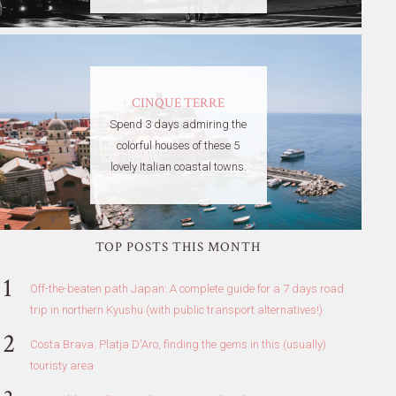
CINQUE TERRE
Spend 3 days admiring the
colorful houses of these 5
lovely Italian coastal towns.
TOP POSTS THIS MONTH
Off-the-beaten path Japan: A complete guide for a 7 days road
trip in northern Kyushu (with public transport alternatives!)
Costa Brava: Platja D'Aro, finding the gems in this (usually)
touristy area