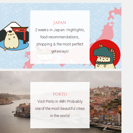
JAPAN
2 weeks in Japan. Highlights,
food recommendations,
shopping & the most perfect
getaways!
PORTO
Visit Porto in 48h! Probably
one of the most beautiful cities
in the world