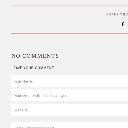
SHARE TH
NO
COMMENTS
LEAVE YOUR COMMENT