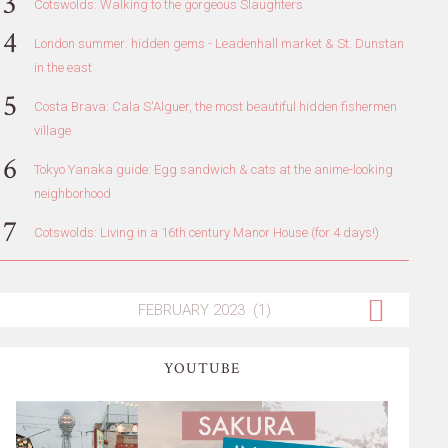
Cotswolds: Walking to the gorgeous Slaughters
London summer: hidden gems - Leadenhall market & St. Dunstan
in the east
Costa Brava: Cala S'Alguer, the most beautiful hidden fishermen
village
Tokyo Yanaka guide: Egg sandwich & cats at the anime-looking
neighborhood
Cotswolds: Living in a 16th century Manor House (for 4 days!)
YOUTUBE