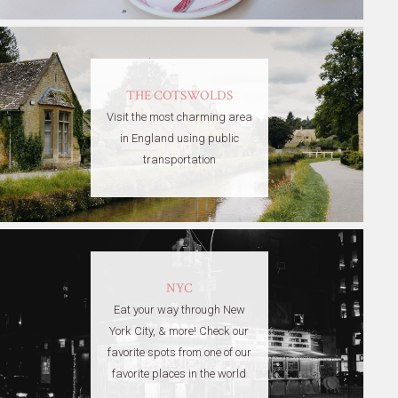
THE COTSWOLDS
Visit the most charming area
in England using public
transportation
NYC
Eat your way through New
York City, & more! Check our
favorite spots from one of our
favorite places in the world