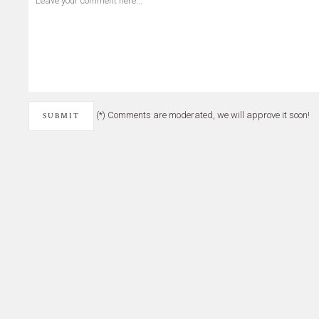
(*) Comments are moderated, we will approve it soon!