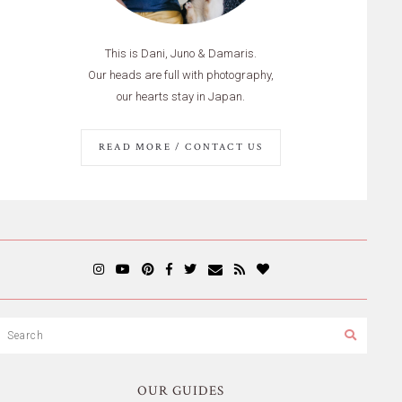
This is Dani, Juno & Damaris.
Our heads are full with photography,
our hearts stay in Japan.
READ MORE / CONTACT US
OUR GUIDES