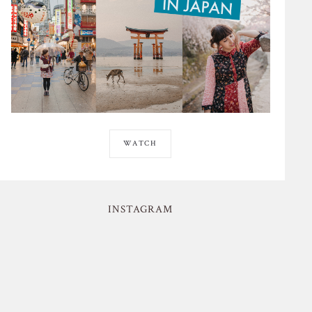
WATCH
INSTAGRAM