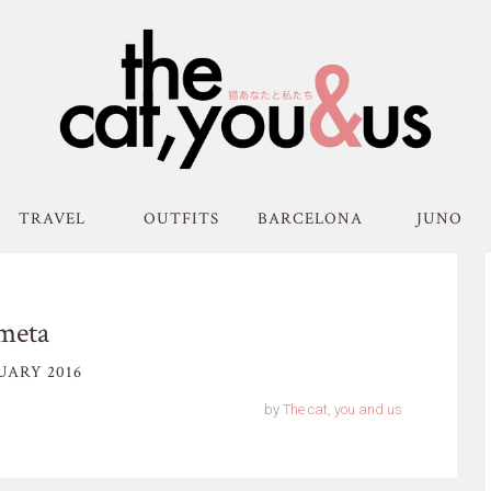
TRAVEL
OUTFITS
BARCELONA
JUNO
meta
UARY 2016
by
The cat, you and us