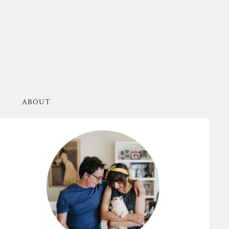
ABOUT