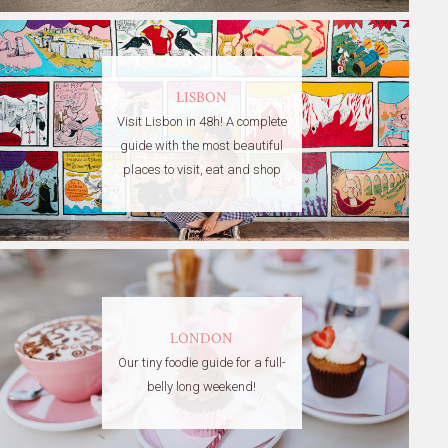
LISBON
Visit Lisbon in 48h! A complete
guide with the most beautiful
places to visit, eat and shop
LONDON
Our tiny foodie guide for a full-
belly long weekend!