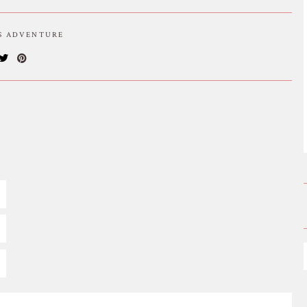
IS ADVENTURE