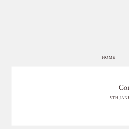
HOME
Co
5TH JAN