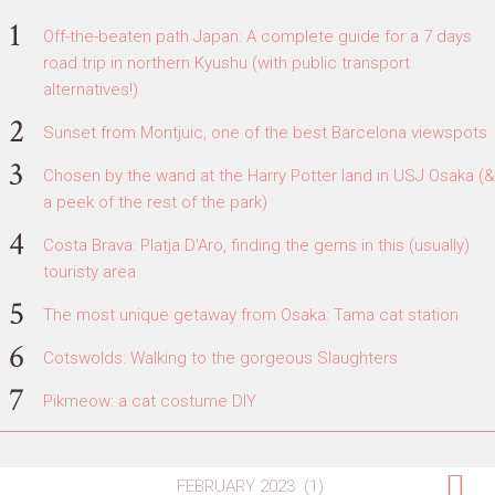
Off-the-beaten path Japan: A complete guide for a 7 days
road trip in northern Kyushu (with public transport
alternatives!)
Sunset from Montjuic, one of the best Barcelona viewspots
Chosen by the wand at the Harry Potter land in USJ Osaka (&
a peek of the rest of the park)
Costa Brava: Platja D'Aro, finding the gems in this (usually)
touristy area
The most unique getaway from Osaka: Tama cat station
Cotswolds: Walking to the gorgeous Slaughters
Pikmeow: a cat costume DIY