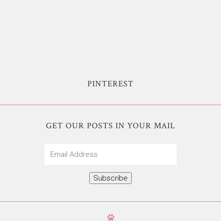
PINTEREST
GET OUR POSTS IN YOUR MAIL
Email
Address
Subscribe