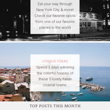
Eat your way through
New York City, & more!
Check our favorite spots
from one of our favorite
places in the world
CINQUE TERRE
Spend 3 days admiring
the colorful houses of
these 5 lovely Italian
coastal towns.
TOP POSTS THIS MONTH