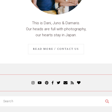
This is Dani, Juno & Damaris.
Our heads are full with photography,
our hearts stay in Japan.
READ MORE / CONTACT US