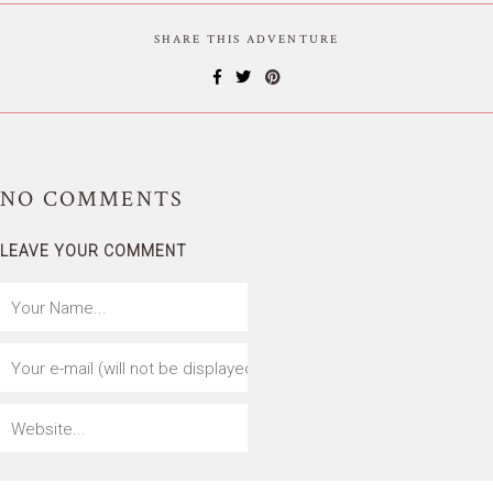
SHARE THIS ADVENTURE
NO
COMMENTS
LEAVE YOUR COMMENT