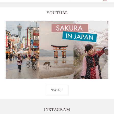
YOUTUBE
WATCH
INSTAGRAM