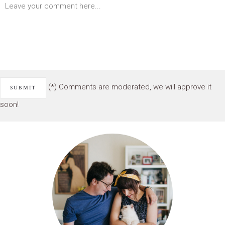
(*) Comments are moderated, we will approve it
soon!