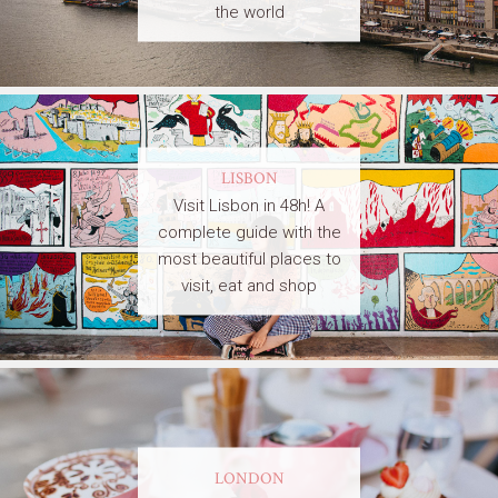
the world
LISBON
Visit Lisbon in 48h! A
complete guide with the
most beautiful places to
visit, eat and shop
LONDON