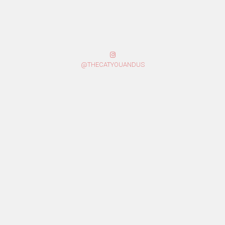
@THECATYOUANDUS