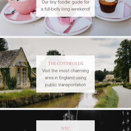
Our tiny foodie guide for
a full-belly long weekend!
THE COTSWOLDS
Visit the most charming
area in England using
public transportation
NYC