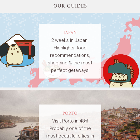
OUR GUIDES
JAPAN
2 weeks in Japan.
Highlights, food
recommendations,
shopping & the most
perfect getaways!
PORTO
Visit Porto in 48h!
Probably one of the
most beautiful cities in