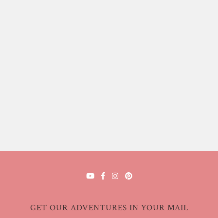
GET OUR ADVENTURES IN YOUR MAIL