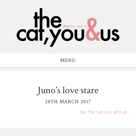
MENU
Juno’s love stare
28TH MARCH 2017
by
The cat, you and us